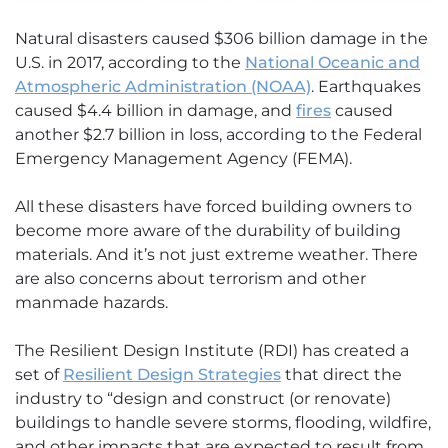
Natural disasters caused $306 billion damage in the
U.S. in 2017, according to the
National Oceanic and
Atmospheric Administration (NOAA)
. Earthquakes
caused $4.4 billion in damage, and
fires
caused
another $2.7 billion in loss, according to the Federal
Emergency Management Agency (FEMA).
All these disasters have forced building owners to
become more aware of the durability of building
materials. And it’s not just extreme weather. There
are also concerns about terrorism and other
manmade hazards.
The Resilient Design Institute (RDI) has created a
set of
Resilient Design Strategies
that direct the
industry to “design and construct (or renovate)
buildings to handle severe storms, flooding, wildfire,
and other impacts that are expected to result from