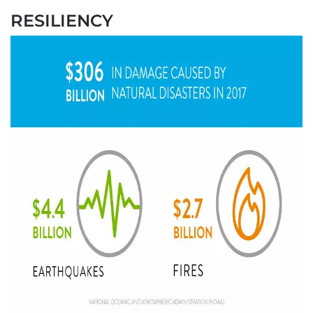
RESILIENCY