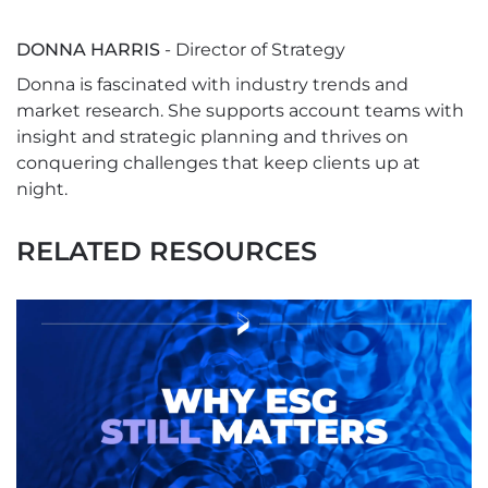
DONNA HARRIS
- Director of Strategy
Donna is fascinated with industry trends and
market research. She supports account teams with
insight and strategic planning and thrives on
conquering challenges that keep clients up at
night.
RELATED RESOURCES