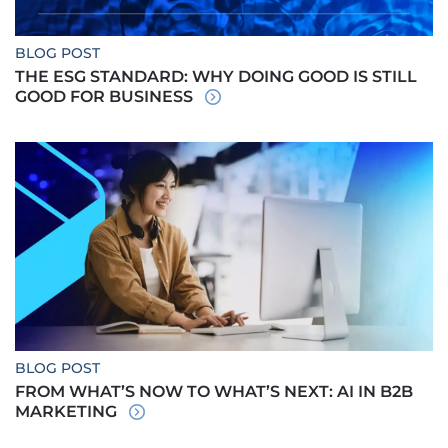
BLOG POST
THE ESG STANDARD: WHY DOING GOOD IS STILL
GOOD FOR BUSINESS
BLOG POST
FROM WHAT’S NOW TO WHAT’S NEXT: AI IN B2B
MARKETING