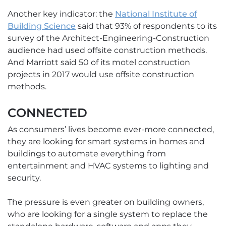
Another key indicator: the
National Institute of
Building Science
said that 93% of respondents to its
survey of the Architect-Engineering-Construction
audience had used offsite construction methods.
And Marriott said 50 of its motel construction
projects in 2017 would use offsite construction
methods.
CONNECTED
As consumers’ lives become ever-more connected,
they are looking for smart systems in homes and
buildings to automate everything from
entertainment and HVAC systems to lighting and
security.
The pressure is even greater on building owners,
who are looking for a single system to replace the