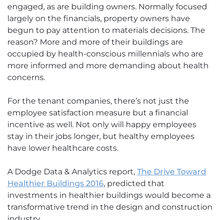
engaged, as are building owners. Normally focused
largely on the financials, property owners have
begun to pay attention to materials decisions. The
reason? More and more of their buildings are
occupied by health-conscious millennials who are
more informed and more demanding about health
concerns.
For the tenant companies, there’s not just the
employee satisfaction measure but a financial
incentive as well. Not only will happy employees
stay in their jobs longer, but healthy employees
have lower healthcare costs.
A Dodge Data & Analytics report,
The Drive Toward
Healthier Buildings 2016
, predicted that
investments in healthier buildings would become a
transformative trend in the design and construction
industry.