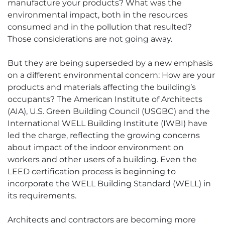
manufacture your products? What was the
environmental impact, both in the resources
consumed and in the pollution that resulted?
Those considerations are not going away.
But they are being superseded by a new emphasis
on a different environmental concern: How are your
products and materials affecting the building’s
occupants? The American Institute of Architects
(AIA), U.S. Green Building Council (USGBC) and the
International WELL Building Institute (IWBI) have
led the charge, reflecting the growing concerns
about impact of the indoor environment on
workers and other users of a building. Even the
LEED certification process is beginning to
incorporate the WELL Building Standard (WELL) in
its requirements.
Architects and contractors are becoming more