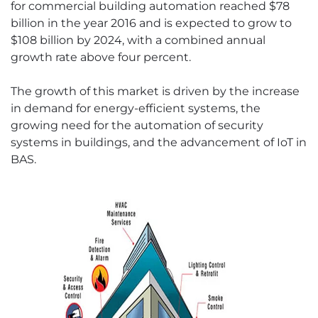
for commercial building automation reached $78
billion in the year 2016 and is expected to grow to
$108 billion by 2024, with a combined annual
growth rate above four percent.
The growth of this market is driven by the increase
in demand for energy-efficient systems, the
growing need for the automation of security
systems in buildings, and the advancement of IoT in
BAS.