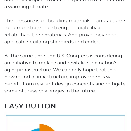
a warming climate.
The pressure is on building materials manufacturers
to demonstrate the strength, durability and
reliability of their materials. And prove they meet
applicable building standards and codes.
At the same time, the U.S. Congress is considering
an initiative to replace and revitalize the nation’s
aging infrastructure. We can only hope that this
new round of infrastructure improvements will
benefit from resilient design concepts and mitigate
some of these challenges in the future.
EASY BUTTON