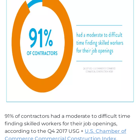
91% of contractors had a moderate to difficult time
finding skilled workers for their job openings,
according to the Q4 2017 USG +
U.S. Chamber of
Commerce Commercial Construction Index
.