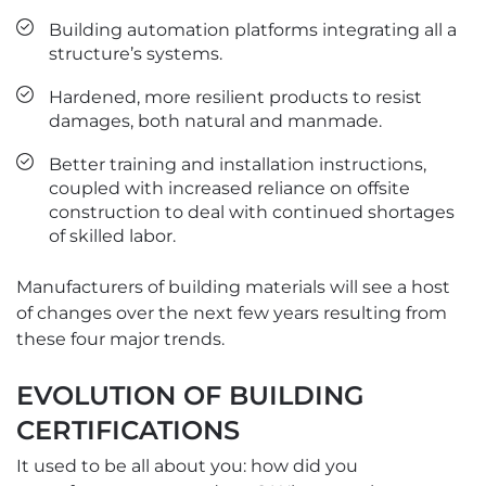
Building automation platforms integrating all a
structure’s systems.
Hardened, more resilient products to resist
damages, both natural and manmade.
Better training and installation instructions,
coupled with increased reliance on offsite
construction to deal with continued shortages
of skilled labor.
Manufacturers of building materials will see a host
of changes over the next few years resulting from
these four major trends.
EVOLUTION OF BUILDING
CERTIFICATIONS
It used to be all about you: how did you