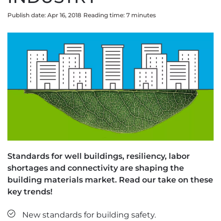
Publish date: Apr 16, 2018
Reading time:
7
minute
s
Standards for well buildings, resiliency, labor
shortages and connectivity are shaping the
building materials market. Read our take on these
key trends!
New standards for building safety.