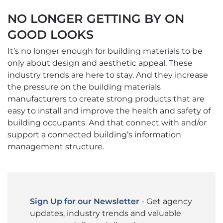
NO LONGER GETTING BY ON
GOOD LOOKS
It’s no longer enough for building materials to be
only about design and aesthetic appeal. These
industry trends are here to stay. And they increase
the pressure on the building materials
manufacturers to create strong products that are
easy to install and improve the health and safety of
building occupants. And that connect with and/or
support a connected building’s information
management structure.
Sign Up for our Newsletter
- Get agency
updates, industry trends and valuable