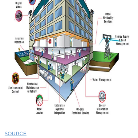
SOURCE