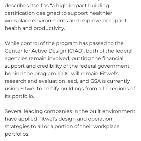
describes itself as “a high impact building
certification designed to support healthier
workplace environments and improve occupant
health and productivity.
While control of the program has passed to the
Center for Active Design (CfAD), both of the federal
agencies remain involved, putting the financial
support and credibility of the federal government
behind the program. CDC will remain Fitwel’s
research and evaluation lead, and GSA is currently
using Fitwel to certify buildings from all 11 regions of
its portfolio.
Several leading companies in the built environment
have applied Fitwel’s design and operation
strategies to all or a portion of their workplace
portfolios.