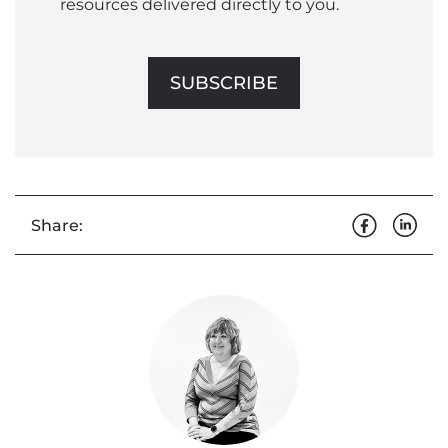
resources delivered directly to you.
SUBSCRIBE
Share: