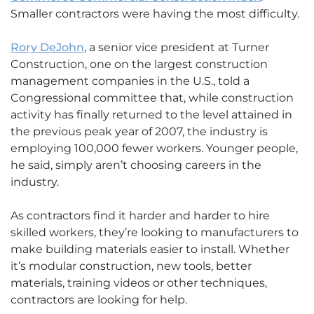
Smaller contractors were having the most difficulty.
Rory DeJohn
, a senior vice president at Turner
Construction, one on the largest construction
management companies in the U.S., told a
Congressional committee that, while construction
activity has finally returned to the level attained in
the previous peak year of 2007, the industry is
employing 100,000 fewer workers. Younger people,
he said, simply aren’t choosing careers in the
industry.
As contractors find it harder and harder to hire
skilled workers, they’re looking to manufacturers to
make building materials easier to install. Whether
it’s modular construction, new tools, better
materials, training videos or other techniques,
contractors are looking for help.