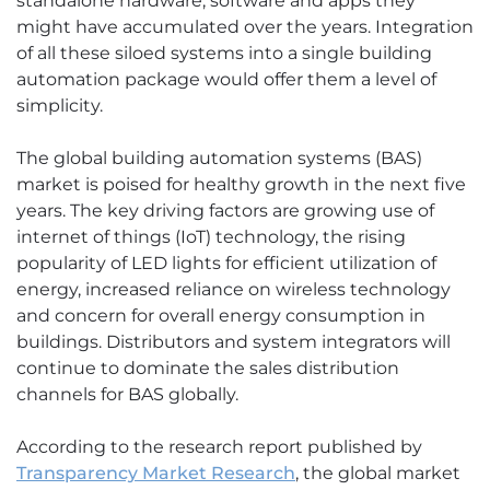
standalone hardware, software and apps they
might have accumulated over the years. Integration
of all these siloed systems into a single building
automation package would offer them a level of
simplicity.
The global building automation systems (BAS)
market is poised for healthy growth in the next five
years. The key driving factors are growing use of
internet of things (IoT) technology, the rising
popularity of LED lights for efficient utilization of
energy, increased reliance on wireless technology
and concern for overall energy consumption in
buildings. Distributors and system integrators will
continue to dominate the sales distribution
channels for BAS globally.
According to the research report published by
Transparency Market Research
, the global market