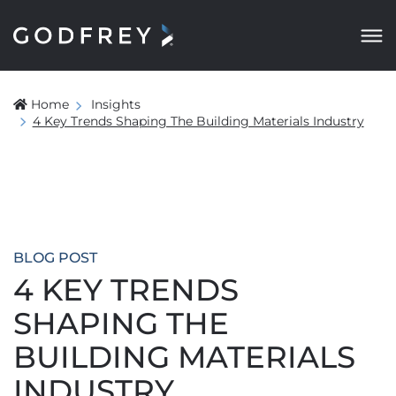
Home
Insights
4 Key Trends Shaping The Building Materials Industry
BLOG POST
4 KEY TRENDS
SHAPING THE
BUILDING MATERIALS
INDUSTRY