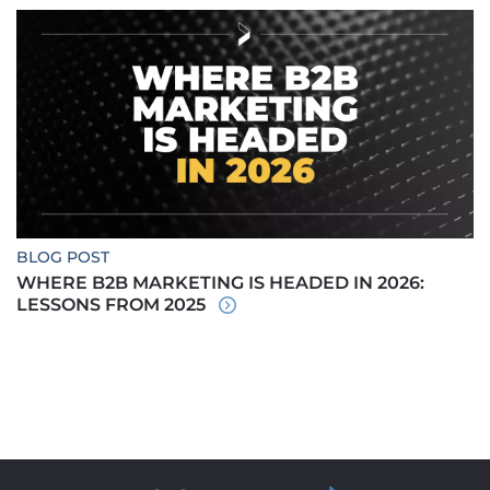
BLOG POST
WHERE B2B MARKETING IS HEADED IN 2026:
LESSONS FROM 2025