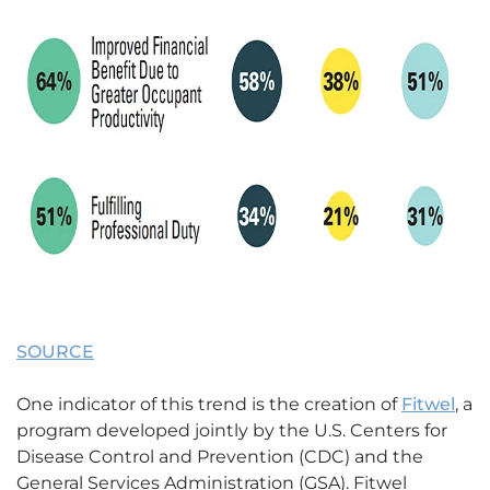
SOURCE
One indicator of this trend is the creation of
Fitwel
, a
program developed jointly by the U.S. Centers for
Disease Control and Prevention (CDC) and the
General Services Administration (GSA). Fitwel