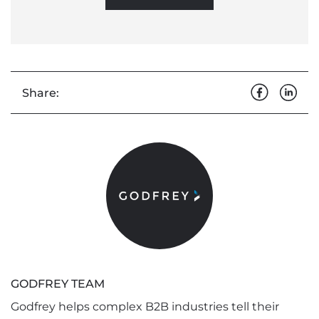
Share:
GODFREY TEAM
Godfrey helps complex B2B industries tell their