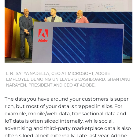
L-R: SATYA NADELLA, CEO AT MICROSOFT, ADOBE
EMPLOYEE DEMOING UNILEVER’S DASHBOARD, SHANTANU
NARAYEN, PRESIDENT AND CEO AT ADOBE.
The data you have around your customers is super
rich, but most of your data is trapped in silos. For
example, mobile/web data, transactional data and
IoT data is often siloed internally, while social,
advertising and third-party marketplace data is also
often siloed, albeit externally. Late last year, Adobe,