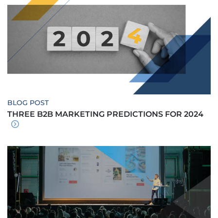
BLOG POST
THREE B2B MARKETING PREDICTIONS FOR 2024