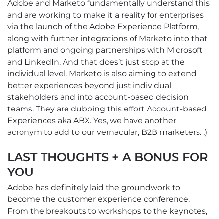
Adobe and Marketo fundamentally understand this
and are working to make it a reality for enterprises
via the launch of the Adobe Experience Platform,
along with further integrations of Marketo into that
platform and ongoing partnerships with Microsoft
and LinkedIn. And that does’t just stop at the
individual level. Marketo is also aiming to extend
better experiences beyond just individual
stakeholders and into account-based decision
teams. They are dubbing this effort Account-based
Experiences aka ABX. Yes, we have another
acronym to add to our vernacular, B2B marketers. ;)
LAST THOUGHTS + A BONUS FOR
YOU
Adobe has definitely laid the groundwork to
become the customer experience conference.
From the breakouts to workshops to the keynotes,