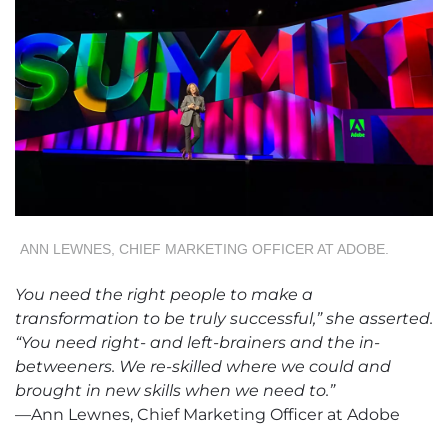
ANN LEWNES, CHIEF MARKETING OFFICER AT ADOBE.
You need the right people to make a
transformation to be truly successful,” she asserted.
“You need right- and left-brainers and the in-
betweeners. We re-skilled where we could and
brought in new skills when we need to.”
—Ann Lewnes, Chief Marketing Officer at Adobe