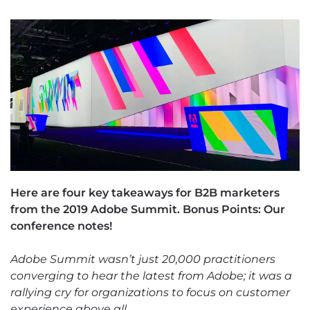
Here are four key takeaways for B2B marketers
from the 2019 Adobe Summit. Bonus Points: Our
conference notes!
Adobe Summit wasn’t just 20,000 practitioners
converging to hear the latest from Adobe; it was a
rallying cry for organizations to focus on customer
experience above all.