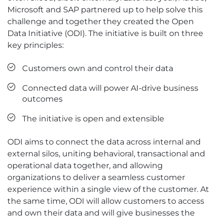
Microsoft and SAP partnered up to help solve this
challenge and together they created the Open
Data Initiative (ODI). The initiative is built on three
key principles:
Customers own and control their data
Connected data will power AI-drive business
outcomes
The initiative is open and extensible
ODI aims to connect the data across internal and
external silos, uniting behavioral, transactional and
operational data together, and allowing
organizations to deliver a seamless customer
experience within a single view of the customer. At
the same time, ODI will allow customers to access
and own their data and will give businesses the