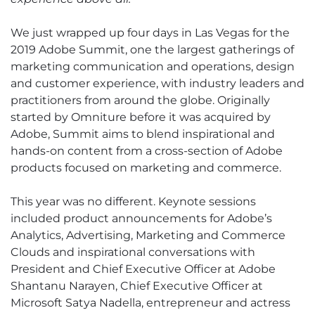
We just wrapped up four days in Las Vegas for the
2019 Adobe Summit, one the largest gatherings of
marketing communication and operations, design
and customer experience, with industry leaders and
practitioners from around the globe. Originally
started by Omniture before it was acquired by
Adobe, Summit aims to blend inspirational and
hands-on content from a cross-section of Adobe
products focused on marketing and commerce.
This year was no different. Keynote sessions
included product announcements for Adobe’s
Analytics, Advertising, Marketing and Commerce
Clouds and inspirational conversations with
President and Chief Executive Officer at Adobe
Shantanu Narayen, Chief Executive Officer at
Microsoft Satya Nadella, entrepreneur and actress