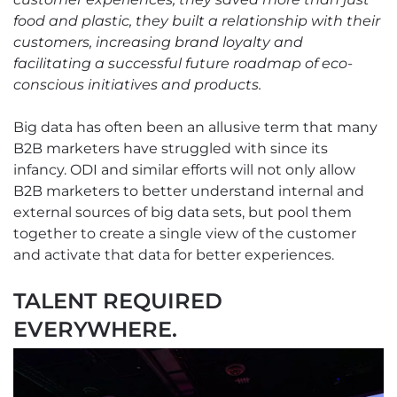
food and plastic, they built a relationship with their
customers, increasing brand loyalty and
facilitating a successful future roadmap of eco-
conscious initiatives and products.
Big data has often been an allusive term that many
B2B marketers have struggled with since its
infancy. ODI and similar efforts will not only allow
B2B marketers to better understand internal and
external sources of big data sets, but pool them
together to create a single view of the customer
and activate that data for better experiences.
TALENT REQUIRED
EVERYWHERE.