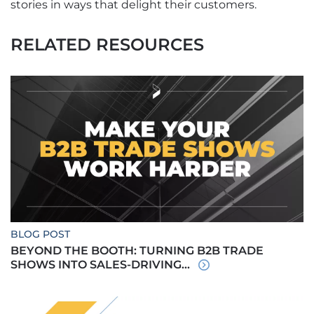
stories in ways that delight their customers.
RELATED RESOURCES
BLOG POST
BEYOND THE BOOTH: TURNING B2B TRADE
SHOWS INTO SALES-DRIVING...