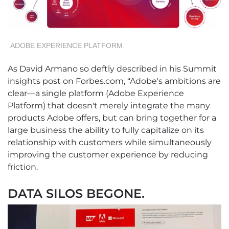
ADOBE EXPERIENCE PLATFORM.
As David Armano so deftly described in his Summit
insights post on Forbes.com, “Adobe's ambitions are
clear—a single platform (Adobe Experience
Platform) that doesn't merely integrate the many
products Adobe offers, but can bring together for a
large business the ability to fully capitalize on its
relationship with customers while simultaneously
improving the customer experience by reducing
friction.
DATA SILOS BEGONE.