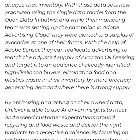
analyze that inventory. With those data sets now
organized using the single data model from the
Open Data Initiative, and while their marketing
team was setting up the campaign in Adobe
Advertising Cloud, they were alerted to a surplus of
avocados at one of their farms. With the help of
Adobe Sensei, they can reallocate advertising to
match the adjusted supply of Avocado Oil Dressing
and target it to an audience of already-identified
high-likelihood buyers, eliminating food and
plastics waste in their inventory by more precisely
generating demand where there is strong supply.
By optimizing and acting on their owned data,
Unilever is able to use AI-driven insights to meet
and exceed customer expectations around
recycling and food waste and deliver the right
products to a receptive audience. By focusing on
customer experiences, they saved more than just