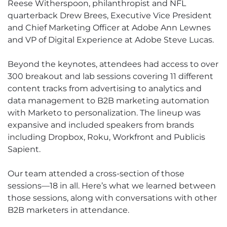
Reese Witherspoon, philanthropist and NFL
quarterback Drew Brees, Executive Vice President
and Chief Marketing Officer at Adobe Ann Lewnes
and VP of Digital Experience at Adobe Steve Lucas.
Beyond the keynotes, attendees had access to over
300 breakout and lab sessions covering 11 different
content tracks from advertising to analytics and
data management to B2B marketing automation
with Marketo to personalization. The lineup was
expansive and included speakers from brands
including Dropbox, Roku, Workfront and Publicis
Sapient.
Our team attended a cross-section of those
sessions—18 in all. Here’s what we learned between
those sessions, along with conversations with other
B2B marketers in attendance.