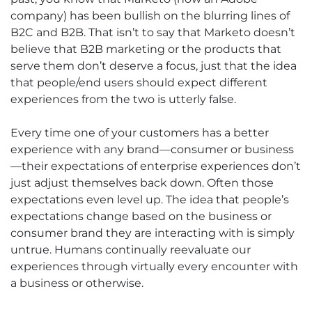
company) has been bullish on the blurring lines of
B2C and B2B. That isn’t to say that Marketo doesn’t
believe that B2B marketing or the products that
serve them don’t deserve a focus, just that the idea
that people/end users should expect different
experiences from the two is utterly false.
Every time one of your customers has a better
experience with any brand—consumer or business
—their expectations of enterprise experiences don’t
just adjust themselves back down. Often those
expectations even level up. The idea that people’s
expectations change based on the business or
consumer brand they are interacting with is simply
untrue. Humans continually reevaluate our
experiences through virtually every encounter with
a business or otherwise.