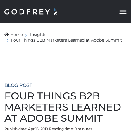
Home
Insights
Four Things B2B Marketers Learned at Adobe Summit
BLOG POST
FOUR THINGS B2B
MARKETERS LEARNED
AT ADOBE SUMMIT
Publish date: Apr 15, 2019
Reading time:
9
minute
s