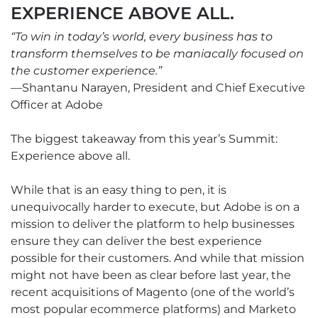
EXPERIENCE ABOVE ALL.
“To win in today’s world, every business has to
transform themselves to be maniacally focused on
the customer experience.”
—Shantanu Narayen, President and Chief Executive
Officer at Adobe
The biggest takeaway from this year’s Summit:
Experience above all.
While that is an easy thing to pen, it is
unequivocally harder to execute, but Adobe is on a
mission to deliver the platform to help businesses
ensure they can deliver the best experience
possible for their customers. And while that mission
might not have been as clear before last year, the
recent acquisitions of Magento (one of the world’s
most popular ecommerce platforms) and Marketo