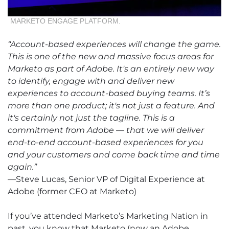
MARKETO ENGAGE PLATFORM.
“Account-based experiences will change the game.
This is one of the new and massive focus areas for
Marketo as part of Adobe. It's an entirely new way
to identify, engage with and deliver new
experiences to account-based buying teams. It’s
more than one product; it's not just a feature. And
it's certainly not just the tagline. This is a
commitment from Adobe — that we will deliver
end-to-end account-based experiences for you
and your customers and come back time and time
again.”
—Steve Lucas, Senior VP of Digital Experience at
Adobe (former CEO at Marketo)
If you’ve attended Marketo’s Marketing Nation in
past, you know that Marketo (now an Adobe