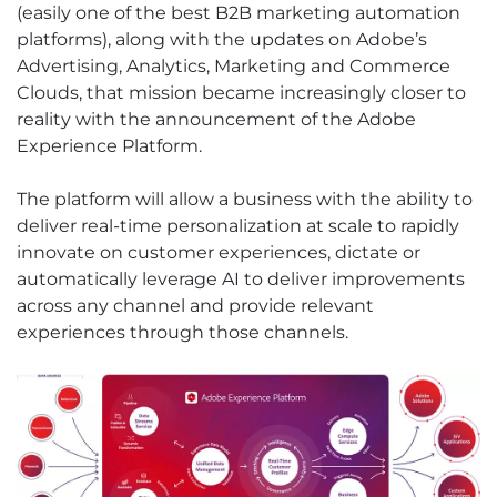
(easily one of the best B2B marketing automation
platforms), along with the updates on Adobe’s
Advertising, Analytics, Marketing and Commerce
Clouds, that mission became increasingly closer to
reality with the announcement of the Adobe
Experience Platform.
The platform will allow a business with the ability to
deliver real-time personalization at scale to rapidly
innovate on customer experiences, dictate or
automatically leverage AI to deliver improvements
across any channel and provide relevant
experiences through those channels.