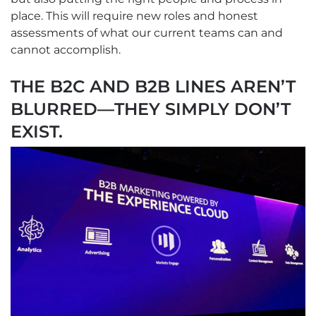
place. This will require new roles and honest
assessments of what our current teams can and
cannot accomplish.
THE B2C AND B2B LINES AREN’T
BLURRED—THEY SIMPLY DON’T
EXIST.