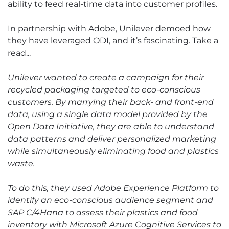
ability to feed real-time data into customer profiles.
In partnership with Adobe, Unilever demoed how
they have leveraged ODI, and it’s fascinating. Take a
read...
Unilever wanted to create a campaign for their
recycled packaging targeted to eco-conscious
customers. By marrying their back- and front-end
data, using a single data model provided by the
Open Data Initiative, they are able to understand
data patterns and deliver personalized marketing
while simultaneously eliminating food and plastics
waste.
To do this, they used Adobe Experience Platform to
identify an eco-conscious audience segment and
SAP C/4Hana to assess their plastics and food
inventory with Microsoft Azure Cognitive Services to