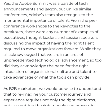
Yes, the Adobe Summit was a parade of tech
announcements and jargon, but unlike similar
conferences, Adobe’s team also recognized the
monumental importance of talent. From the pre-
conference workshops to the keynotes to the
breakouts, there were any number of examples of
executives, thought leaders and session speakers
discussing the impact of having the right talent
required to move organizations forward. While they
all acknowledged that we are in an area of
unprecedented technological advancement, so too
did they acknowledge the need for the right
interaction of organizational culture and talent to
take advantage of what the tools can provide.
As B2B marketers, we would be wise to understand
that to re-imagine your customer journey and
experience requires not only the right platforms,
but also putting the right people and process in