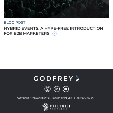
BLOG POST
HYBRID EVENTS: A HYPE-FREE INTRODUCTION
FOR B2B MARKETERS
©
COPYRIGHT
2026 GODFREY ALL RIGHTS RESERVED
|
PRIVACY POLICY
NEW WINDOW