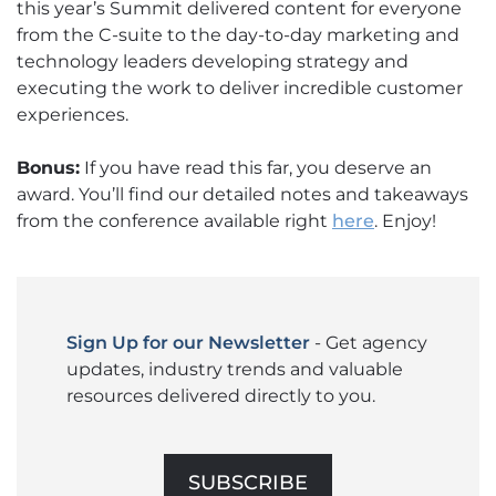
this year’s Summit delivered content for everyone
from the C-suite to the day-to-day marketing and
technology leaders developing strategy and
executing the work to deliver incredible customer
experiences.
Bonus:
If you have read this far, you deserve an
award. You’ll find our detailed notes and takeaways
from the conference available right
here
. Enjoy!
Sign Up for our Newsletter
- Get agency
updates, industry trends and valuable
resources delivered directly to you.
SUBSCRIBE