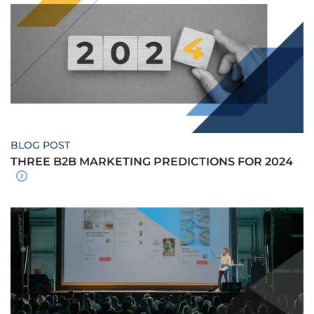
BLOG POST
THREE B2B MARKETING PREDICTIONS FOR 2024