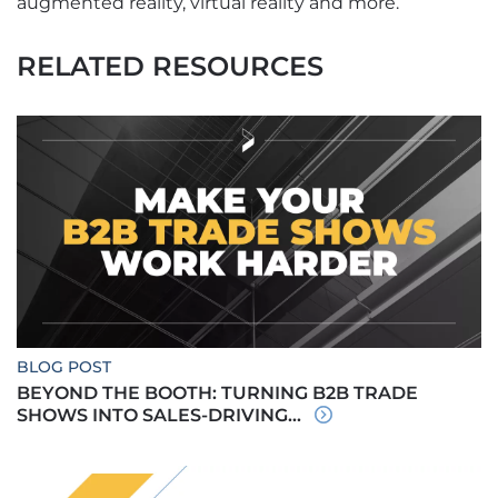
augmented reality, virtual reality and more.
RELATED RESOURCES
BLOG POST
BEYOND THE BOOTH: TURNING B2B TRADE
SHOWS INTO SALES-DRIVING...