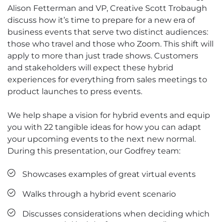
Alison Fetterman and VP, Creative Scott Trobaugh
discuss how it’s time to prepare for a new era of
business events that serve two distinct audiences:
those who travel and those who Zoom. This shift will
apply to more than just trade shows. Customers
and stakeholders will expect these hybrid
experiences for everything from sales meetings to
product launches to press events.
We help shape a vision for hybrid events and equip
you with 22 tangible ideas for how you can adapt
your upcoming events to the next new normal.
During this presentation, our Godfrey team:
Showcases examples of great virtual events
Walks through a hybrid event scenario
Discusses considerations when deciding which