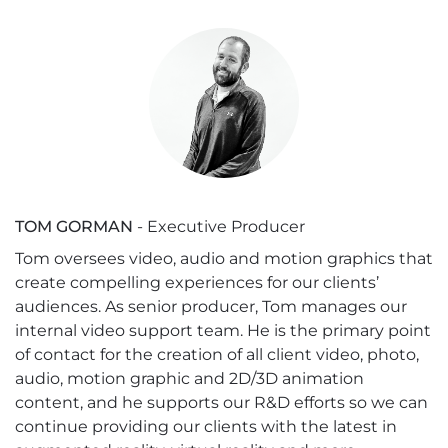
TOM GORMAN
- Executive Producer
Tom oversees video, audio and motion graphics that
create compelling experiences for our clients’
audiences. As senior producer, Tom manages our
internal video support team. He is the primary point
of contact for the creation of all client video, photo,
audio, motion graphic and 2D/3D animation
content, and he supports our R&D efforts so we can
continue providing our clients with the latest in