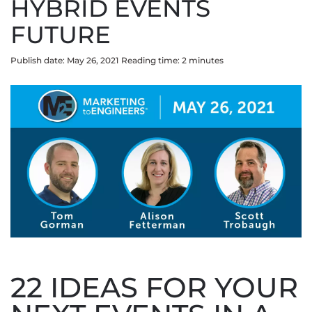
HYBRID EVENTS
FUTURE
Publish date: May 26, 2021
Reading time:
2
minute
s
22 IDEAS FOR YOUR