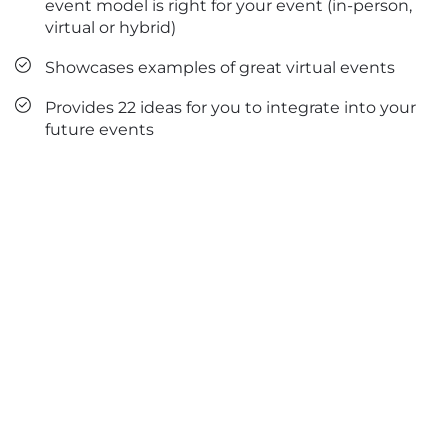
event model is right for your event (in-person,
virtual or hybrid)
Showcases examples of great virtual events
Provides 22 ideas for you to integrate into your
future events