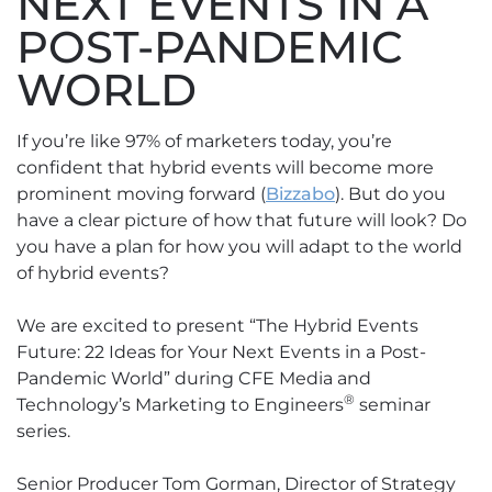
NEXT EVENTS IN A
POST-PANDEMIC
WORLD
If you’re like 97% of marketers today, you’re
confident that hybrid events will become more
prominent moving forward (
Bizzabo
). But do you
have a clear picture of how that future will look? Do
you have a plan for how you will adapt to the world
of hybrid events?
We are excited to present “The Hybrid Events
Future: 22 Ideas for Your Next Events in a Post-
Pandemic World” during CFE Media and
®
Technology’s Marketing to Engineers
seminar
series.
Senior Producer Tom Gorman, Director of Strategy