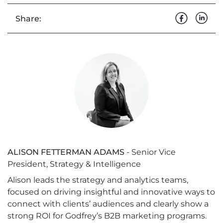
Share:
ALISON FETTERMAN ADAMS
- Senior Vice
President, Strategy & Intelligence
Alison leads the strategy and analytics teams,
focused on driving insightful and innovative ways to
connect with clients’ audiences and clearly show a
strong ROI for Godfrey’s B2B marketing programs.