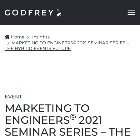
Home
Insights
®
MARKETING TO ENGINEERS
2021 SEMINAR SERIES –
THE HYBRID EVENTS FUTURE
EVENT
MARKETING TO
®
ENGINEERS
2021
SEMINAR SERIES – THE