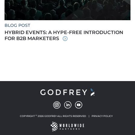
BLOG POST
HYBRID EVENTS: A HYPE-FREE INTRODUCTION
FOR B2B MARKETERS
©
COPYRIGHT
2026 GODFREY ALL RIGHTS RESERVED
|
PRIVACY POLICY
NEW WINDOW