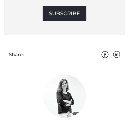
SUBSCRIBE
Share: