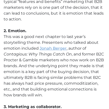
typical “features and benefits” marketing that B2B
marketers rely on is one part of the decision, that it
can lead to conclusions, but it is emotion that leads
to action.
2. Emotion.
This was a good next chapter to last year’s
storytelling theme. Presenters who talked about
emotion included
Jonah Berger
, author of
Contagious: Why Things Catch On
, and former B2C
Procter & Gamble marketers who now work on B2B
brands. And the underlying point they made is that
emotion is a key part of the buying decision, that
ultimately B2B is facing similar problems that B2C
has always had: price pressure, commoditization,
etc., and that building emotional connections is
how brands will win.
3. Marketing as collaborator.