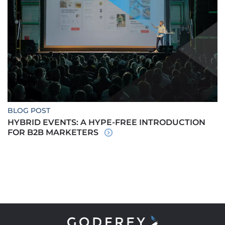
BLOG POST
HYBRID EVENTS: A HYPE-FREE INTRODUCTION
FOR B2B MARKETERS