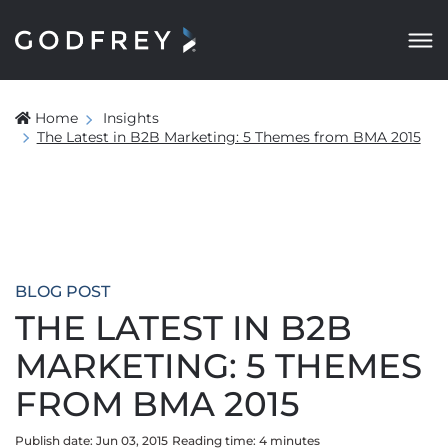
Home
Insights
The Latest in B2B Marketing: 5 Themes from BMA 2015
BLOG POST
THE LATEST IN B2B
MARKETING: 5 THEMES
FROM BMA 2015
Publish date: Jun 03, 2015
Reading time:
4
minute
s