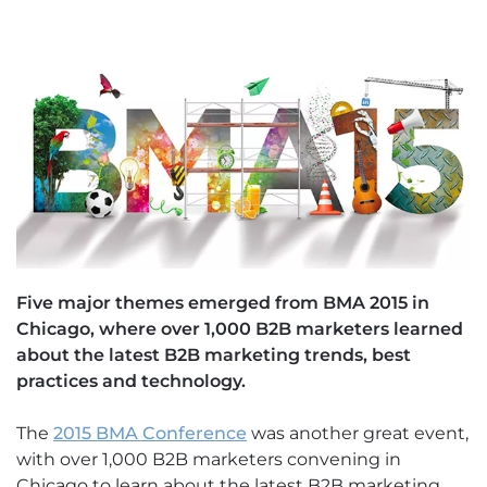
Five major themes emerged from BMA 2015 in
Chicago, where over 1,000 B2B marketers learned
about the latest B2B marketing trends, best
practices and technology.
The
2015 BMA Conference
was another great event,
with over 1,000 B2B marketers convening in
Chicago to learn about the latest B2B marketing