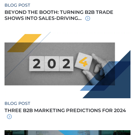
BLOG POST
BEYOND THE BOOTH: TURNING B2B TRADE
SHOWS INTO SALES-DRIVING...
BLOG POST
THREE B2B MARKETING PREDICTIONS FOR 2024