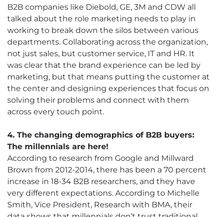
B2B companies like Diebold, GE, 3M and CDW all
talked about the role marketing needs to play in
working to break down the silos between various
departments. Collaborating across the organization,
not just sales, but customer service, IT and HR. It
was clear that the brand experience can be led by
marketing, but that means putting the customer at
the center and designing experiences that focus on
solving their problems and connect with them
across every touch point.
4. The changing demographics of B2B buyers:
The millennials are here!
According to research from Google and Millward
Brown from 2012-2014, there has been a 70 percent
increase in 18-34 B2B researchers, and they have
very different expectations. According to Michelle
Smith, Vice President, Research with BMA, their
data shows that millennials don’t trust traditional