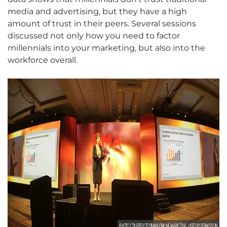
media and advertising, but they have a high
amount of trust in their peers. Several sessions
discussed not only how you need to factor
millennials into your marketing, but also into the
workforce overall.