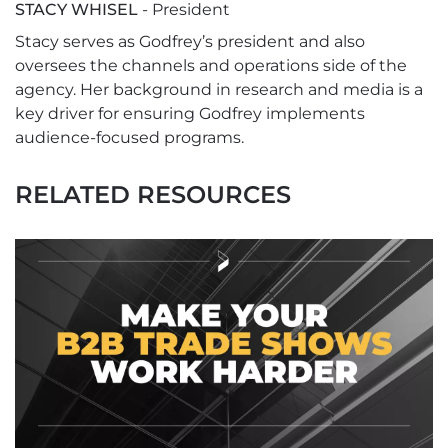
STACY WHISEL
- President
Stacy serves as Godfrey’s president and also
oversees the channels and operations side of the
agency. Her background in research and media is a
key driver for ensuring Godfrey implements
audience-focused programs.
RELATED RESOURCES