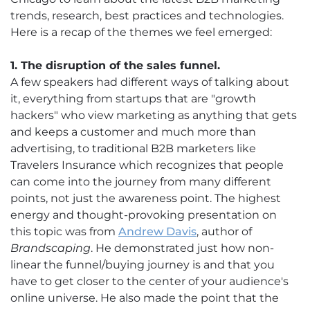
trends, research, best practices and technologies.
Here is a recap of the themes we feel emerged:
1. The disruption of the sales funnel.
A few speakers had different ways of talking about
it, everything from startups that are "growth
hackers" who view marketing as anything that gets
and keeps a customer and much more than
advertising, to traditional B2B marketers like
Travelers Insurance which recognizes that people
can come into the journey from many different
points, not just the awareness point. The highest
energy and thought-provoking presentation on
this topic was from
Andrew Davis
, author of
Brandscaping
. He demonstrated just how non-
linear the funnel/buying journey is and that you
have to get closer to the center of your audience's
online universe. He also made the point that the