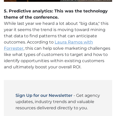
5. Predictive analytics: This was the technology
theme of the conference.
While last year we heard a lot about "big data," this
year it seems the trend is moving toward mining
that data to find patterns that can anticipate
outcomes. According to
Laura Ramos with
Forrester
, this can help solve marketing challenges
like what types of customers to target and how to
identify opportunities within existing customers
and ultimately boost your overall ROI.
Sign Up for our Newsletter
- Get agency
updates, industry trends and valuable
resources delivered directly to you.