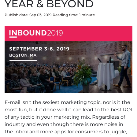
YEAR & BEYOND
Publish date: Sep 03, 2019
Reading time:
1
minute
E-mail isn’t the sexiest marketing topic, nor is it the
most fun, but if done well it can lead to the best ROI
of any tactic in your marketing mix. Regardless of
industry and even though there is more noise in
the inbox and more apps for consumers to juggle,