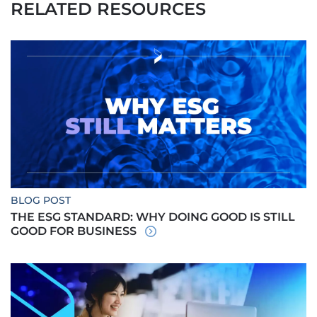
RELATED RESOURCES
BLOG POST
THE ESG STANDARD: WHY DOING GOOD IS STILL
GOOD FOR BUSINESS