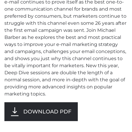
e-mail continues to prove itself as the best one-to-
one communication channel for brands and most
preferred by consumers, but marketers continue to
struggle with this channel even some 26 years after
the first email campaign was sent. Join Michael
Barber as he explores the best and most practical
ways to improve your e-mail marketing strategy
and campaigns, challenges your email conceptions,
and shows you just why this channel continues to
be vitally important for marketers. New this year,
Deep Dive sessions are double the length of a
normal session, and more in-depth with the goal of
providing more advanced insights on popular
marketing topics.
DOWNLOAD PDF