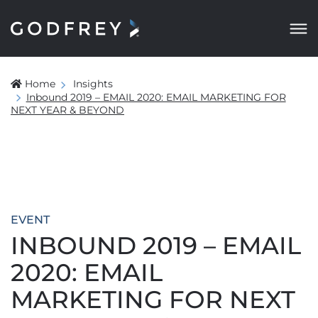
Home
Insights
Inbound 2019 – EMAIL 2020: EMAIL MARKETING FOR
NEXT YEAR & BEYOND
EVENT
INBOUND 2019 – EMAIL
2020: EMAIL
MARKETING FOR NEXT