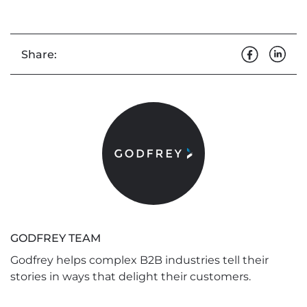
Share:
GODFREY TEAM
Godfrey helps complex B2B industries tell their
stories in ways that delight their customers.