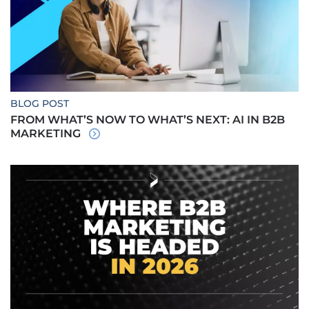
BLOG POST
FROM WHAT’S NOW TO WHAT’S NEXT: AI IN B2B
MARKETING