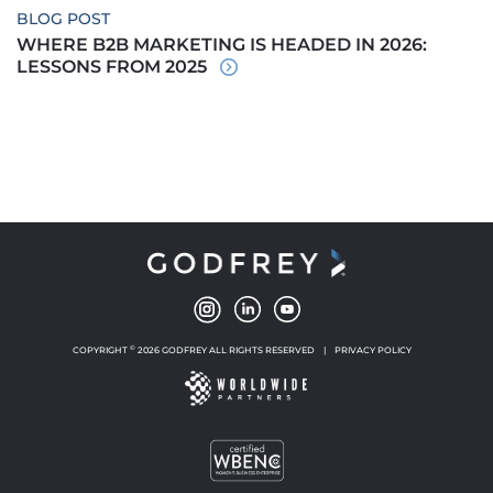
BLOG POST
WHERE B2B MARKETING IS HEADED IN 2026:
LESSONS FROM 2025
©
COPYRIGHT
2026 GODFREY ALL RIGHTS RESERVED
|
PRIVACY POLICY
NEW WINDOW
NEW WINDOW