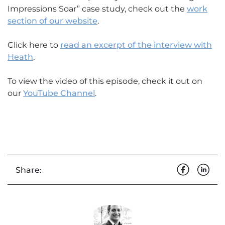
Impressions Soar” case study, check out the
work
section of our website
.
Click here to
read an excerpt of the interview with
Heath
.
To view the video of this episode, check it out on
our
YouTube Channel
.
Share: