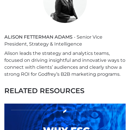
ALISON FETTERMAN ADAMS
- Senior Vice
President, Strategy & Intelligence
Alison leads the strategy and analytics teams,
focused on driving insightful and innovative ways to
connect with clients’ audiences and clearly show a
strong ROI for Godfrey’s B2B marketing programs.
RELATED RESOURCES