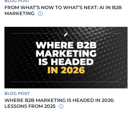
BLOG POST
FROM WHAT’S NOW TO WHAT’S NEXT: AI IN B2B
MARKETING
BLOG POST
WHERE B2B MARKETING IS HEADED IN 2026:
LESSONS FROM 2025