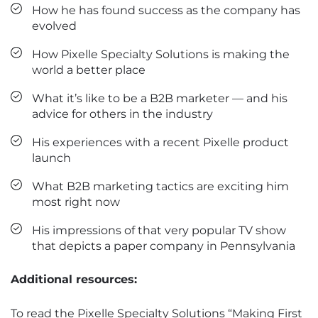
How he has found success as the company has
evolved
How Pixelle Specialty Solutions is making the
world a better place
What it’s like to be a B2B marketer — and his
advice for others in the industry
His experiences with a recent Pixelle product
launch
What B2B marketing tactics are exciting him
most right now
His impressions of that very popular TV show
that depicts a paper company in Pennsylvania
Additional resources:
To read the Pixelle Specialty Solutions “Making First