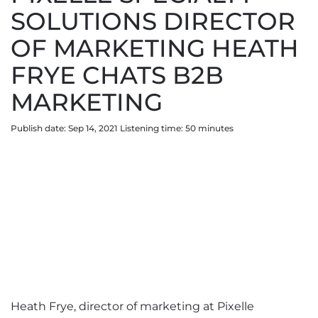
SOLUTIONS DIRECTOR
OF MARKETING HEATH
FRYE CHATS B2B
MARKETING
Publish date: Sep 14, 2021
Listening time:
50
minute
s
Heath Frye, director of marketing at Pixelle