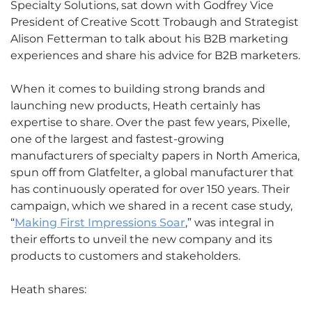
Specialty Solutions, sat down with Godfrey Vice
President of Creative Scott Trobaugh and Strategist
Alison Fetterman to talk about his B2B marketing
experiences and share his advice for B2B marketers.
When it comes to building strong brands and
launching new products, Heath certainly has
expertise to share. Over the past few years, Pixelle,
one of the largest and fastest-growing
manufacturers of specialty papers in North America,
spun off from Glatfelter, a global manufacturer that
has continuously operated for over 150 years. Their
campaign, which we shared in a recent case study,
“
Making First Impressions Soar
,” was integral in
their efforts to unveil the new company and its
products to customers and stakeholders.
Heath shares: