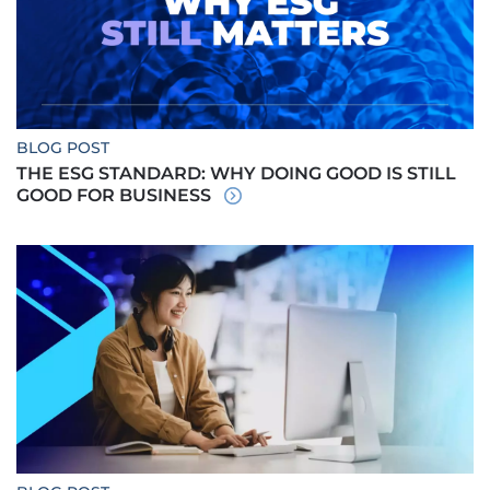
BLOG POST
THE ESG STANDARD: WHY DOING GOOD IS STILL
GOOD FOR BUSINESS