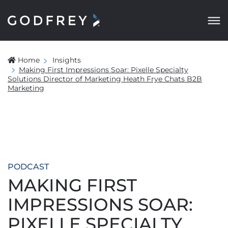
Home
Insights
Making First Impressions Soar: Pixelle Specialty
Solutions Director of Marketing Heath Frye Chats B2B
Marketing
PODCAST
MAKING FIRST
IMPRESSIONS SOAR:
PIXELLE SPECIALTY