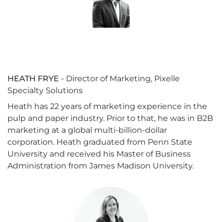
HEATH FRYE
- Director of Marketing, Pixelle
Specialty Solutions
Heath has 22 years of marketing experience in the
pulp and paper industry. Prior to that, he was in B2B
marketing at a global multi-billion-dollar
corporation. Heath graduated from Penn State
University and received his Master of Business
Administration from James Madison University.