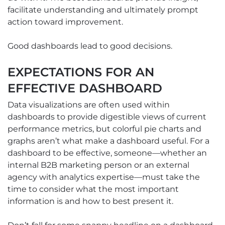
facilitate understanding and ultimately prompt
action toward improvement.
Good dashboards lead to good decisions.
EXPECTATIONS FOR AN
EFFECTIVE DASHBOARD
Data visualizations are often used within
dashboards to provide digestible views of current
performance metrics, but colorful pie charts and
graphs aren’t what make a dashboard useful. For a
dashboard to be effective, someone—whether an
internal B2B marketing person or an external
agency with analytics expertise—must take the
time to consider what the most important
information is and how to best present it.