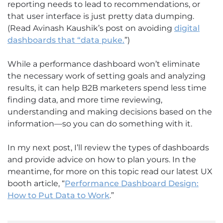
reporting needs to lead to recommendations, or
that user interface is just pretty data dumping.
(Read Avinash Kaushik’s post on avoiding
digital
dashboards that “data puke.
”)
While a performance dashboard won’t eliminate
the necessary work of setting goals and analyzing
results, it can help B2B marketers spend less time
finding data, and more time reviewing,
understanding and making decisions based on the
information—so you can do something with it.
In my next post, I’ll review the types of dashboards
and provide advice on how to plan yours. In the
meantime, for more on this topic read our latest UX
booth article, “
Performance Dashboard Design:
How to Put Data to Work
.”