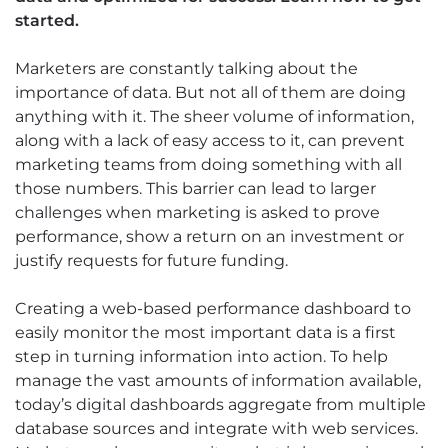
started.
Marketers are constantly talking about the
importance of data. But not all of them are doing
anything with it. The sheer volume of information,
along with a lack of easy access to it, can prevent
marketing teams from doing something with all
those numbers. This barrier can lead to larger
challenges when marketing is asked to prove
performance, show a return on an investment or
justify requests for future funding.
Creating a web-based performance dashboard to
easily monitor the most important data is a first
step in turning information into action. To help
manage the vast amounts of information available,
today’s digital dashboards aggregate from multiple
database sources and integrate with web services.