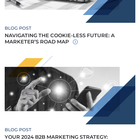
BLOG POST
NAVIGATING THE COOKIE-LESS FUTURE: A
MARKETER’S ROAD MAP
BLOG POST
YOUR 2024 B2B MARKETING STRATEGY: