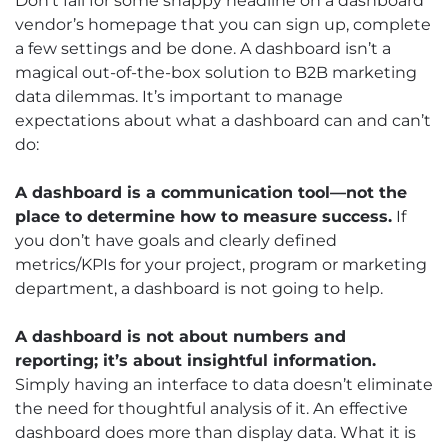
Don’t fall for some snappy headline on a dashboard
vendor’s homepage that you can sign up, complete
a few settings and be done. A dashboard isn’t a
magical out-of-the-box solution to B2B marketing
data dilemmas. It’s important to manage
expectations about what a dashboard can and can’t
do:
A dashboard is a communication tool—not the
place to determine how to measure success.
If
you don’t have goals and clearly defined
metrics/KPIs for your project, program or marketing
department, a dashboard is not going to help.
A dashboard is not about numbers and
reporting; it’s about insightful information.
Simply having an interface to data doesn’t eliminate
the need for thoughtful analysis of it. An effective
dashboard does more than display data. What it is