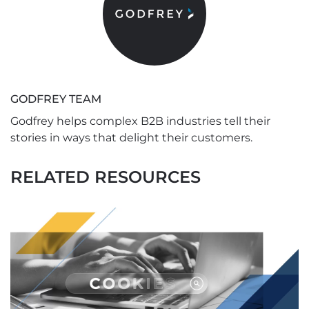
GODFREY TEAM
Godfrey helps complex B2B industries tell their
stories in ways that delight their customers.
RELATED RESOURCES