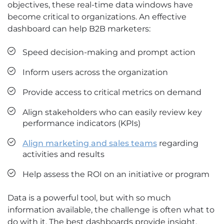
objectives, these real-time data windows have
become critical to organizations. An effective
dashboard can help B2B marketers:
Speed decision-making and prompt action
Inform users across the organization
Provide access to critical metrics on demand
Align stakeholders who can easily review key
performance indicators (KPIs)
Align marketing and sales teams
regarding
activities and results
Help assess the ROI on an initiative or program
Data is a powerful tool, but with so much
information available, the challenge is often what to
do with it. The best dashboards provide insight,