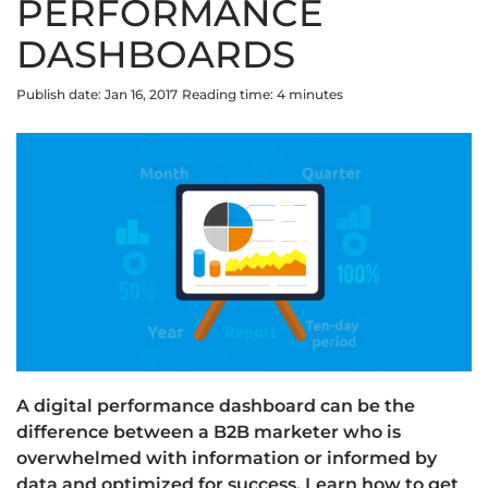
PERFORMANCE
DASHBOARDS
Publish date: Jan 16, 2017
Reading time:
4
minute
s
A digital performance dashboard can be the
difference between a B2B marketer who is
overwhelmed with information or informed by
data and optimized for success. Learn how to get