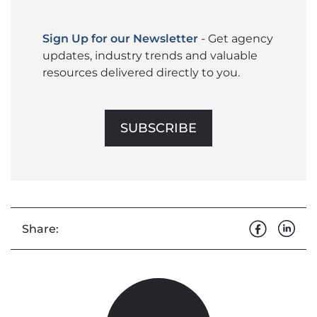
Sign Up for our Newsletter
- Get agency
updates, industry trends and valuable
resources delivered directly to you.
SUBSCRIBE
Share: