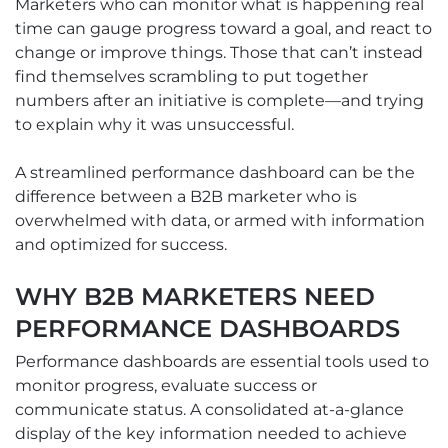
Marketers who can monitor what is happening real
time can gauge progress toward a goal, and react to
change or improve things. Those that can’t instead
find themselves scrambling to put together
numbers after an initiative is complete—and trying
to explain why it was unsuccessful.
A streamlined performance dashboard can be the
difference between a B2B marketer who is
overwhelmed with data, or armed with information
and optimized for success.
WHY B2B MARKETERS NEED
PERFORMANCE DASHBOARDS
Performance dashboards are essential tools used to
monitor progress, evaluate success or
communicate status. A consolidated at-a-glance
display of the key information needed to achieve