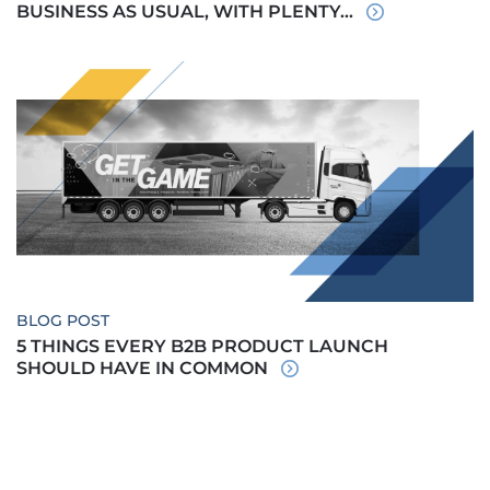
BUSINESS AS USUAL, WITH PLENTY...
BLOG POST
5 THINGS EVERY B2B PRODUCT LAUNCH
SHOULD HAVE IN COMMON