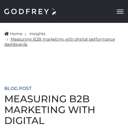
Home
Insights
Measuring B2B marketing with digital performance
dashboards
BLOG POST
MEASURING B2B
MARKETING WITH
DIGITAL