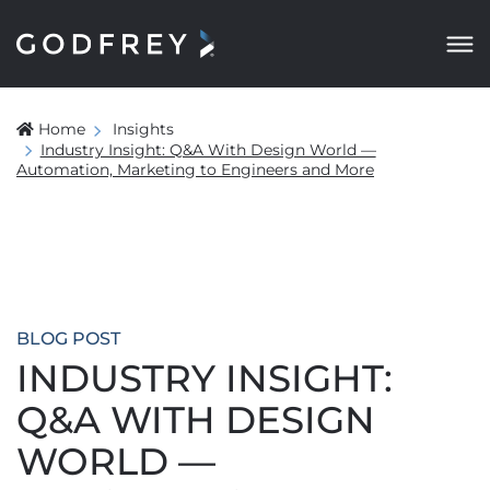
Home
Insights
Industry Insight: Q&A With Design World —
Automation, Marketing to Engineers and More
BLOG POST
INDUSTRY INSIGHT:
Q&A WITH DESIGN
WORLD —