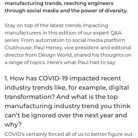
manufacturing trends, reaching engineers
through social media and the power of diversity.
Stay on top of the latest trends impacting
manufacturers in this edition of our expert Q&A
series. From automation to social media platform
Clubhouse, Paul Heney, vice president and editorial
director from Design World, shared his thoughts on
a range of topics. Here’s what Paul had to say:
1. How has COVID-19 impacted recent
industry trends like, for example, digital
transformation? And what is the top
manufacturing industry trend you think
can’t be ignored over the next year and
why?
COVID’s certainly forced all of us to better figure out