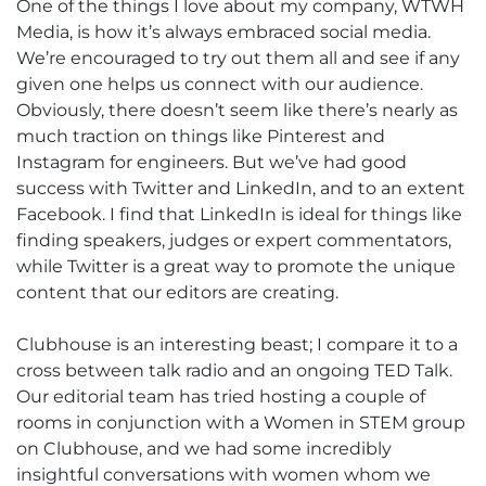
One of the things I love about my company, WTWH
Media, is how it’s always embraced social media.
We’re encouraged to try out them all and see if any
given one helps us connect with our audience.
Obviously, there doesn’t seem like there’s nearly as
much traction on things like Pinterest and
Instagram for engineers. But we’ve had good
success with Twitter and LinkedIn, and to an extent
Facebook. I find that LinkedIn is ideal for things like
finding speakers, judges or expert commentators,
while Twitter is a great way to promote the unique
content that our editors are creating.
Clubhouse is an interesting beast; I compare it to a
cross between talk radio and an ongoing TED Talk.
Our editorial team has tried hosting a couple of
rooms in conjunction with a Women in STEM group
on Clubhouse, and we had some incredibly
insightful conversations with women whom we