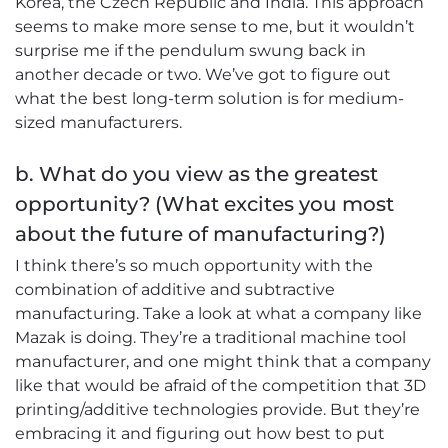
Korea, the Czech Republic and India. This approach
seems to make more sense to me, but it wouldn’t
surprise me if the pendulum swung back in
another decade or two. We’ve got to figure out
what the best long-term solution is for medium-
sized manufacturers.
b. What do you view as the greatest
opportunity? (What excites you most
about the future of manufacturing?)
I think there’s so much opportunity with the
combination of additive and subtractive
manufacturing. Take a look at what a company like
Mazak is doing. They’re a traditional machine tool
manufacturer, and one might think that a company
like that would be afraid of the competition that 3D
printing/additive technologies provide. But they’re
embracing it and figuring out how best to put