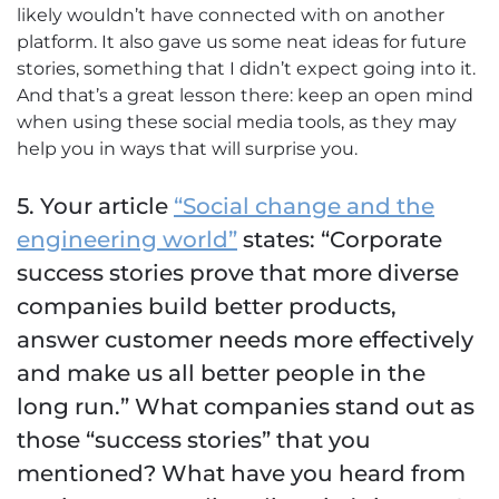
likely wouldn’t have connected with on another
platform. It also gave us some neat ideas for future
stories, something that I didn’t expect going into it.
And that’s a great lesson there: keep an open mind
when using these social media tools, as they may
help you in ways that will surprise you.
5. Your article
“Social change and the
engineering world”
states: “Corporate
success stories prove that more diverse
companies build better products,
answer customer needs more effectively
and make us all better people in the
long run.” What companies stand out as
those “success stories” that you
mentioned? What have you heard from