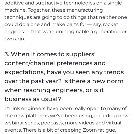
additive and subtractive technologies on a single
machine. Together, these manufacturing
techniques are going to do things that neither one
could do alone and make parts for — say, rocket
engines — that were unimaginable a generation or
two ago.
3. When it comes to suppliers’
content/channel preferences and
expectations, have you seen any trends
over the past year? Is there a new norm
when reaching engineers, or is it
business as usual?
I think engineers have been really open to many of
the new platforms we’ve been using, including new
webinar series, podcasts, more videos and virtual
events. There is a bit of creeping Zoom fatigue,