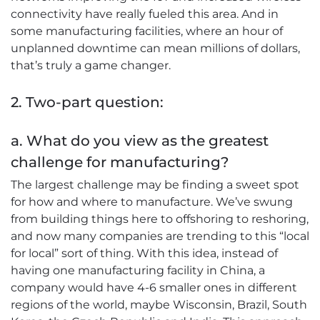
connectivity have really fueled this area. And in
some manufacturing facilities, where an hour of
unplanned downtime can mean millions of dollars,
that’s truly a game changer.
2. Two-part question:
a. What do you view as the greatest
challenge for manufacturing?
The largest challenge may be finding a sweet spot
for how and where to manufacture. We’ve swung
from building things here to offshoring to reshoring,
and now many companies are trending to this “local
for local” sort of thing. With this idea, instead of
having one manufacturing facility in China, a
company would have 4-6 smaller ones in different
regions of the world, maybe Wisconsin, Brazil, South