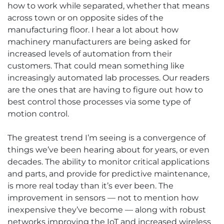
how to work while separated, whether that means
across town or on opposite sides of the
manufacturing floor. I hear a lot about how
machinery manufacturers are being asked for
increased levels of automation from their
customers. That could mean something like
increasingly automated lab processes. Our readers
are the ones that are having to figure out how to
best control those processes via some type of
motion control.
The greatest trend I’m seeing is a convergence of
things we’ve been hearing about for years, or even
decades. The ability to monitor critical applications
and parts, and provide for predictive maintenance,
is more real today than it’s ever been. The
improvement in sensors — not to mention how
inexpensive they’ve become — along with robust
networks improving the IoT and increased wireless