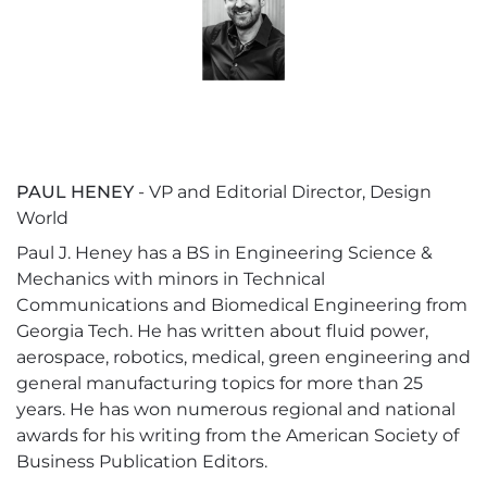
PAUL HENEY
- VP and Editorial Director, Design
World
Paul J. Heney has a BS in Engineering Science &
Mechanics with minors in Technical
Communications and Biomedical Engineering from
Georgia Tech. He has written about fluid power,
aerospace, robotics, medical, green engineering and
general manufacturing topics for more than 25
years. He has won numerous regional and national
awards for his writing from the American Society of
Business Publication Editors.