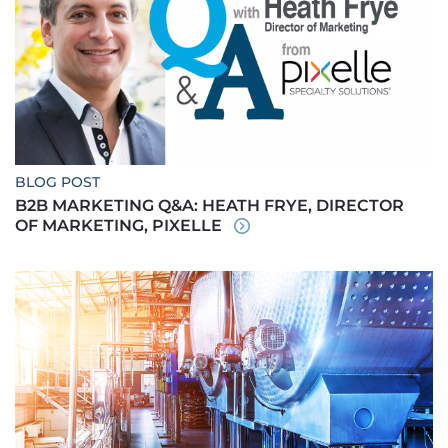
BLOG POST
B2B MARKETING Q&A: HEATH FRYE, DIRECTOR
OF MARKETING, PIXELLE