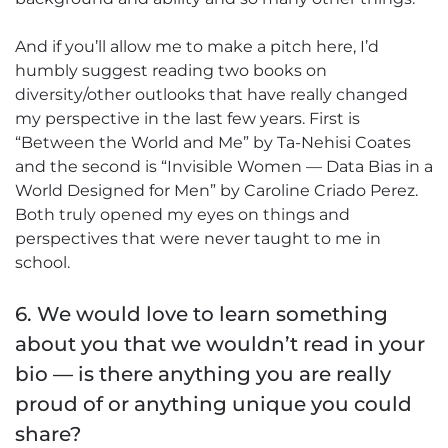
And if you’ll allow me to make a pitch here, I’d
humbly suggest reading two books on
diversity/other outlooks that have really changed
my perspective in the last few years. First is
“Between the World and Me” by Ta-Nehisi Coates
and the second is “Invisible Women — Data Bias in a
World Designed for Men” by Caroline Criado Perez.
Both truly opened my eyes on things and
perspectives that were never taught to me in
school.
6. We would love to learn something
about you that we wouldn’t read in your
bio — is there anything you are really
proud of or anything unique you could
share?