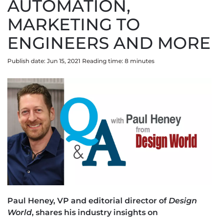
AUTOMATION,
MARKETING TO
ENGINEERS AND MORE
Publish date: Jun 15, 2021
Reading time:
8
minute
s
Paul Heney, VP and editorial director of
Design
World
, shares his industry insights on