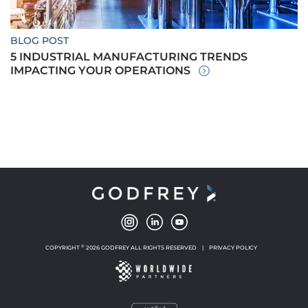
BLOG POST
5 INDUSTRIAL MANUFACTURING TRENDS
IMPACTING YOUR OPERATIONS
©
COPYRIGHT
2026 GODFREY ALL RIGHTS RESERVED
|
PRIVACY POLICY
NEW WINDOW
NEW WINDOW