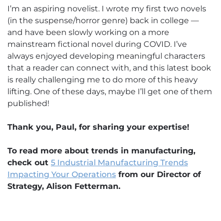
I’m an aspiring novelist. I wrote my first two novels
(in the suspense/horror genre) back in college —
and have been slowly working on a more
mainstream fictional novel during COVID. I’ve
always enjoyed developing meaningful characters
that a reader can connect with, and this latest book
is really challenging me to do more of this heavy
lifting. One of these days, maybe I’ll get one of them
published!
Thank you, Paul, for sharing your expertise!
To read more about trends in manufacturing,
check out
5 Industrial Manufacturing Trends
Impacting Your Operations
from our Director of
Strategy, Alison Fetterman.