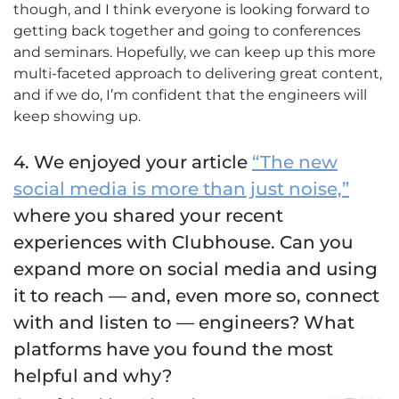
though, and I think everyone is looking forward to
getting back together and going to conferences
and seminars. Hopefully, we can keep up this more
multi-faceted approach to delivering great content,
and if we do, I’m confident that the engineers will
keep showing up.
4. We enjoyed your article
“The new
social media is more than just noise,”
where you shared your recent
experiences with Clubhouse. Can you
expand more on social media and using
it to reach — and, even more so, connect
with and listen to — engineers? What
platforms have you found the most
helpful and why?