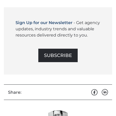
Sign Up for our Newsletter
- Get agency
updates, industry trends and valuable
resources delivered directly to you.
SUBSCRIBE
Share: