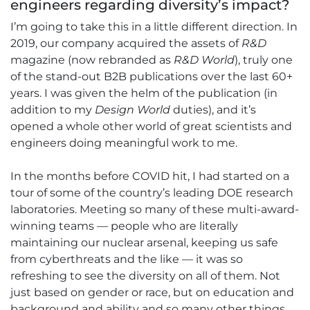
engineers regarding diversity’s impact?
I’m going to take this in a little different direction. In
2019, our company acquired the assets of
R&D
magazine (now rebranded as
R&D World
), truly one
of the stand-out B2B publications over the last 60+
years. I was given the helm of the publication (in
addition to my
Design World
duties), and it’s
opened a whole other world of great scientists and
engineers doing meaningful work to me.
In the months before COVID hit, I had started on a
tour of some of the country’s leading DOE research
laboratories. Meeting so many of these multi-award-
winning teams — people who are literally
maintaining our nuclear arsenal, keeping us safe
from cyberthreats and the like — it was so
refreshing to see the diversity on all of them. Not
just based on gender or race, but on education and
background and ability and so many other things.