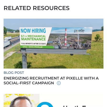
RELATED RESOURCES
BLOG POST
ENERGIZING RECRUITMENT AT PIXELLE WITH A
SOCIAL-FIRST CAMPAIGN