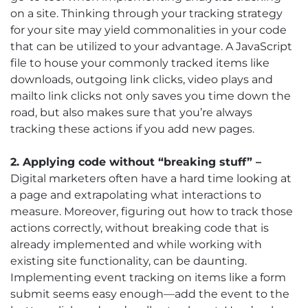
on a site. Thinking through your tracking strategy
for your site may yield commonalities in your code
that can be utilized to your advantage. A JavaScript
file to house your commonly tracked items like
downloads, outgoing link clicks, video plays and
mailto link clicks not only saves you time down the
road, but also makes sure that you’re always
tracking these actions if you add new pages.
2. Applying code without “breaking stuff” –
Digital marketers often have a hard time looking at
a page and extrapolating what interactions to
measure. Moreover, figuring out how to track those
actions correctly, without breaking code that is
already implemented and while working with
existing site functionality, can be daunting.
Implementing event tracking on items like a form
submit seems easy enough—add the event to the