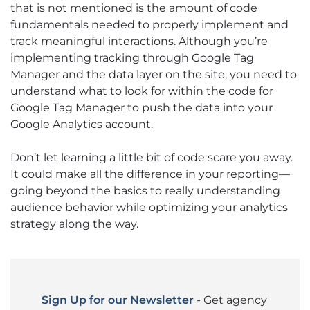
that is not mentioned is the amount of code
fundamentals needed to properly implement and
track meaningful interactions. Although you’re
implementing tracking through Google Tag
Manager and the data layer on the site, you need to
understand what to look for within the code for
Google Tag Manager to push the data into your
Google Analytics account.
Don’t let learning a little bit of code scare you away.
It could make all the difference in your reporting—
going beyond the basics to really understanding
audience behavior while optimizing your analytics
strategy along the way.
Sign Up for our Newsletter
- Get agency