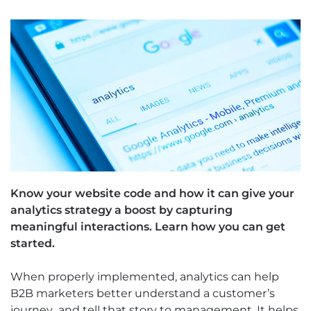
Know your website code and how it can give your
analytics strategy a boost by capturing
meaningful interactions. Learn how you can get
started.
When properly implemented, analytics can help
B2B marketers better understand a customer’s
journey...and tell that story to management. It helps