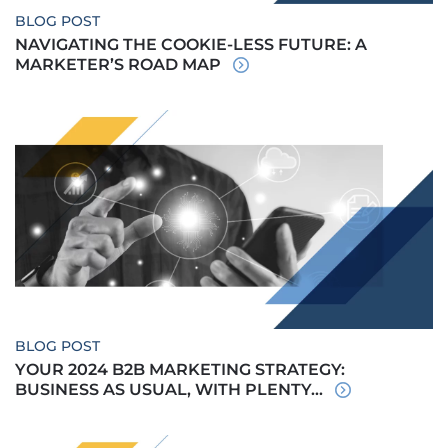
BLOG POST
NAVIGATING THE COOKIE-LESS FUTURE: A
MARKETER’S ROAD MAP
BLOG POST
YOUR 2024 B2B MARKETING STRATEGY:
BUSINESS AS USUAL, WITH PLENTY...