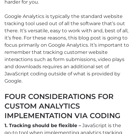
harder for you.
Google Analytics is typically the standard website
tracking tool used out of all the software that’s out
there. It’s versatile, easy to work with and, best of all,
it’s free. For these reasons, this blog post is going to
focus primarily on Google Analytics. It’s important to
remember that tracking customer website
interactions such as form submissions, video plays
and downloads requires an additional set of
JavaScript coding outside of what is provided by
Google.
FOUR CONSIDERATIONS FOR
CUSTOM ANALYTICS
IMPLEMENTATION VIA CODING
1. Tracking should be flexible –
JavaScript is the
go-to tool when implementing analytics tracking