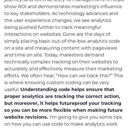
show ROI and demonstrates marketing's influence
to key stakeholders. As technology advances and
the user experience changes, we see analytics
being pushed further to track meaningful
interactions on websites. Gone are the days of
simply placing basic out-of-the-box analytics code
on a site and measuring content with pageviews
and time on site. Today, marketers demand
technically complex tracking on their websites to
accurately and effectively measure their marketing
efforts. We often hear, “How can we track this?” This
is where knowing custom coding can be very
useful.
Understanding code helps ensure that
proper analytics are tracking the correct action,
but moreover, it helps futureproof your tracking
so you can be more flexible when making future
website revisions.
I’m going to give you some tips
on how you can use code to make analytics work