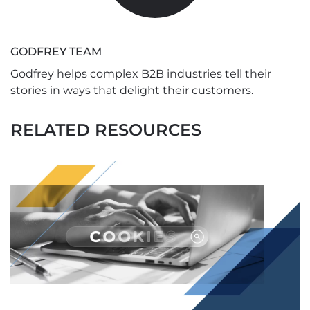
GODFREY TEAM
Godfrey helps complex B2B industries tell their
stories in ways that delight their customers.
RELATED RESOURCES