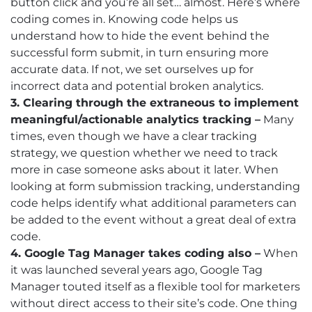
button click and you’re all set… almost. Here’s where
coding comes in. Knowing code helps us
understand how to hide the event behind the
successful form submit, in turn ensuring more
accurate data. If not, we set ourselves up for
incorrect data and potential broken analytics.
3. Clearing through the extraneous to implement
meaningful/actionable analytics tracking –
Many
times, even though we have a clear tracking
strategy, we question whether we need to track
more in case someone asks about it later. When
looking at form submission tracking, understanding
code helps identify what additional parameters can
be added to the event without a great deal of extra
code.
4. Google Tag Manager takes coding also –
When
it was launched several years ago, Google Tag
Manager touted itself as a flexible tool for marketers
without direct access to their site’s code. One thing