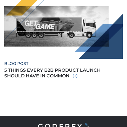
BLOG POST
5 THINGS EVERY B2B PRODUCT LAUNCH
SHOULD HAVE IN COMMON