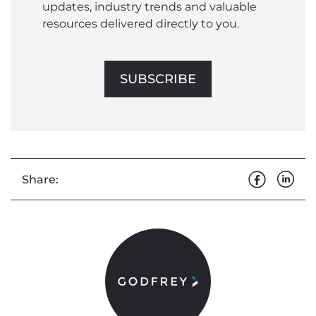
updates, industry trends and valuable
resources delivered directly to you.
SUBSCRIBE
Share: