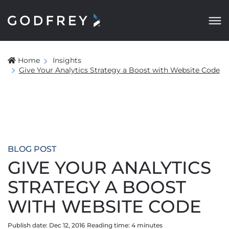
Home
Insights
Give Your Analytics Strategy a Boost with Website Code
BLOG POST
GIVE YOUR ANALYTICS
STRATEGY A BOOST
WITH WEBSITE CODE
Publish date: Dec 12, 2016
Reading time:
4
minute
s