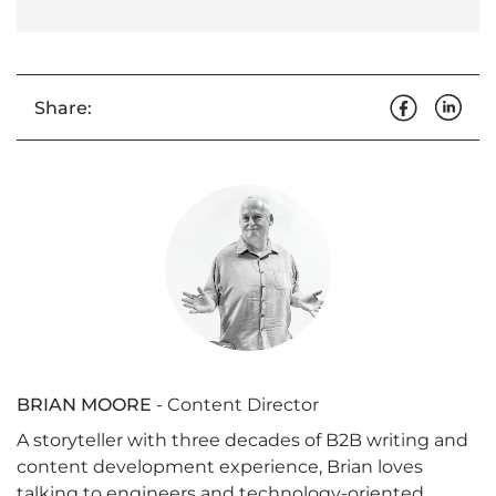
Share:
BRIAN MOORE
- Content Director
A storyteller with three decades of B2B writing and
content development experience, Brian loves
talking to engineers and technology-oriented