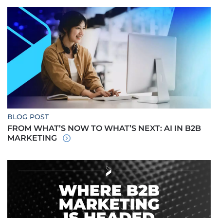
BLOG POST
FROM WHAT’S NOW TO WHAT’S NEXT: AI IN B2B
MARKETING