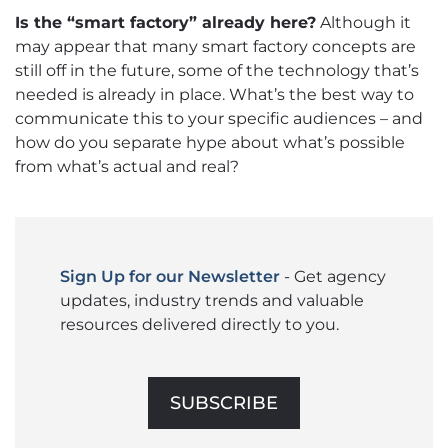
Is the “smart factory” already here?
Although it
may appear that many smart factory concepts are
still off in the future, some of the technology that’s
needed is already in place. What’s the best way to
communicate this to your specific audiences – and
how do you separate hype about what’s possible
from what’s actual and real?
Sign Up for our Newsletter
- Get agency
updates, industry trends and valuable
resources delivered directly to you.
SUBSCRIBE