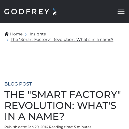
Home
Insights
The "Smart Factory" Revolution: What's in a name?
BLOG POST
THE "SMART FACTORY"
REVOLUTION: WHAT'S
IN A NAME?
Publish date: Jan 29, 2016
Reading time:
5
minute
s