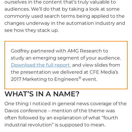
ourselves in the content that’s truly valuable to
audiences. We’ll do that by taking a look at some
commonly used search terms being applied to the
changes underway in the automation industry and
see how they stack up.
Godfrey partnered with AMG Research to
study an emerging segment of your audience.
Download the full report
and view slides from
the presentation we delivered at CFE Media’s
®
2017 Marketing to Engineers
event.
WHAT’S IN A NAME?
One thing I noticed in general news coverage of the
Davos conference – mention of the theme was
often followed by an explanation of what “fourth
industrial revolution” is supposed to mean.