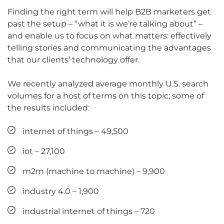
Finding the right term will help B2B marketers get
past the setup – “what it is we’re talking about” –
and enable us to focus on what matters: effectively
telling stories and communicating the advantages
that our clients’ technology offer.
We recently analyzed average monthly U.S. search
volumes for a host of terms on this topic; some of
the results included:
internet of things – 49,500
iot – 27,100
m2m (machine to machine) – 9,900
industry 4.0 – 1,900
industrial internet of things – 720