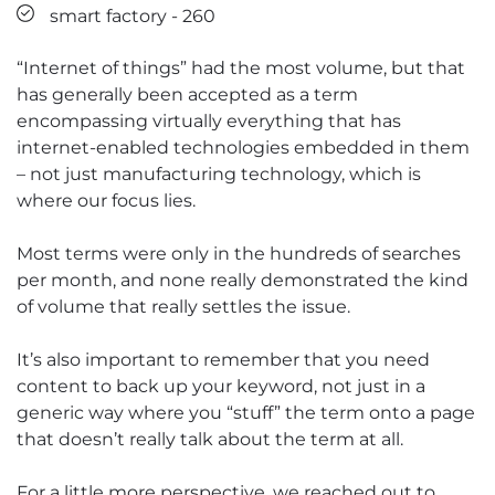
smart factory - 260
“Internet of things” had the most volume, but that
has generally been accepted as a term
encompassing virtually everything that has
internet-enabled technologies embedded in them
– not just manufacturing technology, which is
where our focus lies.
Most terms were only in the hundreds of searches
per month, and none really demonstrated the kind
of volume that really settles the issue.
It’s also important to remember that you need
content to back up your keyword, not just in a
generic way where you “stuff” the term onto a page
that doesn’t really talk about the term at all.
For a little more perspective, we reached out to