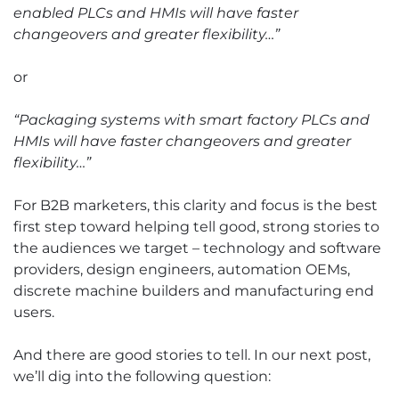
enabled PLCs and HMIs will have faster
changeovers and greater flexibility…”
or
“Packaging systems with smart factory PLCs and
HMIs will have faster changeovers and greater
flexibility…”
For B2B marketers, this clarity and focus is the best
first step toward helping tell good, strong stories to
the audiences we target – technology and software
providers, design engineers, automation OEMs,
discrete machine builders and manufacturing end
users.
And there are good stories to tell. In our next post,
we’ll dig into the following question: