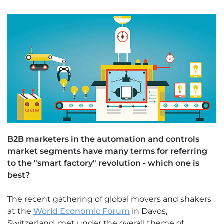
B2B marketers in the automation and controls
market segments have many terms for referring
to the "smart factory" revolution - which one is
best?
The recent gathering of global movers and shakers
at the
World Economic Forum
in Davos,
Switzerland, met under the overall theme of