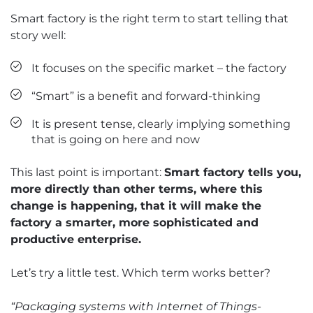
Smart factory is the right term to start telling that
story well:
It focuses on the specific market – the factory
“Smart” is a benefit and forward-thinking
It is present tense, clearly implying something
that is going on here and now
This last point is important:
Smart factory tells you,
more directly than other terms, where this
change is happening, that it will make the
factory a smarter, more sophisticated and
productive enterprise.
Let’s try a little test. Which term works better?
“Packaging systems with Internet of Things-