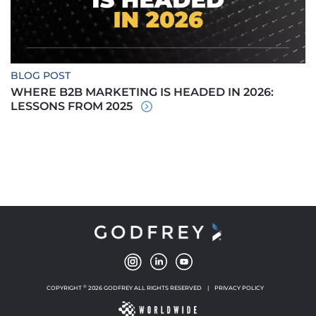
BLOG POST
WHERE B2B MARKETING IS HEADED IN 2026:
LESSONS FROM 2025
©
COPYRIGHT
2026 GODFREY ALL RIGHTS RESERVED
|
PRIVACY POLICY
NEW WINDOW