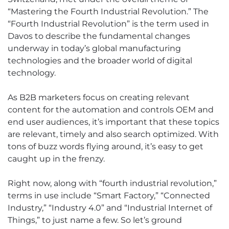
“Mastering the Fourth Industrial Revolution.” The
“Fourth Industrial Revolution” is the term used in
Davos to describe the fundamental changes
underway in today’s global manufacturing
technologies and the broader world of digital
technology.
As B2B marketers focus on creating relevant
content for the automation and controls OEM and
end user audiences, it’s important that these topics
are relevant, timely and also search optimized. With
tons of buzz words flying around, it’s easy to get
caught up in the frenzy.
Right now, along with “fourth industrial revolution,”
terms in use include “Smart Factory,” “Connected
Industry,” “Industry 4.0” and “Industrial Internet of
Things,” to just name a few. So let’s ground