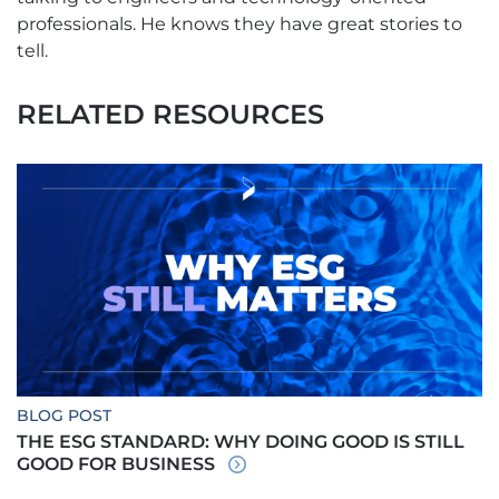
professionals. He knows they have great stories to
tell.
RELATED RESOURCES
BLOG POST
THE ESG STANDARD: WHY DOING GOOD IS STILL
GOOD FOR BUSINESS