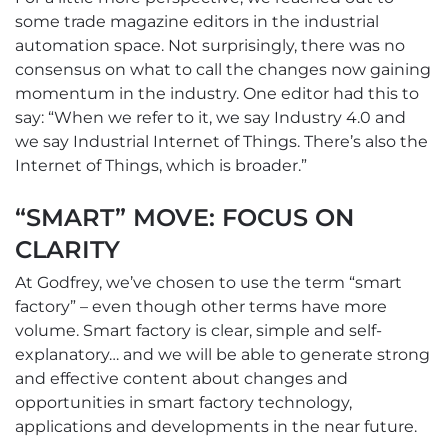
some trade magazine editors in the industrial
automation space. Not surprisingly, there was no
consensus on what to call the changes now gaining
momentum in the industry. One editor had this to
say: “When we refer to it, we say Industry 4.0 and
we say Industrial Internet of Things. There’s also the
Internet of Things, which is broader.”
“SMART” MOVE: FOCUS ON
CLARITY
At Godfrey, we’ve chosen to use the term “smart
factory” – even though other terms have more
volume. Smart factory is clear, simple and self-
explanatory… and we will be able to generate strong
and effective content about changes and
opportunities in smart factory technology,
applications and developments in the near future.