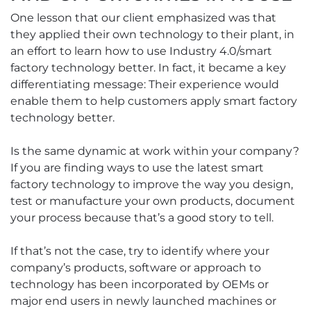
One lesson that our client emphasized was that
they applied their own technology to their plant, in
an effort to learn how to use Industry 4.0/smart
factory technology better. In fact, it became a key
differentiating message: Their experience would
enable them to help customers apply smart factory
technology better.
Is the same dynamic at work within your company?
If you are finding ways to use the latest smart
factory technology to improve the way you design,
test or manufacture your own products, document
your process because that’s a good story to tell.
If that’s not the case, try to identify where your
company’s products, software or approach to
technology has been incorporated by OEMs or
major end users in newly launched machines or