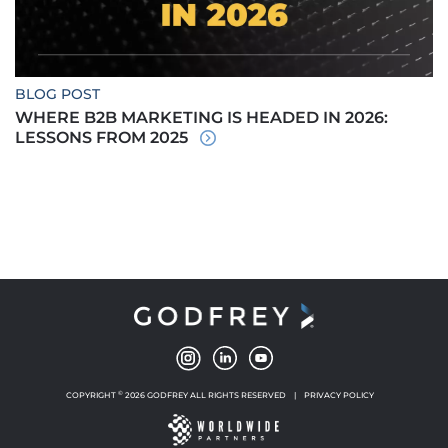
BLOG POST
WHERE B2B MARKETING IS HEADED IN 2026:
LESSONS FROM 2025
©
COPYRIGHT
2026 GODFREY ALL RIGHTS RESERVED
|
PRIVACY POLICY
NEW WINDOW