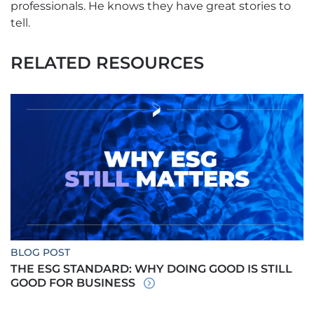
professionals. He knows they have great stories to
tell.
RELATED RESOURCES
BLOG POST
THE ESG STANDARD: WHY DOING GOOD IS STILL
GOOD FOR BUSINESS