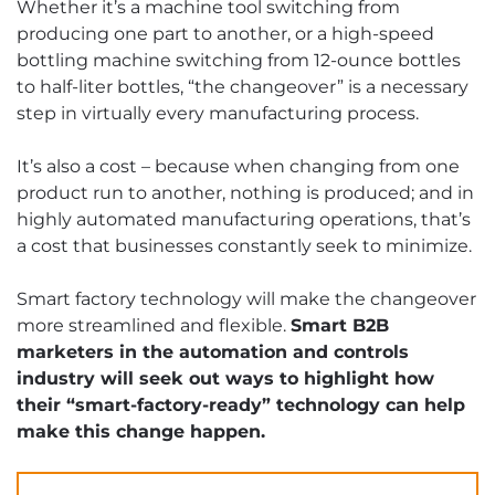
Whether it’s a machine tool switching from
producing one part to another, or a high-speed
bottling machine switching from 12-ounce bottles
to half-liter bottles, “the changeover” is a necessary
step in virtually every manufacturing process.
It’s also a cost – because when changing from one
product run to another, nothing is produced; and in
highly automated manufacturing operations, that’s
a cost that businesses constantly seek to minimize.
Smart factory technology will make the changeover
more streamlined and flexible.
Smart B2B
marketers in the automation and controls
industry will seek out ways to highlight how
their “smart-factory-ready” technology can help
make this change happen.