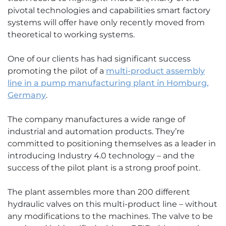
pivotal technologies and capabilities smart factory
systems will offer have only recently moved from
theoretical to working systems.
One of our clients has had significant success
promoting the pilot of a
multi-product assembly
line in a pump manufacturing plant in Homburg,
Germany
.
The company manufactures a wide range of
industrial and automation products. They’re
committed to positioning themselves as a leader in
introducing Industry 4.0 technology – and the
success of the pilot plant is a strong proof point.
The plant assembles more than 200 different
hydraulic valves on this multi-product line – without
any modifications to the machines. The valve to be