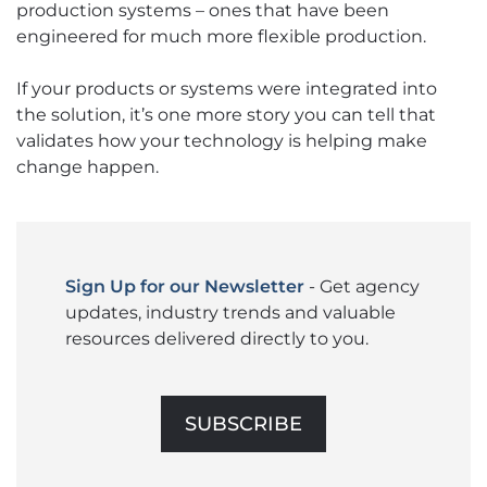
production systems – ones that have been
engineered for much more flexible production.
If your products or systems were integrated into
the solution, it’s one more story you can tell that
validates how your technology is helping make
change happen.
Sign Up for our Newsletter
- Get agency
updates, industry trends and valuable
resources delivered directly to you.
SUBSCRIBE