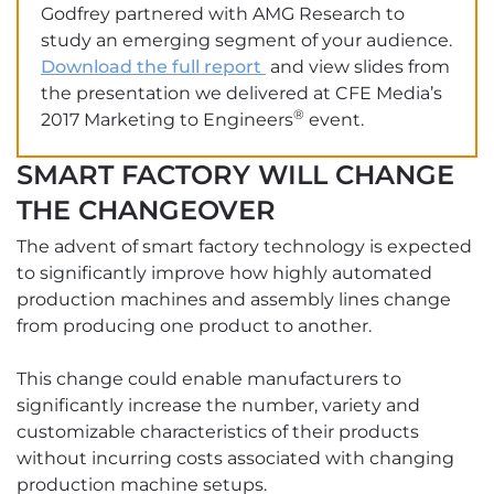
Godfrey partnered with AMG Research to
study an emerging segment of your audience.
Download the full report
and view slides from
the presentation we delivered at CFE Media’s
®
2017 Marketing to Engineers
event.
SMART FACTORY WILL CHANGE
THE CHANGEOVER
The advent of smart factory technology is expected
to significantly improve how highly automated
production machines and assembly lines change
from producing one product to another.
This change could enable manufacturers to
significantly increase the number, variety and
customizable characteristics of their products
without incurring costs associated with changing
production machine setups.