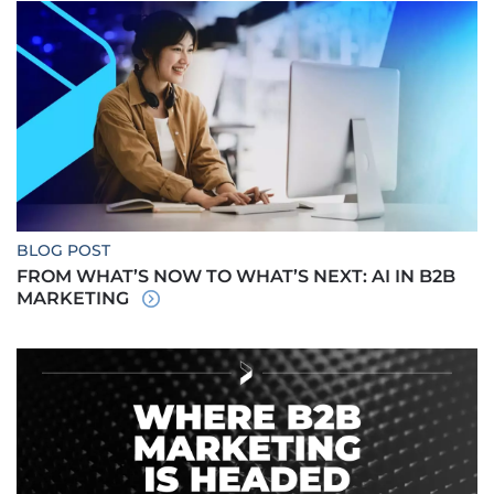
BLOG POST
FROM WHAT’S NOW TO WHAT’S NEXT: AI IN B2B
MARKETING