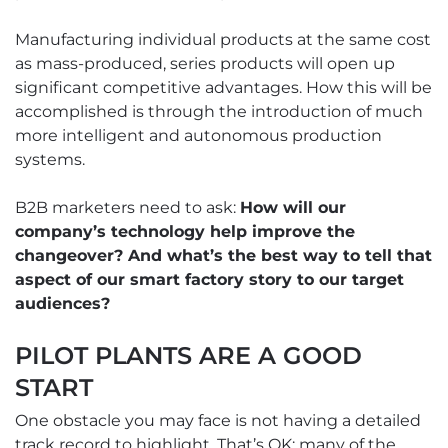
Manufacturing individual products at the same cost
as mass-produced, series products will open up
significant competitive advantages. How this will be
accomplished is through the introduction of much
more intelligent and autonomous production
systems.
B2B marketers need to ask:
How will our
company’s technology help improve the
changeover? And what’s the best way to tell that
aspect of our smart factory story to our target
audiences?
PILOT PLANTS ARE A GOOD
START
One obstacle you may face is not having a detailed
track record to highlight. That’s OK; many of the