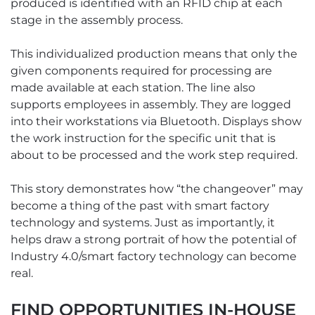
produced is identified with an RFID chip at each
stage in the assembly process.
This individualized production means that only the
given components required for processing are
made available at each station. The line also
supports employees in assembly. They are logged
into their workstations via Bluetooth. Displays show
the work instruction for the specific unit that is
about to be processed and the work step required.
This story demonstrates how “the changeover” may
become a thing of the past with smart factory
technology and systems. Just as importantly, it
helps draw a strong portrait of how the potential of
Industry 4.0/smart factory technology can become
real.
FIND OPPORTUNITIES IN-HOUSE