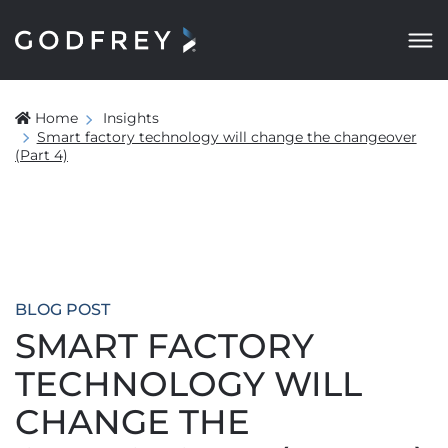
Home
Insights
Smart factory technology will change the changeover
(Part 4)
BLOG POST
SMART FACTORY
TECHNOLOGY WILL
CHANGE THE