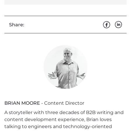
Share:
BRIAN MOORE
- Content Director
A storyteller with three decades of B2B writing and
content development experience, Brian loves
talking to engineers and technology-oriented