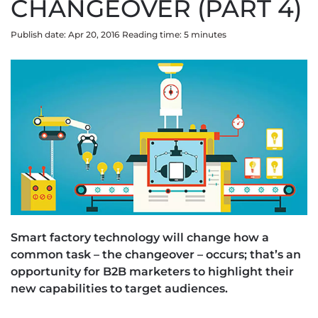
CHANGEOVER (PART 4)
Publish date: Apr 20, 2016
Reading time:
5
minute
s
Smart factory technology will change how a
common task – the changeover – occurs; that’s an
opportunity for B2B marketers to highlight their
new capabilities to target audiences.