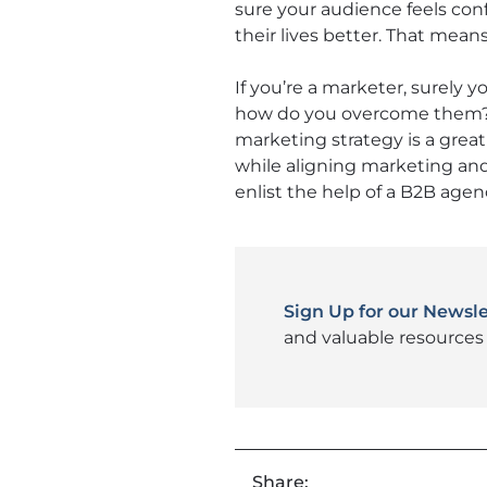
sure your audience feels con
their lives better. That mean
If you’re a marketer, surely 
how do you overcome them? 
marketing strategy is a grea
while aligning marketing and 
enlist the help of a B2B agen
Sign Up for our Newsle
and valuable resources 
Share: