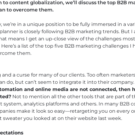
 to content globalization, we’ll discuss the top B2B 
lan to overcome them.
 we’re in a unique position to be fully immersed in a vari
planner is closely following B2B marketing trends. But I 
. That means I get an up-close view of the challenges mo
Here’s a list of the top five B2B marketing challenges I
ercome them.
 and a curse for many of our clients. Too often marketer
an do, but can’t seem to integrate it into their company
utomation and online media are not connected, then 
ated?
Not to mention all the other tools that are part of 
ystem, analytics platforms and others. In many B2B c
anies make it look so easy—retargeting you on every on
t sweater you looked at on their website last week.
ectations