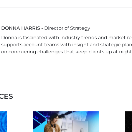
DONNA HARRIS
- Director of Strategy
Donna is fascinated with industry trends and market re
supports account teams with insight and strategic plan
on conquering challenges that keep clients up at night
CES