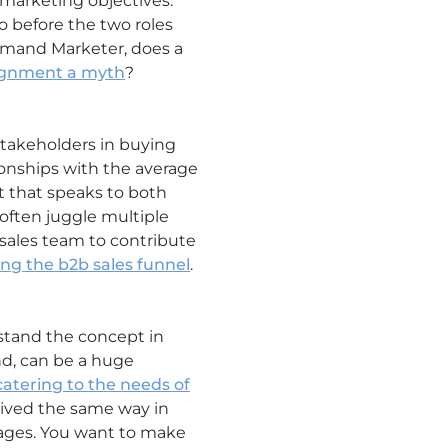
 marketing objectives.
o before the two roles
Demand Marketer, does a
lignment a myth
?
stakeholders in buying
onships with the average
t that speaks to both
often juggle multiple
 sales team to contribute
ng the b2b sales funnel
.
stand the concept in
nd, can be a huge
atering to the needs of
eived the same way in
guages. You want to make