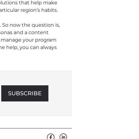
olutions that help make
ticular region’s habits.
. So now the question is,
sonas and a content
elp manage your program
ome help, you can always
SUBSCRIBE