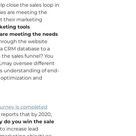
 close the sales loop in
ties are meeting the
st their marketing
keting tools
s are meeting the needs
through the website
n a CRM database to a
 the sales funnel? You
es,may oversee different
his understanding of end-
l optimization and
ourney is completed
 reports that by 2020,
y do you win the sale
to increase lead