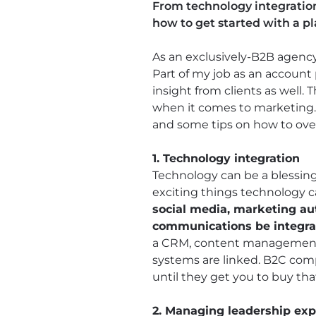
From technology integration
how to get started with a p
As an exclusively-B2B agency,
Part of my job as an account 
insight from clients as well
when it comes to marketing. 
and some tips on how to ov
1. Technology integration
Technology can be a blessing
exciting things technology c
social media, marketing a
communications be integr
a CRM, content management s
systems are linked. B2C comp
until they get you to buy tha
2. Managing leadership exp