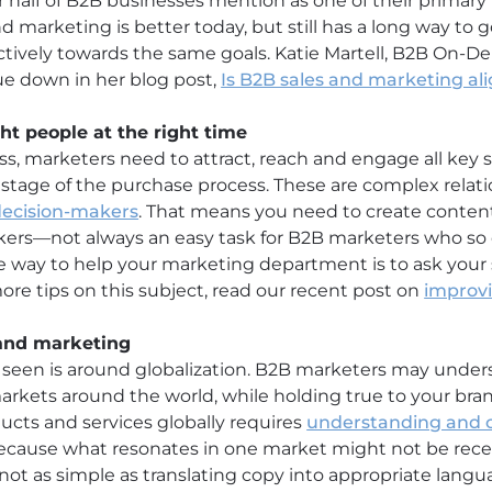
r half of B2B businesses mention as one of their primary
 marketing is better today, but still has a long way to g
ctively towards the same goals. Katie Martell, B2B On-
sue down in her blog post,
Is B2B sales and marketing a
ight people at the right time
ss, marketers need to attract, reach and engage all key 
tage of the purchase process. These are complex relati
decision-makers
. That means you need to create conten
kers—not always an easy task for B2B marketers who so 
One way to help your marketing department is to ask your
more tips on this subject, read our recent post on
improvi
 and marketing
 seen is around globalization. B2B marketers may under
markets around the world, while holding true to your bra
cts and services globally requires
understanding and c
Because what resonates in one market might not be rec
 not as simple as translating copy into appropriate lan