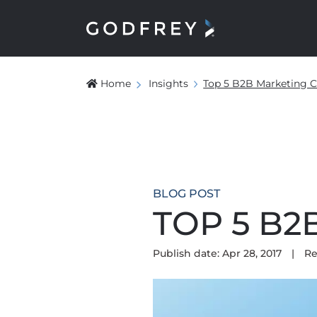
Home
Insights
Top 5 B2B Marketing C
BLOG POST
TOP 5 B
Publish date: Apr 28, 2017
|
Re