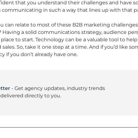
fident that you understand their challenges and have s
s communicating in such a way that lines up with that par
you can relate to most of these B2B marketing challenges
Having a solid communications strategy, audience per
t place to start. Technology can be a valuable tool to h
sales. So, take it one step at a time. And if you’d like s
cy if you don’t already have one.
tter
- Get agency updates, industry trends
delivered directly to you.