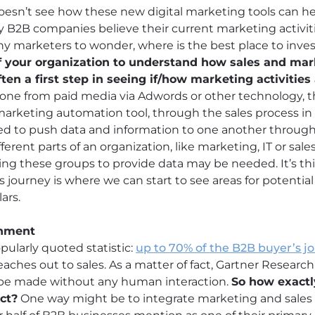
n’t see how these new digital marketing tools can help
ny B2B companies believe their current marketing activi
any marketers to wonder, where is the best place to inve
f your organization to understand how sales and mar
en a first step in seeing if/how marketing activitie
ne from paid media via Adwords or other technology, 
 marketing automation tool, through the sales process i
ed to push data and information to one another through
ferent parts of an organization, like marketing, IT or sal
gning these groups to provide data may be needed. It’s t
s journey is where we can start to see areas for potentia
ars.
gnment
pularly quoted statistic:
up to 70% of the B2B buyer’s j
eaches out to sales. As a matter of fact, Gartner Research
l be made without any human interaction.
So how exactl
ct?
One way might be to integrate marketing and sales 