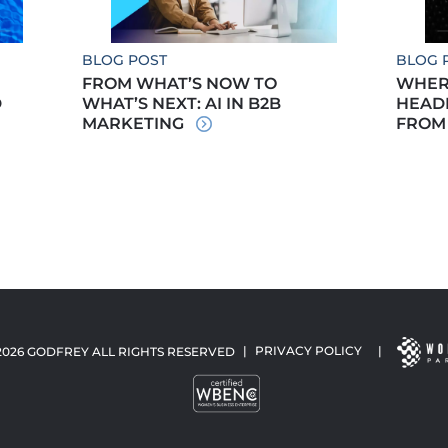
BLOG POST
BLOG 
FROM WHAT’S NOW TO
WHERE
D
WHAT’S NEXT: AI IN B2B
HEADE
MARKETING
FROM
2026 GODFREY ALL RIGHTS RESERVED
|
PRIVACY POLICY
|