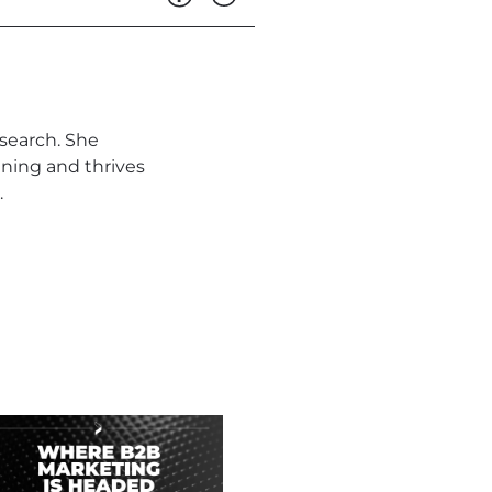
search. She
ning and thrives
.