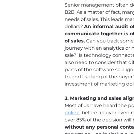
Senior management often does
B2B. As a matter of fact, ma
needs of sales. This leads m
dollars?
An informal audit o
communicate together is oft
of sales.
Can you track someo
journey with an analytics or
sale? Is technology connect
also need to consider that dif
parts of the software so ali
to-end tracking of the buyer’
investment of marketing doll
3. Marketing and sales ali
Most of us have heard the po
online
, before a buyer even r
over 85% of the decision wil
without any personal conta