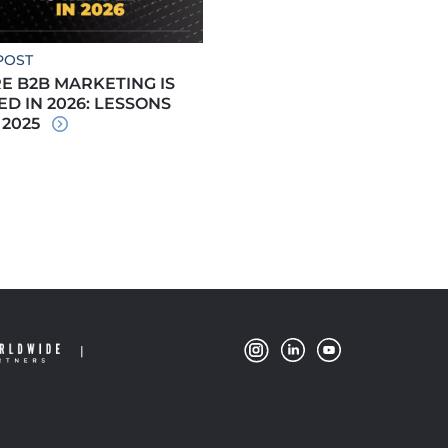
POST
 B2B MARKETING IS
D IN 2026: LESSONS
 2025
|