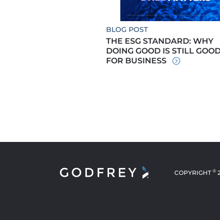
BLOG POST
THE ESG STANDARD: WHY
DOING GOOD IS STILL GOO
FOR BUSINESS
©
COPYRIGHT
NEW WINDOW
NEW WINDOW