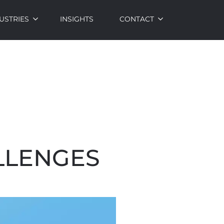
USTRIES
INSIGHTS
CONTACT
LLENGES