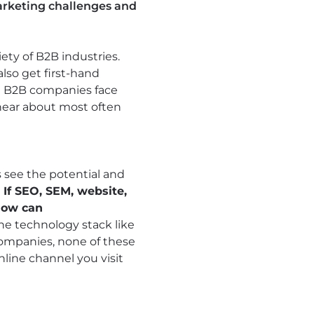
marketing challenges and
ety of B2B industries.
also get first-hand
st B2B companies face
 hear about most often
s see the potential and
.
If SEO, SEM, website,
how can
the technology stack like
ompanies, none of these
line channel you visit