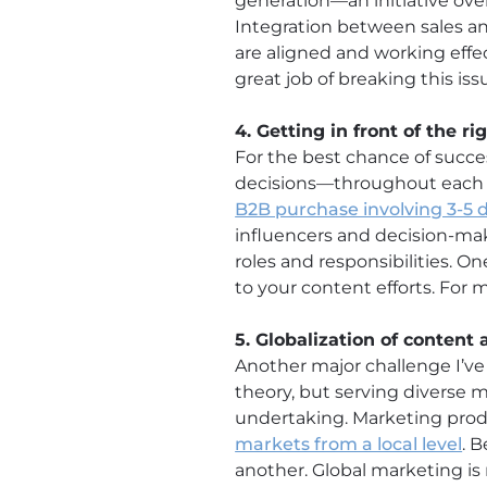
generation—an initiative ove
Integration between sales and
are aligned and working effe
great job of breaking this is
4. Getting in front of the r
For the best chance of succe
decisions—throughout each s
B2B purchase involving 3-5 
influencers and decision-ma
roles and responsibilities. 
to your content efforts. For 
5. Globalization of content
Another major challenge I’ve
theory, but serving diverse 
undertaking. Marketing produ
markets from a local level
. 
another. Global marketing is