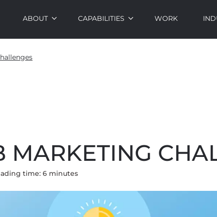
ABOUT
CAPABILITIES
WORK
IND
hallenges
2B MARKETING CHA
ading time:
6
minute
s