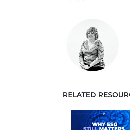
RELATED RESOUR