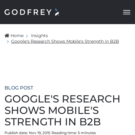
Home
Insights
Google's Research Shows Mobile's Strength in B2B
BLOG POST
GOOGLE'S RESEARCH
SHOWS MOBILE'S
STRENGTH IN B2B
Publish date: Nov 19, 2015
Reading time:
5
minute
s