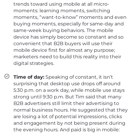
trends toward using mobile at all micro-
moments: learning moments, switching
moments, “want-to-know” moments and even
buying moments, especially for same-day and
same-week buying behaviors. The mobile
device has simply become so constant and so
convenient that B2B buyers will use their
mobile device first for almost any purpose;
marketers need to build this reality into their
digital strategies.
Time of day:
Speaking of constant, it isn’t
surprising that desktop use drops off around
5:30 p.m. on a work day, while mobile use stays
strong until 9:30 p.m. But Tim said that many
B2B advertisers still limit their advertising to
normal business hours. He suggested that they
are losing a lot of potential impressions, clicks
and engagement by not being present during
the evening hours. And paid is big in mobile: