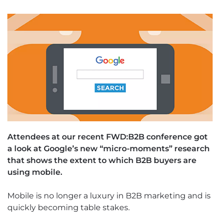
Attendees at our recent FWD:B2B conference got
a look at Google’s new “micro-moments” research
that shows the extent to which B2B buyers are
using mobile.
Mobile is no longer a luxury in B2B marketing and is
quickly becoming table stakes.