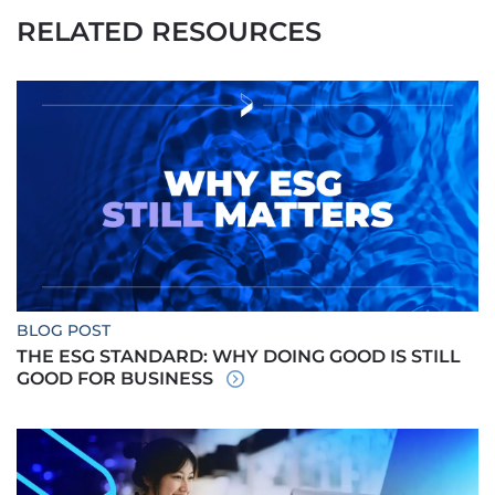
RELATED RESOURCES
BLOG POST
THE ESG STANDARD: WHY DOING GOOD IS STILL
GOOD FOR BUSINESS