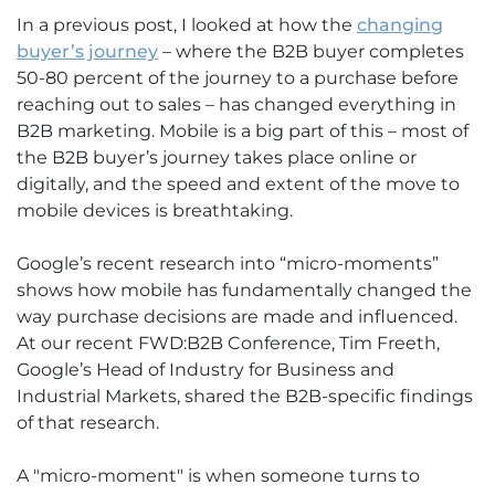
In a previous post, I looked at how the
changing
buyer’s journey
– where the B2B buyer completes
50-80 percent of the journey to a purchase before
reaching out to sales – has changed everything in
B2B marketing. Mobile is a big part of this – most of
the B2B buyer’s journey takes place online or
digitally, and the speed and extent of the move to
mobile devices is breathtaking.
Google’s recent research into “micro-moments”
shows how mobile has fundamentally changed the
way purchase decisions are made and influenced.
At our recent FWD:B2B Conference, Tim Freeth,
Google’s Head of Industry for Business and
Industrial Markets, shared the B2B-specific findings
of that research.
A "micro-moment" is when someone turns to