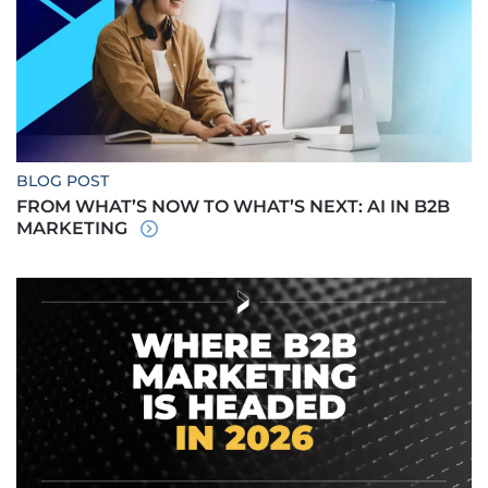
BLOG POST
FROM WHAT’S NOW TO WHAT’S NEXT: AI IN B2B
MARKETING