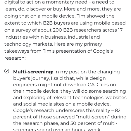
digital to act on a momentary need – a need to
learn, do, discover or buy. More and more, they are
doing that on a mobile device. Tim showed the
extent to which B2B buyers are using mobile based
on a survey of about 200 B2B researchers across 17
industries within business, industrial and
technology markets. Here are my primary
takeaways from Tim's presentation of Google's
research:
Multi-screening:
In my post on the changing
buyer's journey, I said that, while design
engineers might not download CAD files on
their mobile device, they will do some searching
and exploring of relevant technologies, websites
and social media sites on a mobile device.
Google’s research underscores this reality – 82
percent of those surveyed “multi-screen” during
the research phase, and 50 percent of multi-
screeners spend over an hour a week