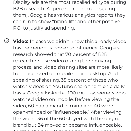
Display ads are the most recalled ad type during
B2B research (41 percent remember seeing
them). Google has various analytics reports they
can run to show “brand lift” and other positive
ROI to justify ad spending.
Video:
In case we didn’t know this already, video
has tremendous power to influence. Google’s
research showed that 70 percent of B2B
researchers use video during their buying
process, and video sharing sites are more likely
to be accessed on mobile than desktop. And
speaking of sharing, 35 percent of those who
watch videos on YouTube share them on a daily
basis. Google looked at 100 multi-screeners who
watched video on mobile. Before viewing the
video, 60 had a brand in mind and 40 were
open-minded or “influenceable.” After viewing
the video, 36 of the 60 stayed with the original
brand but 24 moved or became influenceable.