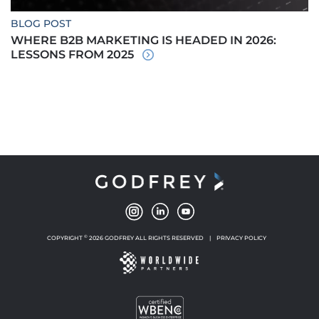
BLOG POST
WHERE B2B MARKETING IS HEADED IN 2026:
LESSONS FROM 2025
©
COPYRIGHT
2026 GODFREY ALL RIGHTS RESERVED
|
PRIVACY POLICY
NEW WINDOW
NEW WINDOW