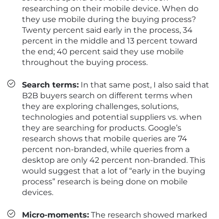
researching on their mobile device. When do
they use mobile during the buying process?
Twenty percent said early in the process, 34
percent in the middle and 13 percent toward
the end; 40 percent said they use mobile
throughout the buying process.
Search terms:
In that same post, I also said that
B2B buyers search on different terms when
they are exploring challenges, solutions,
technologies and potential suppliers vs. when
they are searching for products. Google’s
research shows that mobile queries are 74
percent non-branded, while queries from a
desktop are only 42 percent non-branded. This
would suggest that a lot of “early in the buying
process” research is being done on mobile
devices.
Micro-moments:
The research showed marked