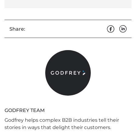
Share:
GODFREY TEAM
Godfrey helps complex B2B industries tell their
stories in ways that delight their customers.