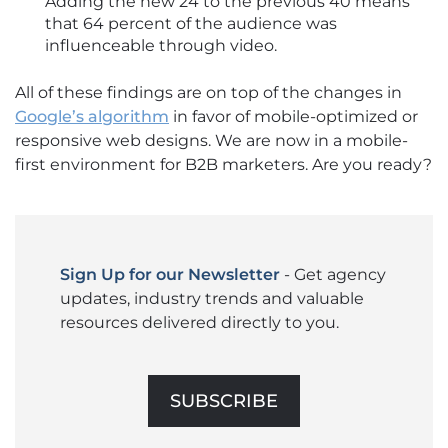
Adding the new 24 to the previous 40 means
that 64 percent of the audience was
influenceable through video.
All of these findings are on top of the changes in
Google’s algorithm
in favor of mobile-optimized or
responsive web designs. We are now in a mobile-
first environment for B2B marketers. Are you ready?
Sign Up for our Newsletter
- Get agency
updates, industry trends and valuable
resources delivered directly to you.
SUBSCRIBE