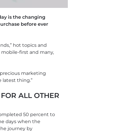
day is the changing
purchase before ever
ends,” hot topics and
 mobile-first and many,
 precious marketing
 latest thing.”
FOR ALL OTHER
completed 50 percent to
 the days when the
the journey by