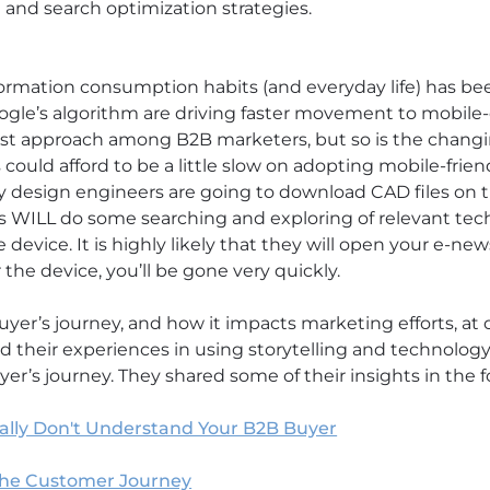
 and search optimization strategies.
formation consumption habits (and everyday life) has be
ogle’s algorithm are driving faster movement to mobile
st approach among B2B marketers, but so is the changin
 could afford to be a little slow on adopting mobile-friend
any design engineers are going to download CAD files on 
 WILL do some searching and exploring of relevant tec
 device. It is highly likely that they will open your e-ne
or the device, you’ll be gone very quickly.
yer’s journey, and how it impacts marketing efforts, a
d their experiences in using storytelling and technology
r’s journey. They shared some of their insights in the f
ally Don't Understand Your B2B Buyer
the Customer Journey