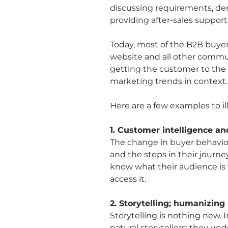
discussing requirements, dem
providing after-sales support
Today, most of the B2B buyer
website and all other commu
getting the customer to the b
marketing trends in context.
Here are a few examples to i
1. Customer intelligence a
The change in buyer behavio
and the steps in their journe
know what their audience is 
access it.
2. Storytelling; humanizin
Storytelling is nothing new. 
natural storytellers; they un