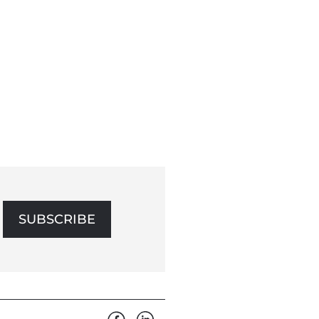
SUBSCRIBE