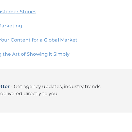
ustomer Stories
Marketing
Your Content for a Global Market
g the Art of Showing it Simply
tter
- Get agency updates, industry trends
delivered directly to you.