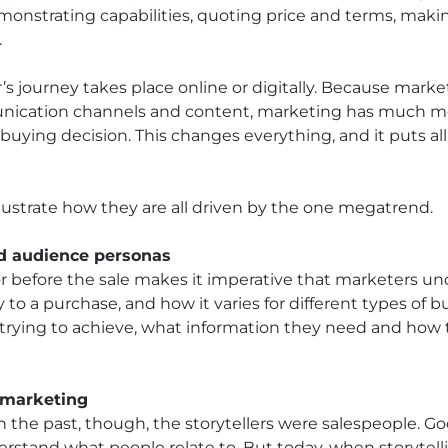
onstrating capabilities, quoting price and terms, maki
.
’s journey takes place online or digitally. Because mark
nication channels and content, marketing has much mor
uying decision. This changes everything, and it puts all
llustrate how they are all driven by the one megatrend.
nd audience personas
r before the sale makes it imperative that marketers u
y to a purchase, and how it varies for different types of 
trying to achieve, what information they need and how 
g marketing
In the past, though, the storytellers were salespeople. G
derstand what people relate to. But today, when storytelli