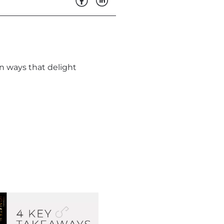
in ways that delight