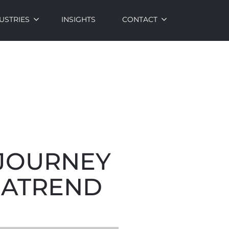
USTRIES
INSIGHTS
CONTACT
 JOURNEY
GATREND