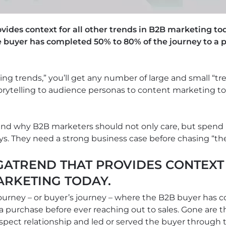
ides context for all other trends in B2B marketing to
 buyer has completed 50% to 80% of the journey to a 
ing trends,” you’ll get any number of large and small “tr
torytelling to audience personas to content marketing to
 and why B2B marketers should not only care, but spend
ays. They need a strong business case before chasing “the
ATREND THAT PROVIDES CONTEXT 
ARKETING TODAY.
ourney – or buyer’s journey – where the B2B buyer has 
 a purchase before ever reaching out to sales. Gone are
pect relationship and led or served the buyer through 