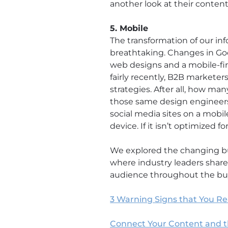
another look at their content
5. Mobile
The transformation of our in
breathtaking. Changes in Go
web designs and a mobile-fir
fairly recently, B2B marketers
strategies. After all, how m
those same design engineers
social media sites on a mobile
device. If it isn’t optimized f
We explored the changing bu
where industry leaders share
audience throughout the buye
3 Warning Signs that You Re
Connect Your Content and 