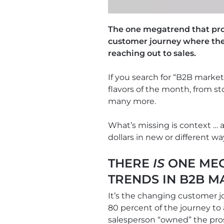
The one megatrend that prov
customer journey where the
reaching out to sales.
If you search for “B2B market
flavors of the month, from s
many more.
What’s missing is context …
dollars in new or different w
THERE
IS
ONE MEG
TRENDS IN B2B M
It’s the changing customer j
80 percent of the journey to
salesperson “owned” the pros