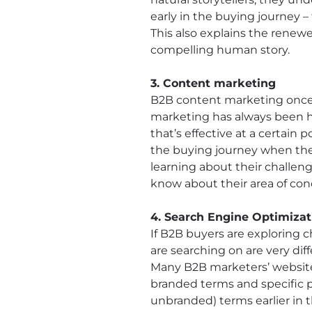
early in the buying journey 
This also explains the renewe
compelling human story.
3. Content marketing
B2B content marketing once m
marketing has always been h
that’s effective at a certain
the buying journey when their
learning about their challeng
know about their area of con
4. Search Engine Optimizat
If B2B buyers are exploring c
are searching on are very d
Many B2B marketers’ websites
branded terms and specific p
unbranded) terms earlier in 