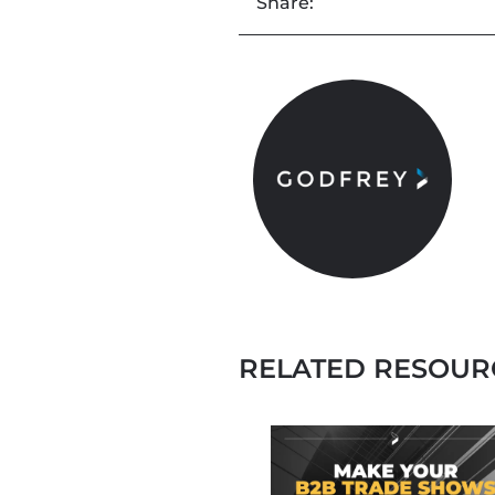
Share:
RELATED RESOUR