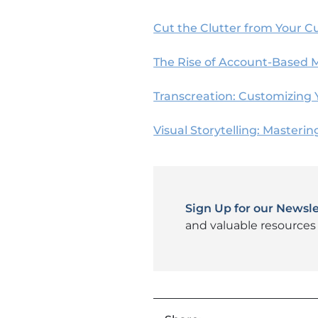
Cut the Clutter from Your C
The Rise of Account-Based 
Transcreation: Customizing 
Visual Storytelling: Masterin
Sign Up for our Newsle
and valuable resources 