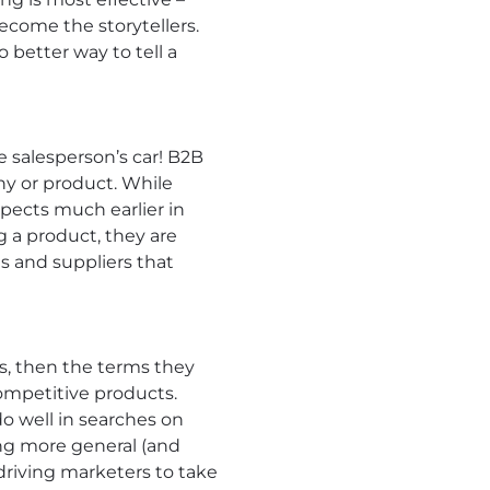
ecome the storytellers.
 better way to tell a
 salesperson’s car! B2B
ny or product. While
spects much earlier in
g a product, they are
s and suppliers that
rs, then the terms they
ompetitive products.
o well in searches on
ing more general (and
driving marketers to take