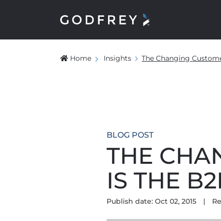
Home
Insights
The Changing Custome
BLOG POST
THE CHA
IS THE 
Publish date: Oct 02, 2015
|
Re