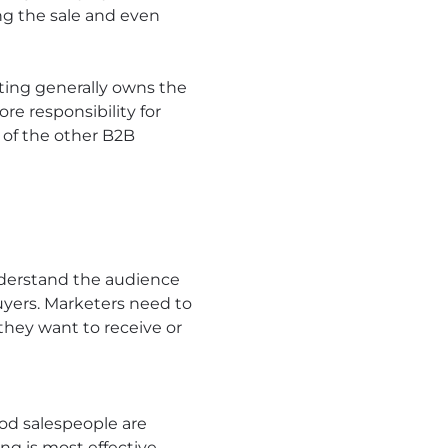
ng the sale and even
eting generally owns the
e responsibility for
 of the other B2B
nderstand the audience
buyers. Marketers need to
they want to receive or
ood salespeople are
ng is most effective –