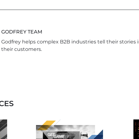
GODFREY TEAM
Godfrey helps complex B2B industries tell their stories 
their customers.
CES