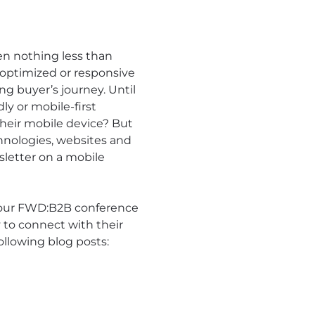
en nothing less than
-optimized or responsive
g buyer’s journey. Until
ly or mobile-first
their mobile device? But
hnologies, websites and
wsletter on a mobile
t our FWD:B2B conference
 to connect with their
ollowing blog posts: