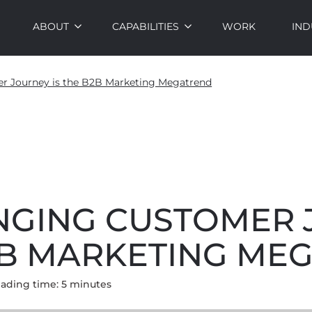
ABOUT
CAPABILITIES
WORK
IND
r Journey is the B2B Marketing Megatrend
NGING CUSTOMER
B2B MARKETING ME
ading time:
5
minute
s