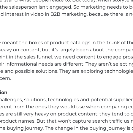
– the salesperson isn’t engaged. So marketing needs to b
d interest in video in B2B marketing, because there is no
eant the boxes of product catalogs in the trunk of the
eavy on content, but it’s largely been about the compa
 point in the sales funnel, we need content to engage pro
 informational needs are different. They aren’t selectin
e and possible solutions. They are exploring technologie
cern.
ion
hallenges, solutions, technologies and potential supplie
ifferent from the ones they would use when comparing c
 are still very heavy on product content; they tend to d
roduct names. But that won’t capture search traffic us
the buying journey. The change in the buying journey is 