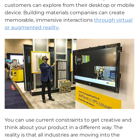
customers can explore from their desktop or mobile
device. Building materials companies can create
memorable, immersive interactions
through virtual
or augmented reality
.
You can use current constraints to get creative and
think about your product in a different way. The
reality is that all industries are moving into the