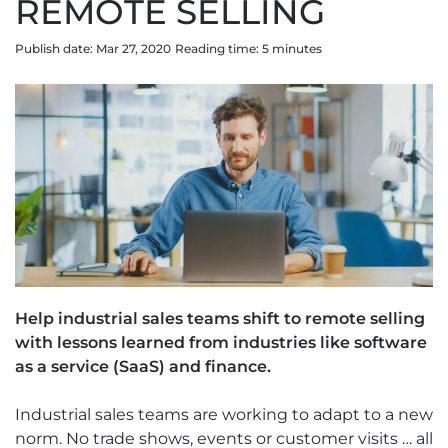
REMOTE SELLING
Publish date: Mar 27, 2020
Reading time:
5
minute
s
Help industrial sales teams shift to remote selling
with lessons learned from industries like software
as a service (SaaS) and finance.
Industrial sales teams are working to adapt to a new
norm. No trade shows, events or customer visits … all