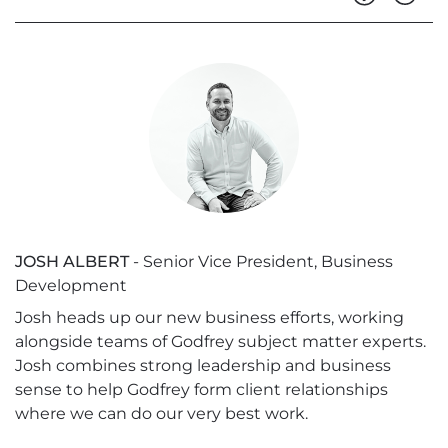
JOSH ALBERT
- Senior Vice President, Business
Development
Josh heads up our new business efforts, working
alongside teams of Godfrey subject matter experts.
Josh combines strong leadership and business
sense to help Godfrey form client relationships
where we can do our very best work.