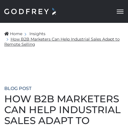
Home
Insights
How B2B Marketers Can Help Industrial Sales Adapt to
Remote Selling
BLOG POST
HOW B2B MARKETERS
CAN HELP INDUSTRIAL
SALES ADAPT TO