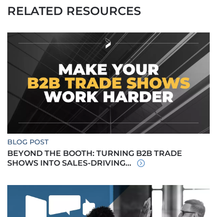
RELATED RESOURCES
BLOG POST
BEYOND THE BOOTH: TURNING B2B TRADE
SHOWS INTO SALES-DRIVING...