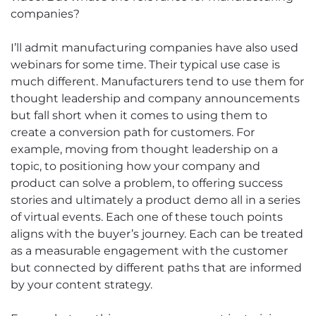
companies?
I’ll admit manufacturing companies have also used
webinars for some time. Their typical use case is
much different. Manufacturers tend to use them for
thought leadership and company announcements
but fall short when it comes to using them to
create a conversion path for customers. For
example, moving from thought leadership on a
topic, to positioning how your company and
product can solve a problem, to offering success
stories and ultimately a product demo all in a series
of virtual events. Each one of these touch points
aligns with the buyer’s journey. Each can be treated
as a measurable engagement with the customer
but connected by different paths that are informed
by your content strategy.