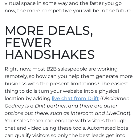
virtual space in some way and the faster you go
now, the more competitive you will be in the future.
MORE DEALS,
FEWER
HANDSHAKES
Right now, most B2B salespeople are working
remotely, so how can you help them generate more
business with the present limitations? The easiest
thing to do is turn your website into a physical
location by adding
live chat from Drift
(
Disclaimer:
Godfrey is a Drift partner, and there are other
options out there, such as Intercom and LiveChat
).
Your sales team can engage with visitors through
chat and video using these tools. Automated bots
can qualify visitors so only the best leads get into