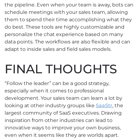
the pipeline. Even when your team is away, bots can
schedule meetings with your sales team, allowing
them to spend their time accomplishing what they
do best. These tools are highly customizable and
personalize the chat experience based on many
data points. The workflows are also flexible and can
adapt to inside sales and field sales models.
FINAL THOUGHTS
“Follow the leader” can be a good strategy,
especially when it comes to professional
development. Your sales team can learn a lot by
looking at other industry groups like
SaaStr
, the
largest community of SaaS executives. Drawing
inspiration from other industries can lead to
innovative ways to improve your own business,
even when it seems like they are worlds apart.