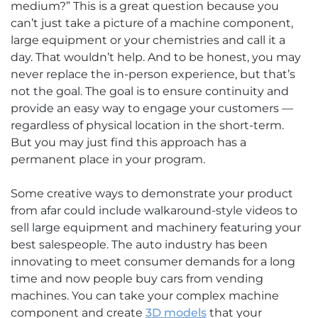
medium?” This is a great question because you
can’t just take a picture of a machine component,
large equipment or your chemistries and call it a
day. That wouldn’t help. And to be honest, you may
never replace the in-person experience, but that’s
not the goal. The goal is to ensure continuity and
provide an easy way to engage your customers —
regardless of physical location in the short-term.
But you may just find this approach has a
permanent place in your program.
Some creative ways to demonstrate your product
from afar could include walkaround-style videos to
sell large equipment and machinery featuring your
best salespeople. The auto industry has been
innovating to meet consumer demands for a long
time and now people buy cars from vending
machines. You can take your complex machine
component and create
3D models
that your