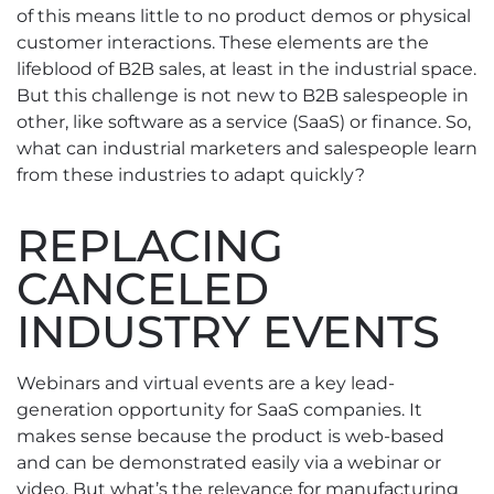
of this means little to no product demos or physical
customer interactions. These elements are the
lifeblood of B2B sales, at least in the industrial space.
But this challenge is not new to B2B salespeople in
other, like software as a service (SaaS) or finance. So,
what can industrial marketers and salespeople learn
from these industries to adapt quickly?
REPLACING
CANCELED
INDUSTRY EVENTS
Webinars and virtual events are a key lead-
generation opportunity for SaaS companies. It
makes sense because the product is web-based
and can be demonstrated easily via a webinar or
video. But what’s the relevance for manufacturing