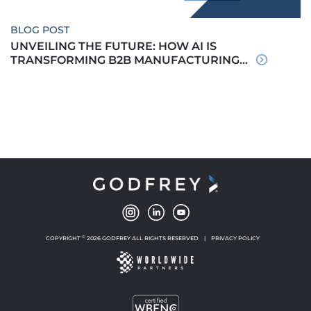
BLOG POST
UNVEILING THE FUTURE: HOW AI IS
TRANSFORMING B2B MANUFACTURING...
©
COPYRIGHT
2026 GODFREY ALL RIGHTS RESERVED
|
PRIVACY POLICY
NEW WINDOW
NEW WINDOW