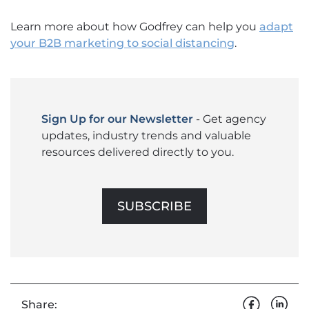
Learn more about how Godfrey can help you
adapt
your B2B marketing to social distancing
.
Sign Up for our Newsletter
- Get agency
updates, industry trends and valuable
resources delivered directly to you.
SUBSCRIBE
Share: