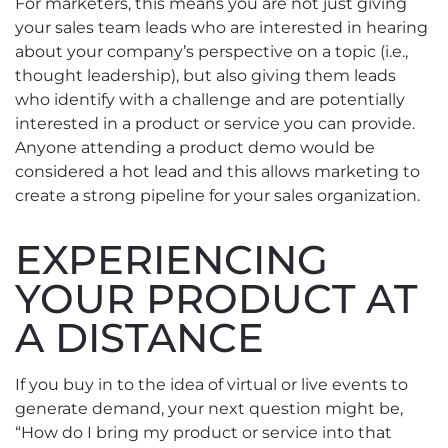
For marketers, this means you are not just giving
your sales team leads who are interested in hearing
about your company’s perspective on a topic (i.e.,
thought leadership), but also giving them leads
who identify with a challenge and are potentially
interested in a product or service you can provide.
Anyone attending a product demo would be
considered a hot lead and this allows marketing to
create a strong pipeline for your sales organization.
EXPERIENCING
YOUR PRODUCT AT
A DISTANCE
If you buy in to the idea of virtual or live events to
generate demand, your next question might be,
“How do I bring my product or service into that