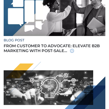
BLOG POST
FROM CUSTOMER TO ADVOCATE: ELEVATE B2B
MARKETING WITH POST-SALE...