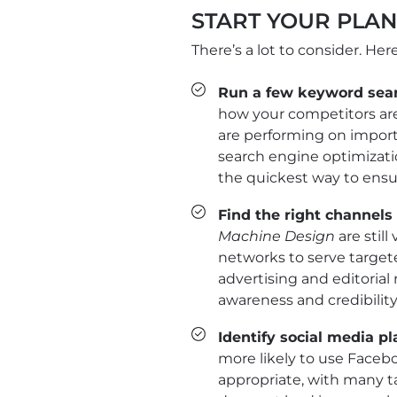
START YOUR PLA
There’s a lot to consider. Her
Run a few keyword sea
how your competitors are
are performing on import
search engine optimizatio
the quickest way to ensur
Find the right channel
Machine Design
are still
networks to serve target
advertising and editorial
awareness and credibility
Identify social media p
more likely to use Facebo
appropriate, with many t