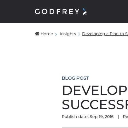
Home
Insights
Developing a Plan to S
BLOG POST
DEVELOP
SUCCESS
Publish date: Sep 19, 2016
|
Re