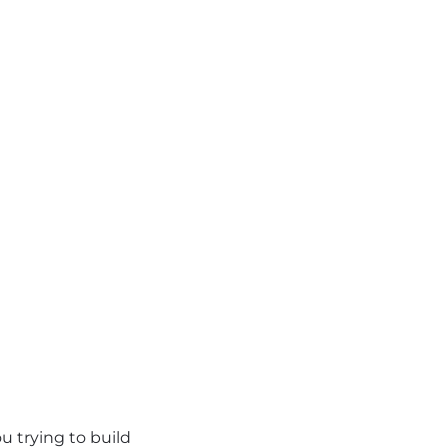
u trying to build