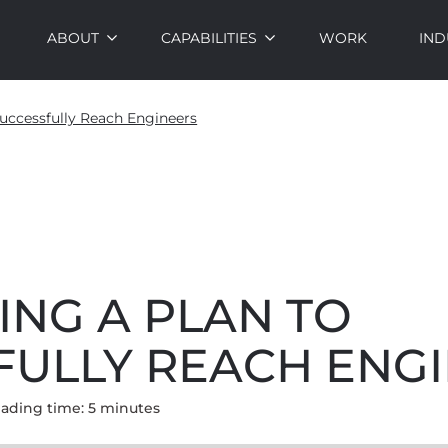
ABOUT
CAPABILITIES
WORK
IND
uccessfully Reach Engineers
ING A PLAN TO
FULLY REACH ENG
ading time:
5
minute
s