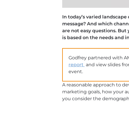
In today’s varied landscape
message? And which channel
are not easy questions. But
is based on the needs and in
Godfrey partnered with A
report
and view slides fr
event.
A reasonable approach to deve
marketing goals, how your au
you consider the demographic