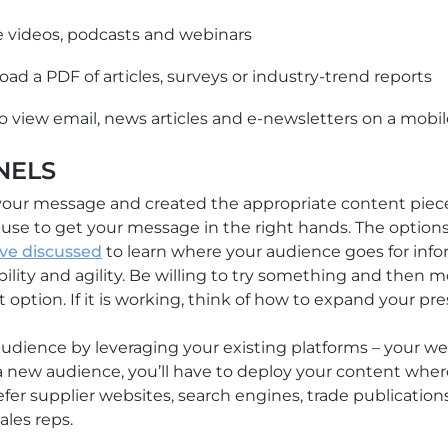
se videos, podcasts and webinars
load a PDF of articles, surveys or industry-trend reports
o view email, news articles and e-newsletters on a mobi
NELS
ur message and created the appropriate content piece
se to get your message in the right hands. The options
ve discussed
to learn where your audience goes for info
lity and agility. Be willing to try something and then moni
option. If it is working, think of how to expand your pr
udience by leveraging your existing platforms – your web
 a new audience, you’ll have to deploy your content wher
efer supplier websites, search engines, trade publication
ales reps.