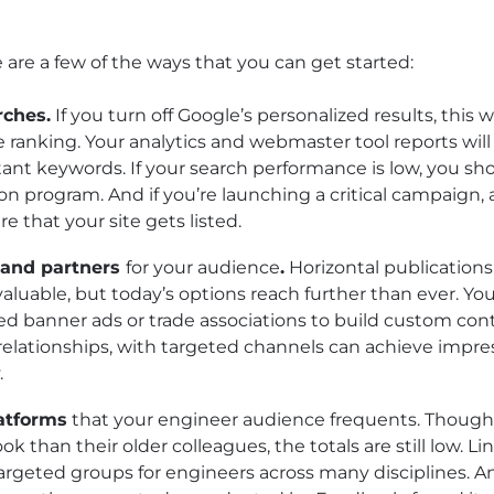
N
e are a few of the ways that you can get started:
rches.
If you turn off Google’s personalized results, this wi
 ranking. Your analytics and webmaster tool reports wil
ant keywords. If your search performance is low, you sh
n program. And if you’re launching a critical campaign, 
e that your site gets listed.
s and partners
for your audience
.
Horizontal publications
 valuable, but today’s options reach further than ever. Yo
ed banner ads or trade associations to build custom con
 relationships, with targeted channels can achieve impres
.
latforms
that your engineer audience frequents. Though
ok than their older colleagues, the totals are still low.
argeted groups for engineers across many disciplines. 