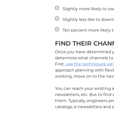
Slightly more likely to u
Slightly less like to down
Ten percent more likely t
FIND THEIR CHAN
Once you have determined yo
determine what channels to u
First,
use the techniques we’
approach planning with flexibi
working, move on to the next 
You can reach your existing a
newsletters, etc. But to find
them. Typically, engineers pr
catalogs, e-newsletters and s