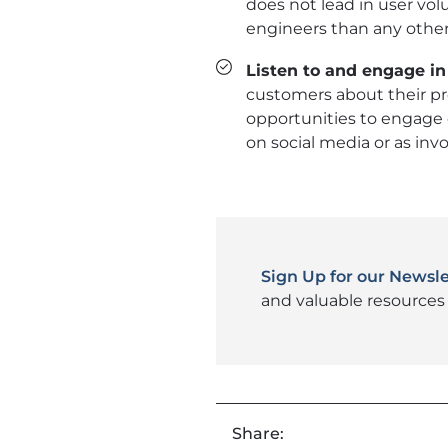
does not lead in user vo
engineers than any other
Listen to and engage in
customers about their pre
opportunities to engage 
on social media or as invo
Sign Up for our Newsle
and valuable resources 
Share: