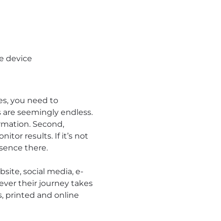
le device
s, you need to
 are seemingly endless.
rmation. Second,
tor results. If it’s not
esence there.
site, social media, e-
ever their journey takes
s, printed and online