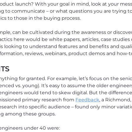
oduct launch? With your goal in mind, look at your mes
g to communicate – or what questions you are trying to
ics to those in the buying process.
ample, can be cultivated during the awareness or discov
ctics here would be white papers, articles, case studies 
is looking to understand features and benefits and quali
formation, reviews, webinars, product demos and how-to
ITS
nything for granted. For example, let’s focus on the sen
rienced vs. young). It’s easy to assume the older engineers 
ngineers would tend to skew digital. But the difference 
missioned primary research from
Feedback
, a Richmond,
esearch into specific audience – found only minor variati
ring among these groups.
 engineers under 40 were: