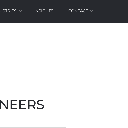
USTRIES
INSIGHTS
CONTACT
INEERS