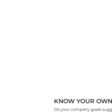
KNOW YOUR OWN
Do your company goals sugges