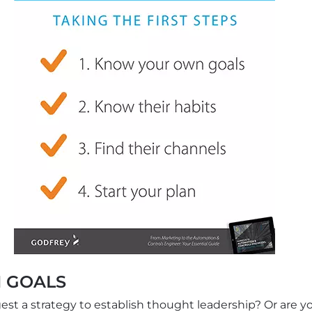
 GOALS
t a strategy to establish thought leadership? Or are yo