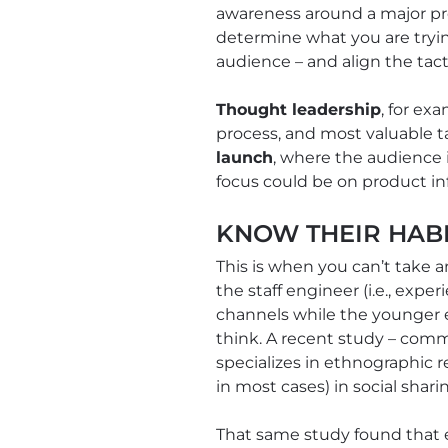
awareness around a major pr
determine what you are tryin
audience – and align the tact
Thought leadership
, for ex
process, and most valuable ta
launch
, where the audience 
focus could be on product in
KNOW THEIR HAB
This is when you can’t take a
the staff engineer (i.e., expe
channels while the younger e
think. A recent study – com
specializes in ethnographic r
in most cases) in social sha
That same study found that