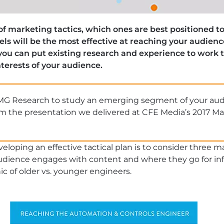
 of marketing tactics, which ones are best positioned
s will be the most effective at reaching your audien
 you can put existing research and experience to work 
terests of your audience.
MG Research to study an emerging segment of your au
om the presentation we delivered at CFE Media’s 2017 M
loping an effective tactical plan is to consider three ma
dience engages with content and where they go for info
 of older vs. younger engineers.