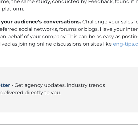
lume, the same study, conducted by Feedback, found it
 platform.
 your audience’s conversations.
Challenge your sales fo
ferred social networks, forums or blogs. Have your inte
on behalf of your company. This can be as easy as post
lved as joining online discussions on sites like
eng-tips
tter
- Get agency updates, industry trends
delivered directly to you.