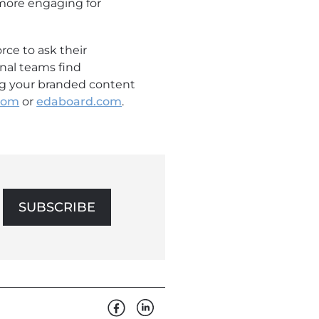
 more engaging for
rce to ask their
rnal teams find
ing your branded content
.com
or
edaboard.com
.
SUBSCRIBE