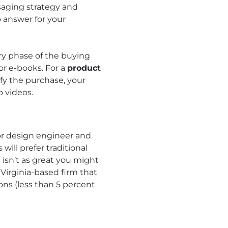
saging strategy and
 answer for your
ery phase of the buying
or e-books. For a
product
fy the purchase, your
 videos.
ior design engineer and
will prefer traditional
isn’t as great you might
 Virginia-based firm that
ons (less than 5 percent