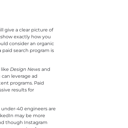
ll give a clear picture of
l show exactly how you
ould consider an organic
a paid search program is
 like
Design News
and
u can leverage ad
tent programs. Paid
sive results for
 under-40 engineers are
 LinkedIn may be more
And though Instagram