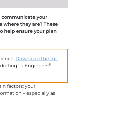
 to communicate your
ce where they are? These
to help ensure your plan
dience.
Download the full
®
arketing to Engineers
in factors: your
rmation – especially as