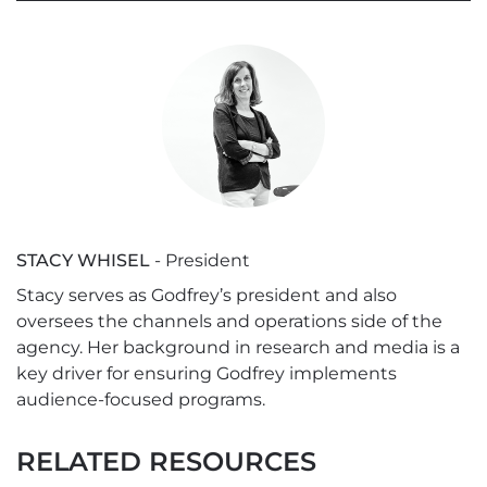
STACY WHISEL
- President
Stacy serves as Godfrey’s president and also
oversees the channels and operations side of the
agency. Her background in research and media is a
key driver for ensuring Godfrey implements
audience-focused programs.
RELATED RESOURCES