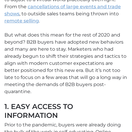
From the
cancellations of large events and trade
shows
, to outside sales teams being thrown into
remote selling
.
But what does this mean for the rest of 2020 and
beyond? B2B buyers have adopted new behaviors
and many are here to stay. Marketers who had
already begun to shift their strategies and tactics to
align with modern customer expectations are
better positioned for this new era. But it’s not too
late to focus on a few areas that will go a long way in
meeting the demands of B2B buyers post-
quarantine.
1. EASY ACCESS TO
INFORMATION
Prior to the pandemic, buyers were already doing
the bulk of the work in self-educating. Online