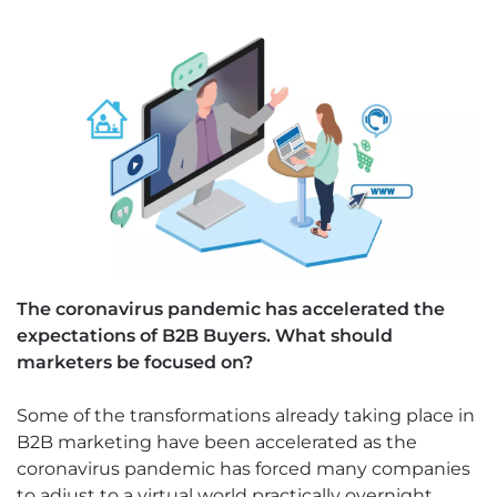
The coronavirus pandemic has accelerated the
expectations of B2B Buyers. What should
marketers be focused on?
Some of the transformations already taking place in
B2B marketing have been accelerated as the
coronavirus pandemic has forced many companies
to adjust to a virtual world practically overnight.