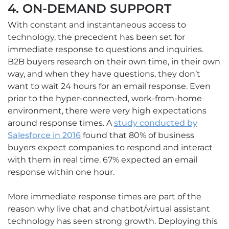
4. ON-DEMAND SUPPORT
With constant and instantaneous access to
technology, the precedent has been set for
immediate response to questions and inquiries.
B2B buyers research on their own time, in their own
way, and when they have questions, they don’t
want to wait 24 hours for an email response. Even
prior to the hyper-connected, work-from-home
environment, there were very high expectations
around response times. A
study conducted by
Salesforce in 2016
found that 80% of business
buyers expect companies to respond and interact
with them in real time. 67% expected an email
response within one hour.
More immediate response times are part of the
reason why live chat and chatbot/virtual assistant
technology has seen strong growth. Deploying this