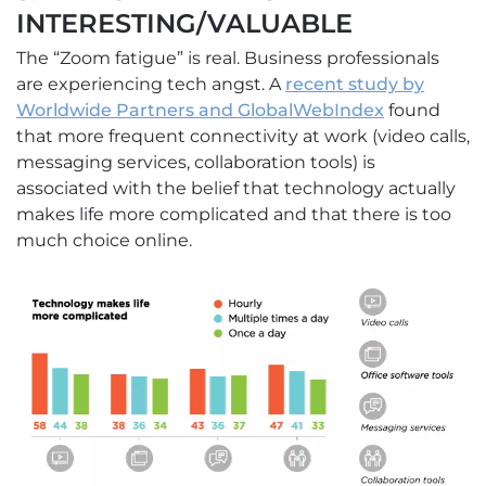
INTERESTING/VALUABLE
The “Zoom fatigue” is real. Business professionals
are experiencing tech angst. A
recent study by
Worldwide Partners and GlobalWebIndex
found
that more frequent connectivity at work (video calls,
messaging services, collaboration tools) is
associated with the belief that technology actually
makes life more complicated and that there is too
much choice online.