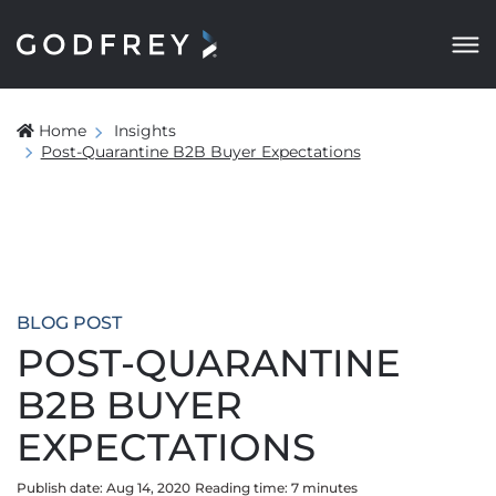
Home
Insights
Post-Quarantine B2B Buyer Expectations
BLOG POST
POST-QUARANTINE
B2B BUYER
EXPECTATIONS
Publish date: Aug 14, 2020
Reading time:
7
minute
s