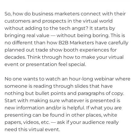
So, how do business marketers connect with their
customers and prospects in the virtual world
without adding to the tech angst? It starts by
bringing real value — without being boring. This is
no different than how B2B Marketers have carefully
planned out trade show booth experiences for
decades. Think through how to make your virtual
event or presentation feel special.
No one wants to watch an hour-long webinar where
someone is reading through slides that have
nothing but bullet points and paragraphs of copy.
Start with making sure whatever is presented is
new information and/or is helpful. If what you are
presenting can be found in other places, white
papers, videos, etc. — ask if your audience really
need this virtual event.