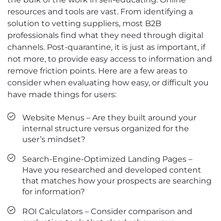
resources and tools are vast. From identifying a
solution to vetting suppliers, most B2B
professionals find what they need through digital
channels. Post-quarantine, it is just as important, if
not more, to provide easy access to information and
remove friction points. Here are a few areas to
consider when evaluating how easy, or difficult you
have made things for users:
Website Menus – Are they built around your
internal structure versus organized for the
user’s mindset?
Search-Engine-Optimized Landing Pages –
Have you researched and developed content
that matches how your prospects are searching
for information?
ROI Calculators – Consider comparison and