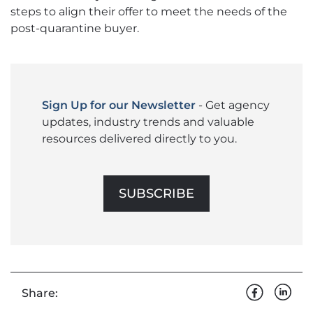
steps to align their offer to meet the needs of the
post-quarantine buyer.
Sign Up for our Newsletter
- Get agency
updates, industry trends and valuable
resources delivered directly to you.
SUBSCRIBE
Share: