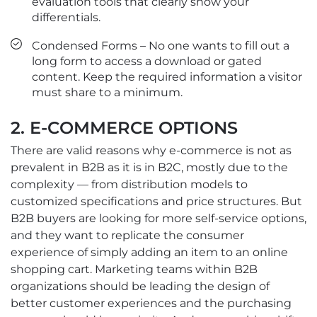
evaluation tools that clearly show your
differentials.
Condensed Forms – No one wants to fill out a
long form to access a download or gated
content. Keep the required information a visitor
must share to a minimum.
2. E-COMMERCE OPTIONS
There are valid reasons why e-commerce is not as
prevalent in B2B as it is in B2C, mostly due to the
complexity — from distribution models to
customized specifications and price structures. But
B2B buyers are looking for more self-service options,
and they want to replicate the consumer
experience of simply adding an item to an online
shopping cart. Marketing teams within B2B
organizations should be leading the design of
better customer experiences and the purchasing