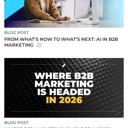
BLOG POST
FROM WHAT’S NOW TO WHAT’S NEXT: AI IN B2B
MARKETING
BLOG POST