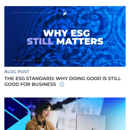
BLOG POST
THE ESG STANDARD: WHY DOING GOOD IS STILL
GOOD FOR BUSINESS