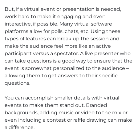
But, if a virtual event or presentation is needed,
work hard to make it engaging and even
interactive, if possible. Many virtual software
platforms allow for polls, chats, etc. Using these
types of features can break up the session and
make the audience feel more like an active
participant versus a spectator. A live presenter who
can take questions is a good way to ensure that the
event is somewhat personalized to the audience –
allowing them to get answers to their specific
questions.
You can accomplish smaller details with virtual
events to make them stand out. Branded
backgrounds, adding music or video to the mix or
even including a contest or raffle drawing can make
a difference.