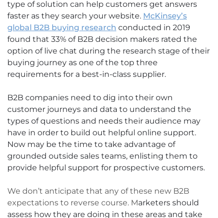
type of solution can help customers get answers
faster as they search your website.
McKinsey’s
global B2B buying research
conducted in 2019
found that 33% of B2B decision makers rated the
option of live chat during the research stage of their
buying journey as one of the top three
requirements for a best-in-class supplier.
B2B companies need to dig into their own
customer journeys and data to understand the
types of questions and needs their audience may
have in order to build out helpful online support.
Now may be the time to take advantage of
grounded outside sales teams, enlisting them to
provide helpful support for prospective customers.
We don’t anticipate that any of these new B2B
expectations to reverse course. M
arketers should
assess how they are doing in these areas and take