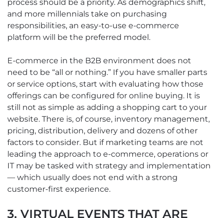
process should be a priority. As demographics shift,
and more millennials take on purchasing
responsibilities, an easy-to-use e-commerce
platform will be the preferred model.
E-commerce in the B2B environment does not
need to be “all or nothing.” If you have smaller parts
or service options, start with evaluating how those
offerings can be configured for online buying. It is
still not as simple as adding a shopping cart to your
website. There is, of course, inventory management,
pricing, distribution, delivery and dozens of other
factors to consider. But if marketing teams are not
leading the approach to e-commerce, operations or
IT may be tasked with strategy and implementation
— which usually does not end with a strong
customer-first experience.
3. VIRTUAL EVENTS THAT ARE