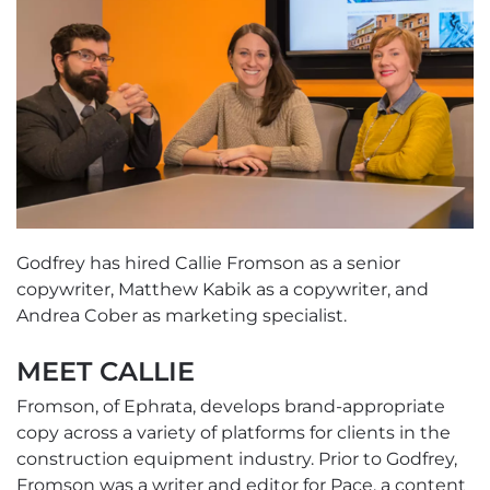
Godfrey has hired Callie Fromson as a senior
copywriter, Matthew Kabik as a copywriter, and
Andrea Cober as marketing specialist.
MEET CALLIE
Fromson, of Ephrata, develops brand-appropriate
copy across a variety of platforms for clients in the
construction equipment industry. Prior to Godfrey,
Fromson was a writer and editor for Pace, a content