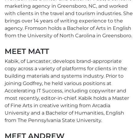
marketing agency in Greensboro, NC, and worked
with clients in the travel and tourism industries. She
brings over 14 years of writing experience to the
agency. Fromson holds a Bachelor of Arts in English
from the University of North Carolina in Greensboro.
MEET MATT
Kabik, of Lancaster, develops brand-appropriate
copy across a variety of platforms for clients in the
building materials and systems industry. Prior to
joining Godfrey, he held various positions at
Accelerating IT Success, including copywriter and
most recently, editor-in-chief. Kabik holds a Master
of Fine Arts in creative writing from Arcadia
University and a Bachelor of Humanities, English
from The Pennsylvania State University.
MEET ANDREW