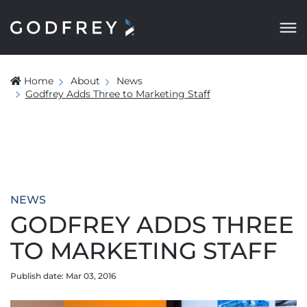
Home
About
News
Godfrey Adds Three to Marketing Staff
NEWS
GODFREY ADDS THREE
TO MARKETING STAFF
Publish date: Mar 03, 2016