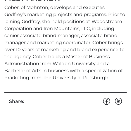
Cober, of Mohnton, develops and executes
Godfrey’s marketing projects and programs. Prior to
joining Godfrey, she held positions at Woodstream
Corporation and Iron Mountains, LLC, including
senior associate brand manager, associate brand
manager and marketing coordinator. Cober brings
over 10 years of marketing and brand experience to
the agency. Cober holds a Master of Business
Administration from Walden University and a
Bachelor of Arts in business with a specialization of
marketing from The University of Pittsburgh.
Share: