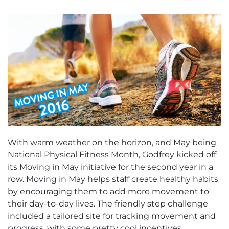
With warm weather on the horizon, and May being
National Physical Fitness Month, Godfrey kicked off
its Moving in May initiative for the second year in a
row. Moving in May helps staff create healthy habits
by encouraging them to add more movement to
their day-to-day lives. The friendly step challenge
included a tailored site for tracking movement and
progress, with some pretty cool incentives.