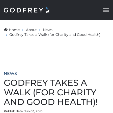
Home
About
News
Godfrey Takes a Walk (for Charity and Good Health)!
NEWS
GODFREY TAKES A
WALK (FOR CHARITY
AND GOOD HEALTH)!
Publish date: Jun 03, 2016