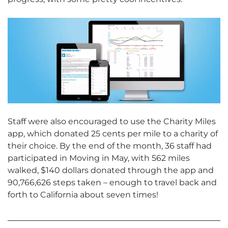
Staff were also encouraged to use the Charity Miles
app, which donated 25 cents per mile to a charity of
their choice. By the end of the month, 36 staff had
participated in Moving in May, with 562 miles
walked, $140 dollars donated through the app and
90,766,626 steps taken – enough to travel back and
forth to California about seven times!