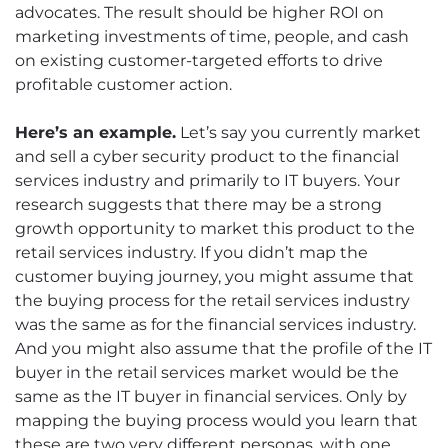
advocates. The result should be higher ROI on
marketing investments of time, people, and cash
on existing customer-targeted efforts to drive
profitable customer action.
Here’s an example.
Let’s say you currently market
and sell a cyber security product to the financial
services industry and primarily to IT buyers. Your
research suggests that there may be a strong
growth opportunity to market this product to the
retail services industry. If you didn’t map the
customer buying journey, you might assume that
the buying process for the retail services industry
was the same as for the financial services industry.
And you might also assume that the profile of the IT
buyer in the retail services market would be the
same as the IT buyer in financial services. Only by
mapping the buying process would you learn that
these are two very different personas, with one