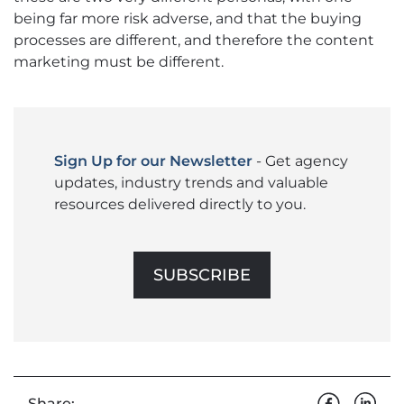
being far more risk adverse, and that the buying
processes are different, and therefore the content
marketing must be different.
Sign Up for our Newsletter
- Get agency
updates, industry trends and valuable
resources delivered directly to you.
SUBSCRIBE
Share: