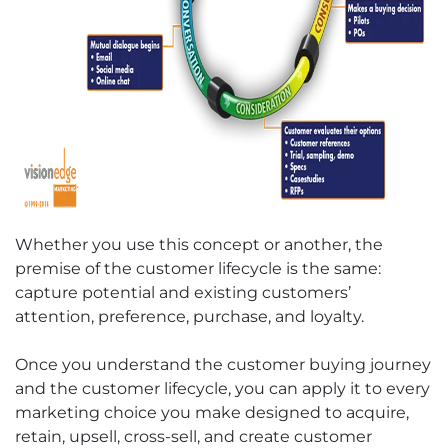
Whether you use this concept or another, the
premise of the customer lifecycle is the same:
capture potential and existing customers’
attention, preference, purchase, and loyalty.
Once you understand the customer buying journey
and the customer lifecycle, you can apply it to every
marketing choice you make designed to acquire,
retain, upsell, cross-sell, and create customer