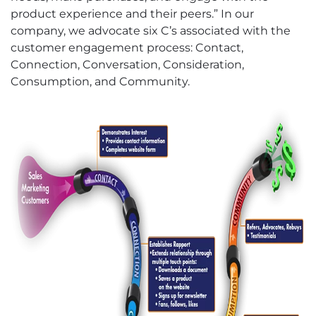
product experience and their peers.” In our
company, we advocate six C’s associated with the
customer engagement process: Contact,
Connection, Conversation, Consideration,
Consumption, and Community.