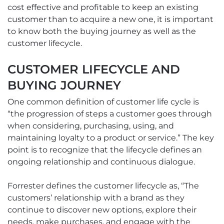
cost effective and profitable to keep an existing
customer than to acquire a new one, it is important
to know both the buying journey as well as the
customer lifecycle.
CUSTOMER LIFECYCLE AND
BUYING JOURNEY
One common definition of customer life cycle is
“the progression of steps a customer goes through
when considering, purchasing, using, and
maintaining loyalty to a product or service.” The key
point is to recognize that the lifecycle defines an
ongoing relationship and continuous dialogue.
Forrester defines the customer lifecycle as, “The
customers’ relationship with a brand as they
continue to discover new options, explore their
needs, make purchases, and engage with the