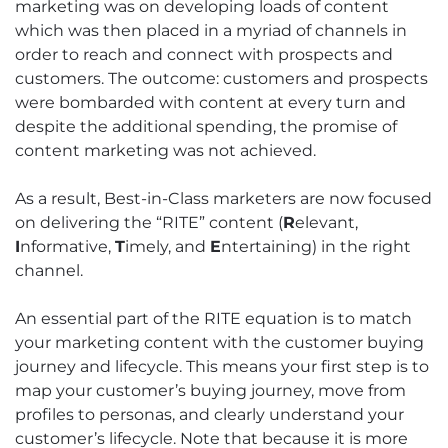
marketing was on developing loads of content
which was then placed in a myriad of channels in
order to reach and connect with prospects and
customers. The outcome: customers and prospects
were bombarded with content at every turn and
despite the additional spending, the promise of
content marketing was not achieved.
As a result, Best-in-Class marketers are now focused
on delivering the “RITE” content (
R
elevant,
I
nformative,
T
imely, and
E
ntertaining) in the right
channel.
An essential part of the RITE equation is to match
your marketing content with the customer buying
journey and lifecycle. This means your first step is to
map your customer’s buying journey, move from
profiles to personas, and clearly understand your
customer’s lifecycle. Note that because it is more