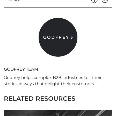
GODFREY TEAM
Godfrey helps complex B2B industries tell their
stories in ways that delight their customers.
RELATED RESOURCES