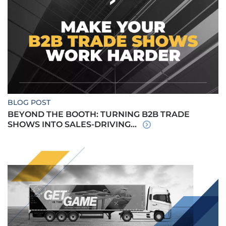
BLOG POST
BEYOND THE BOOTH: TURNING B2B TRADE
SHOWS INTO SALES-DRIVING...