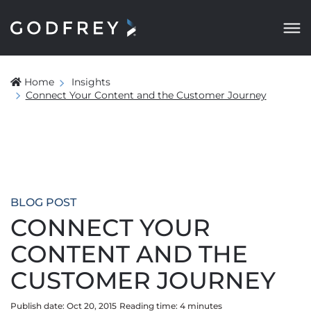
Home
Insights
Connect Your Content and the Customer Journey
BLOG POST
CONNECT YOUR
CONTENT AND THE
CUSTOMER JOURNEY
Publish date: Oct 20, 2015
Reading time:
4
minute
s