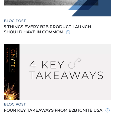
BLOG POST
5 THINGS EVERY B2B PRODUCT LAUNCH
SHOULD HAVE IN COMMON
BLOG POST
FOUR KEY TAKEAWAYS FROM B2B IGNITE USA