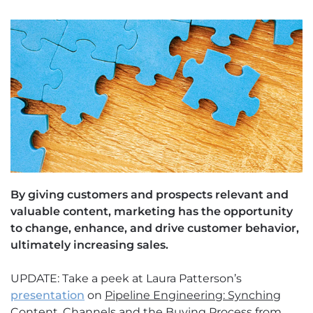
By giving customers and prospects relevant and
valuable content, marketing has the opportunity
to change, enhance, and drive customer behavior,
ultimately increasing sales.
UPDATE: Take a peek at Laura Patterson’s
presentation
on
Pipeline Engineering: Synching
Content, Channels and the Buying Process
from