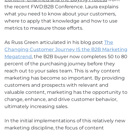
the recent FWD:B2B Conference. Laura explains
what you need to know about your customers,
where to apply that knowledge and how to use
metrics to measure those efforts.
As Russ Green articulated in his blog post
The
Changing Customer Journey IS the B2B Marketing
Megatrend
, the B2B buyer now completes 50 to 80
percent of the purchasing journey before they
reach out to your sales team. This is why content
marketing has become so important. By providing
customers and prospects with relevant and
valuable content, marketing has the opportunity to
change, enhance, and drive customer behavior,
ultimately increasing sales.
In the initial implementations of this relatively new
marketing discipline, the focus of content