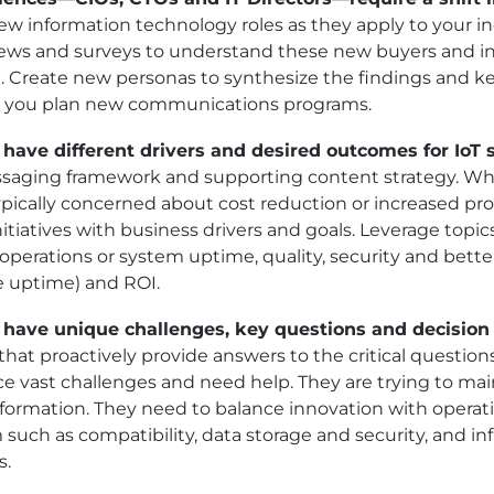
w information technology roles as they apply to your 
iews and surveys to understand these new buyers and i
Create new personas to synthesize the findings and k
s you plan new communications programs.
 have different drivers and desired outcomes for IoT s
aging framework and supporting content strategy. Whi
ically concerned about cost reduction or increased produ
itiatives with business drivers and goals. Leverage topic
perations or system uptime, quality, security and better
 uptime) and ROI.
s have unique challenges, key questions and decision c
at proactively provide answers to the critical question
ce vast challenges and need help. They are trying to mai
nsformation. They need to balance innovation with operati
such as compatibility, data storage and security, and inf
s.