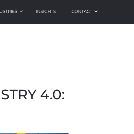
USTRIES
INSIGHTS
CONTACT
TRY 4.0: