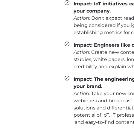
Impact: IoT initiatives
your company.
Action:
Don’t expect ready
being considered if you 
establishing metrics for
Impact: Engineers like 
Action:
Create new conten
studies, white papers, lo
credibility and explain 
Impact: The engineerin
your brand.
Action:
Take your new cont
webinars) and broadcast 
solutions and differenti
potential of IoT. IT prof
and easy-to-find content 