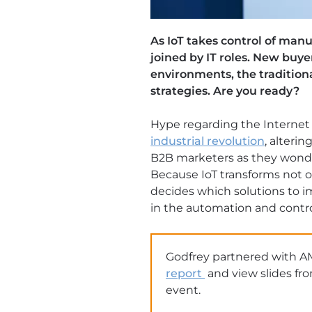
As IoT takes control of man
joined by IT roles. New buy
environments, the tradition
strategies. Are you ready?
Hype regarding the Internet o
industrial revolution
, alterin
B2B marketers as they wonde
Because IoT transforms not
decides which solutions to i
in the automation and contro
Godfrey partnered with A
report
and view slides fr
event.