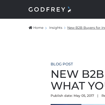
Home
Insights
New B2B Buyers for In
BLOG POST
NEW B2B 
WHAT YO
Publish date: May 05, 2017
|
R