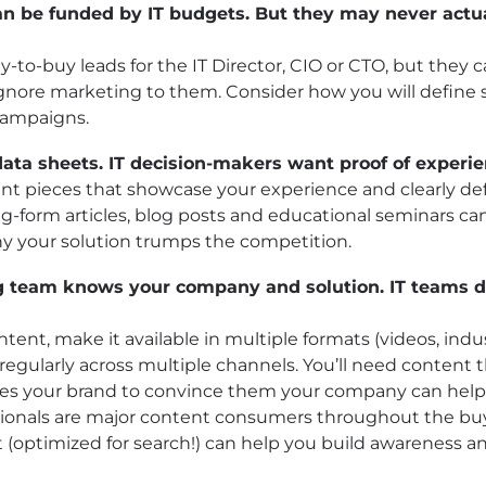
 can be funded by IT budgets. But they may never actu
-to-buy leads for the IT Director, CIO or CTO, but they 
ignore marketing to them. Consider how you will define
 campaigns.
data sheets. IT decision-makers want proof of experie
t pieces that showcase your experience and clearly defi
ng-form articles, blog posts and educational seminars ca
why your solution trumps the competition.
g team knows your company and solution. IT teams 
ent, make it available in multiple formats (videos, indust
regularly across multiple channels. You’ll need content
ates your brand to convince them your company can hel
essionals are major content consumers throughout the bu
(optimized for search!) can help you build awareness an