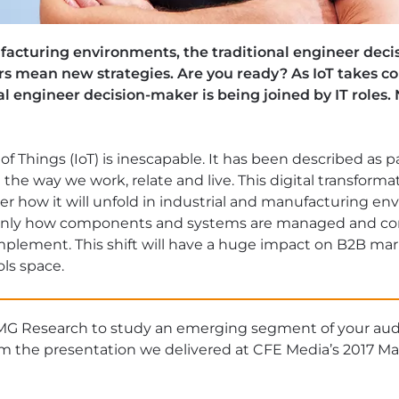
ufacturing environments, the traditional engineer deci
ers mean new strategies. Are you ready? As IoT takes c
al engineer decision-maker is being joined by IT role
f Things (IoT) is inescapable. It has been described as p
g the way we work, relate and live. This digital transformat
r how it will unfold in industrial and manufacturing e
 only how components and systems are managed and c
mplement. This shift will have a huge impact on B2B mark
ls space.
MG Research to study an emerging segment of your au
om the presentation we delivered at CFE Media’s 2017 M