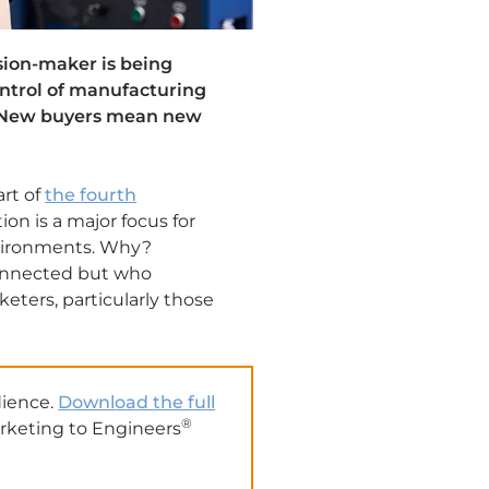
sion-maker is being
ontrol of manufacturing
s. New buyers mean new
art of
the fourth
ion is a major focus for
nvironments. Why?
onnected but who
eters, particularly those
dience.
Download the full
®
arketing to Engineers