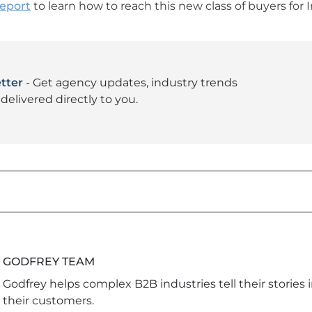
report
to learn how to reach this new class of buyers for I
tter
- Get agency updates, industry trends
delivered directly to you.
GODFREY TEAM
Godfrey helps complex B2B industries tell their stories 
their customers.