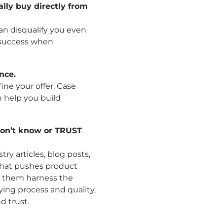
ally buy directly from
can disqualify you even
 success when
nce.
ne your offer. Case
n help you build
don’t know or TRUST
ry articles, blog posts,
 that pushes product
p them harness the
ying process and quality,
d trust.