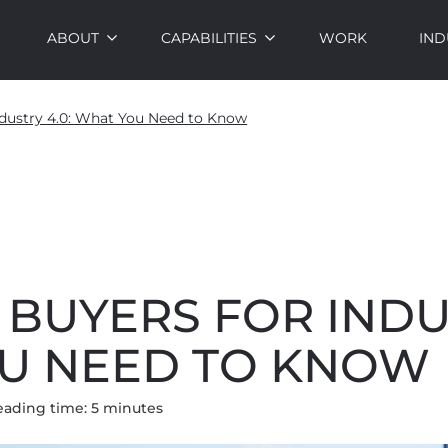
ABOUT
CAPABILITIES
WORK
IND
dustry 4.0: What You Need to Know
BUYERS FOR INDUS
U NEED TO KNOW
eading time:
5
minute
s