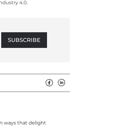
ndustry 4.0.
SUBSCRIBE
in ways that delight