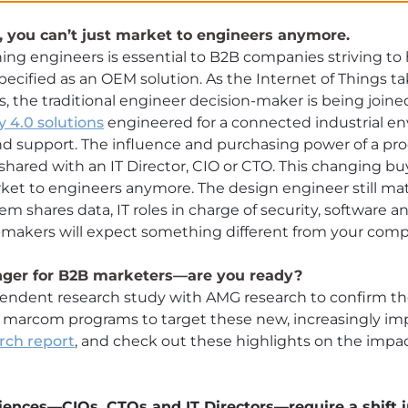
, you can’t just market to engineers anymore.
hing engineers is essential to B2B companies striving to
pecified as an OEM solution. As the Internet of Things ta
the traditional engineer decision-maker is being joine
y 4.0 solutions
engineered for a connected industrial e
nd support. The influence and purchasing power of a pro
e shared with an IT Director, CIO or CTO. This changing
ket to engineers anymore. The design engineer still matt
 shares data, IT roles in charge of security, software 
n-makers will expect something different from your comp
anger for B2B marketers—are you ready?
endent research study with AMG research to confirm th
 marcom programs to target these new, increasingly imp
rch report
, and check out these highlights on the impac
.
ences—CIOs, CTOs and IT Directors—require a shift i