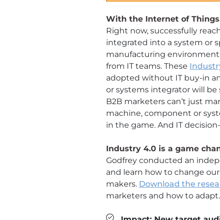
With the Internet of Things
Right now, successfully reac
integrated into a system or s
manufacturing environments, 
from IT teams. These
Industr
adopted without IT buy-in a
or systems integrator will b
B2B marketers can’t just mar
machine, component or system
in the game. And IT decisio
Industry 4.0 is a game ch
Godfrey conducted an indep
and learn how to change our
makers.
Download the resea
marketers and how to adapt
Impact: New target audi