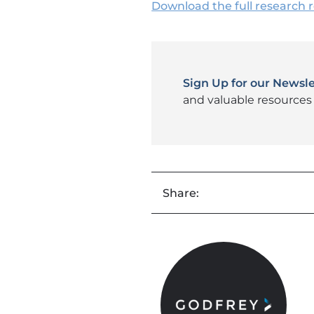
Download the full research 
Sign Up for our Newsle
and valuable resources 
Share: