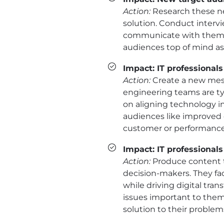
Action:
Research these ne
solution. Conduct interv
communicate with them. 
audiences top of mind a
Impact: IT professionals
Action:
Create a new mess
engineering teams are typ
on aligning technology in
audiences like improved o
customer or performance
Impact: IT professional
Action:
Produce content th
decision-makers. They fa
while driving digital tra
issues important to them 
solution to their problem