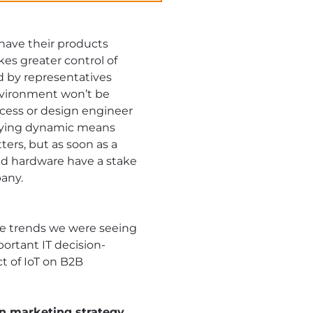
 have their products
kes greater control of
d by representatives
nvironment won’t be
cess or design engineer
 buying dynamic means
ers, but as soon as a
and hardware have a stake
any.
e trends we were seeing
ortant IT decision-
t of IoT on B2B
n marketing strategy.