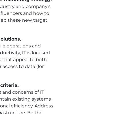
industry and company’s
nfluencers and how to
eep these new target
olutions.
le operations and
ctivity, IT is focused
s that appeal to both
 access to data (for
riteria.
s and concerns of IT
ntain existing systems
onal efficiency. Address
rastructure. Be the