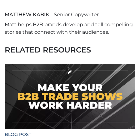
MATTHEW KABIK
- Senior Copywriter
Matt helps B2B brands develop and tell compelling
stories that connect with their audiences.
RELATED RESOURCES
BLOG POST