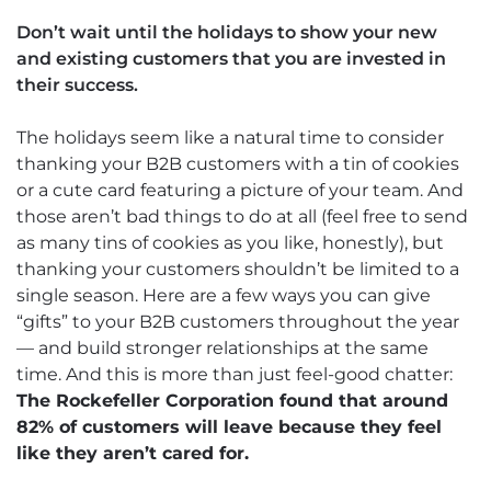
Don’t wait until the holidays to show your new
and existing customers that you are invested in
their success.
The holidays seem like a natural time to consider
thanking your B2B customers with a tin of cookies
or a cute card featuring a picture of your team. And
those aren’t bad things to do at all (feel free to send
as many tins of cookies as you like, honestly), but
thanking your customers shouldn’t be limited to a
single season. Here are a few ways you can give
“gifts” to your B2B customers throughout the year
— and build stronger relationships at the same
time. And this is more than just feel-good chatter:
The Rockefeller Corporation found that around
82% of customers will leave because they feel
like they aren’t cared for.