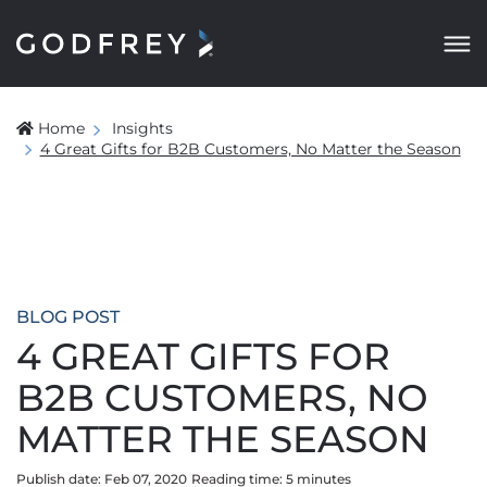
Home
Insights
4 Great Gifts for B2B Customers, No Matter the Season
BLOG POST
4 GREAT GIFTS FOR
B2B CUSTOMERS, NO
MATTER THE SEASON
Publish date: Feb 07, 2020
Reading time:
5
minute
s