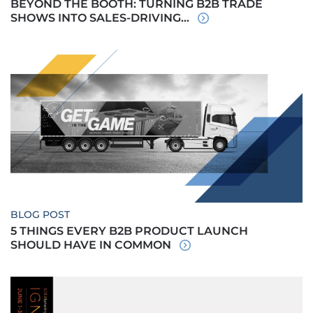
BEYOND THE BOOTH: TURNING B2B TRADE
SHOWS INTO SALES-DRIVING...
BLOG POST
5 THINGS EVERY B2B PRODUCT LAUNCH
SHOULD HAVE IN COMMON