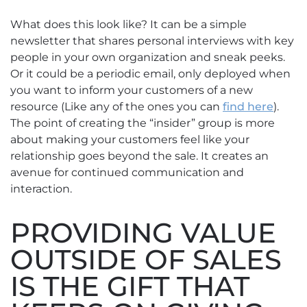
What does this look like? It can be a simple
newsletter that shares personal interviews with key
people in your own organization and sneak peeks.
Or it could be a periodic email, only deployed when
you want to inform your customers of a new
resource (Like any of the ones you can
find here
).
The point of creating the “insider” group is more
about making your customers feel like your
relationship goes beyond the sale. It creates an
avenue for continued communication and
interaction.
PROVIDING VALUE
OUTSIDE OF SALES
IS THE GIFT THAT