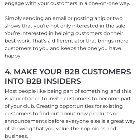
engage with your customers in a one-on-one way.
Simply sending an email or posting a tip or two
shows that you’re not only interested in the sale.
You’re interested in helping customers do their
best work. That’s a differentiator that brings more
customers to you and keeps the one you have
happy.
4. MAKE YOUR B2B CUSTOMERS
INTO B2B INSIDERS
Most people like being part of something, and this
is your chance to invite customers to become part
of your club. Creating opportunities for existing
customers to find out about new products or
announcements before everyone else is a great way
of showing that you value their opinions and
business.