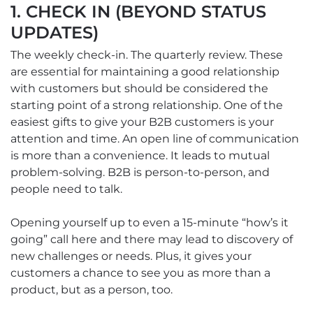
1. CHECK IN (BEYOND STATUS
UPDATES)
The weekly check-in. The quarterly review. These
are essential for maintaining a good relationship
with customers but should be considered the
starting point of a strong relationship. One of the
easiest gifts to give your B2B customers is your
attention and time. An open line of communication
is more than a convenience. It leads to mutual
problem-solving. B2B is person-to-person, and
people need to talk.
Opening yourself up to even a 15-minute “how’s it
going” call here and there may lead to discovery of
new challenges or needs. Plus, it gives your
customers a chance to see you as more than a
product, but as a person, too.