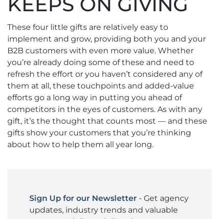
KEEPS ON GIVING
These four little gifts are relatively easy to
implement and grow, providing both you and your
B2B customers with even more value. Whether
you’re already doing some of these and need to
refresh the effort or you haven’t considered any of
them at all, these touchpoints and added-value
efforts go a long way in putting you ahead of
competitors in the eyes of customers. As with any
gift, it’s the thought that counts most — and these
gifts show your customers that you’re thinking
about how to help them all year long.
Sign Up for our Newsletter
- Get agency
updates, industry trends and valuable