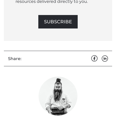
resources delivered directly to you.
SUBSCRIBE
Share: