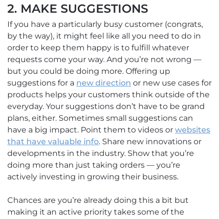
2. MAKE SUGGESTIONS
If you have a particularly busy customer (congrats,
by the way), it might feel like all you need to do in
order to keep them happy is to fulfill whatever
requests come your way. And you’re not wrong —
but you could be doing more. Offering up
suggestions for a
new direction
or new use cases for
products helps your customers think outside of the
everyday. Your suggestions don’t have to be grand
plans, either. Sometimes small suggestions can
have a big impact. Point them to videos or
websites
that have valuable info
. Share new innovations or
developments in the industry. Show that you’re
doing more than just taking orders — you’re
actively investing in growing their business.
Chances are you’re already doing this a bit but
making it an active priority takes some of the