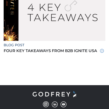
BLOG POST
FOUR KEY TAKEAWAYS FROM B2B IGNITE USA