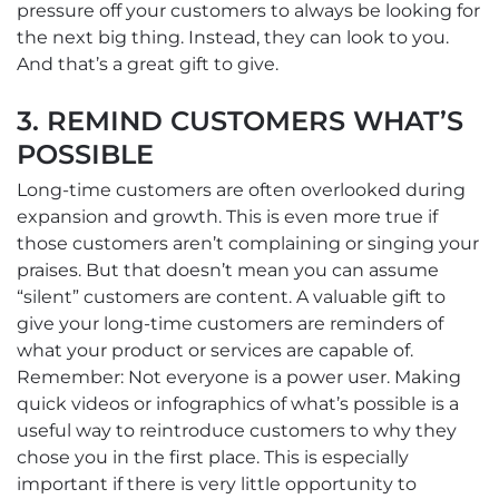
pressure off your customers to always be looking for
the next big thing. Instead, they can look to you.
And that’s a great gift to give.
3. REMIND CUSTOMERS WHAT’S
POSSIBLE
Long-time customers are often overlooked during
expansion and growth. This is even more true if
those customers aren’t complaining or singing your
praises. But that doesn’t mean you can assume
“silent” customers are content. A valuable gift to
give your long-time customers are reminders of
what your product or services are capable of.
Remember: Not everyone is a power user. Making
quick videos or infographics of what’s possible is a
useful way to reintroduce customers to why they
chose you in the first place. This is especially
important if there is very little opportunity to