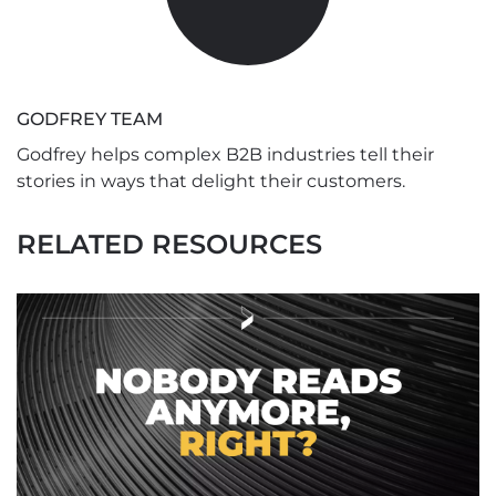
GODFREY TEAM
Godfrey helps complex B2B industries tell their
stories in ways that delight their customers.
RELATED RESOURCES