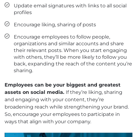
Update email signatures with links to all social
profiles
Encourage liking, sharing of posts
Encourage employees to follow people,
organizations and similar accounts and share
their relevant posts. When you start engaging
with others, they’ll be more likely to follow you
back, expanding the reach of the content you’re
sharing.
Employees can be your biggest and greatest
assets on social media.
If they’re liking, sharing
and engaging with your content, they’re
broadening reach while strengthening your brand.
So, encourage your employees to participate in
ways that align with your company.