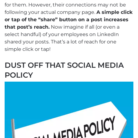
for them. However, their connections may not be
following your actual company page.
A simple click
or tap of the “share” button on a post increases
that post’s reach.
Now imagine if all (or even a
select handful) of your employees on LinkedIn
shared your posts. That’s a lot of reach for one
simple click or tap!
DUST OFF THAT SOCIAL MEDIA
POLICY