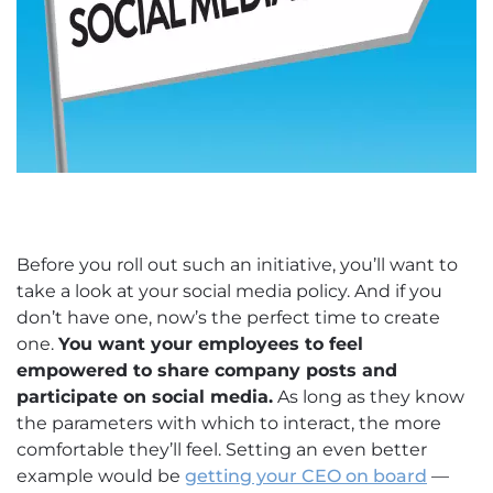
Before you roll out such an initiative, you’ll want to
take a look at your social media policy. And if you
don’t have one, now’s the perfect time to create
one.
You want your employees to feel
empowered to share company posts and
participate on social media.
As long as they know
the parameters with which to interact, the more
comfortable they’ll feel. Setting an even better
example would be
getting your CEO on board
—