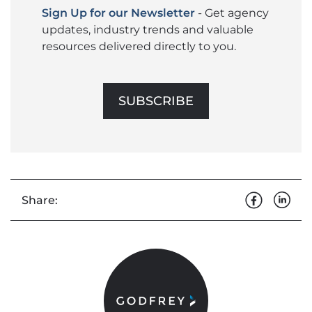
Sign Up for our Newsletter
- Get agency
updates, industry trends and valuable
resources delivered directly to you.
SUBSCRIBE
Share: