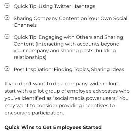
Quick Tip: Using Twitter Hashtags
Sharing Company Content on Your Own Social
Channels
Quick Tip: Engaging with Others and Sharing
Content (interacting with accounts beyond
your company and sharing posts, building
relationships)
Post Inspiration: Finding Topics, Sharing Ideas
If you don’t want to do a company-wide rollout,
start with a pilot group of employee advocates who
you’ve identified as “social media power users.” You
may want to consider providing incentives to
encourage participation.
Quick Wins to Get Employees Started