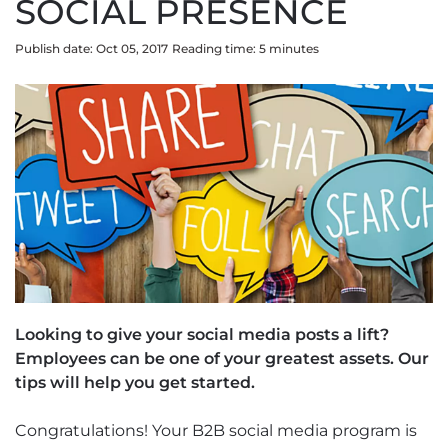
SOCIAL PRESENCE
Publish date: Oct 05, 2017
Reading time:
5
minute
s
Looking to give your social media posts a lift?
Employees can be one of your greatest assets. Our
tips will help you get started.
Congratulations! Your B2B social media program is