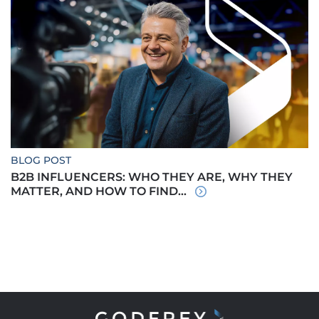
BLOG POST
B2B INFLUENCERS: WHO THEY ARE, WHY THEY
MATTER, AND HOW TO FIND...