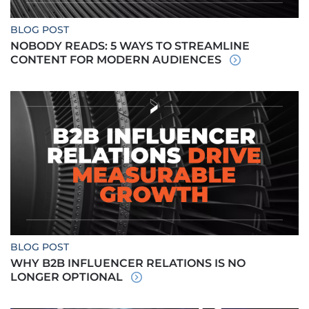
BLOG POST
NOBODY READS: 5 WAYS TO STREAMLINE
CONTENT FOR MODERN AUDIENCES
BLOG POST
WHY B2B INFLUENCER RELATIONS IS NO
LONGER OPTIONAL