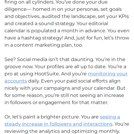
firing on all cylinders. You’ve done your due
diligence— homed in on your personas, set goals
and objectives, audited the landscape, set your KPIs
and created a sound strategy. Your editorial
calendar is populated a month in advance. You even
have a hashtag strategy! And, just for fun, let’s throw
in a content marketing plan, too.
See? Social media isn’t that daunting. You’re in the
groove now. Your profiles are all up to date. You’re a
pro at using HootSuite. And you’re
monitoring your
accounts
daily. Even your paid social efforts align
nicely with your campaigns and your calendar. But
for some reason, you’re still not seeing an increase
in followers or engagement for that matter.
Or, let’s paint a brighter picture. You are
seeing a
steady increase in followers and interactions
. You’re
reviewing the analytics and optimizing monthly.