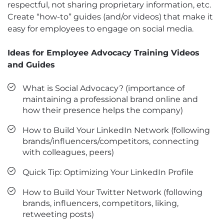
respectful, not sharing proprietary information, etc.
Create “how-to” guides (and/or videos) that make it
easy for employees to engage on social media.
Ideas for Employee Advocacy Training Videos
and Guides
What is Social Advocacy? (importance of
maintaining a professional brand online and
how their presence helps the company)
How to Build Your LinkedIn Network (following
brands/influencers/competitors, connecting
with colleagues, peers)
Quick Tip: Optimizing Your LinkedIn Profile
How to Build Your Twitter Network (following
brands, influencers, competitors, liking,
retweeting posts)