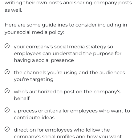
writing their own posts and sharing company posts
as well.
Here are some guidelines to consider including in
your social media policy:
your company’s social media strategy so
employees can understand the purpose for
having a social presence
the channels you’re using and the audiences
you’re targeting
who’s authorized to post on the company’s
behalf
a process or criteria for employees who want to
contribute ideas
direction for employees who follow the
company’s social profiles and how you want