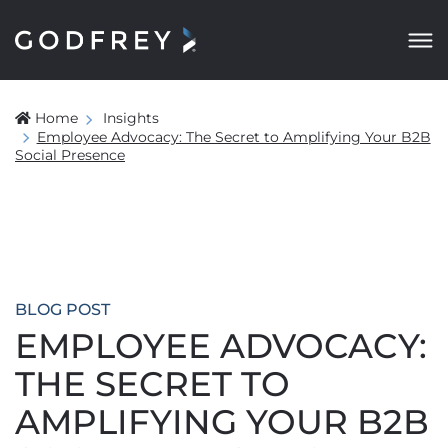
Home
Insights
Employee Advocacy: The Secret to Amplifying Your B2B
Social Presence
BLOG POST
EMPLOYEE ADVOCACY:
THE SECRET TO
AMPLIFYING YOUR B2B