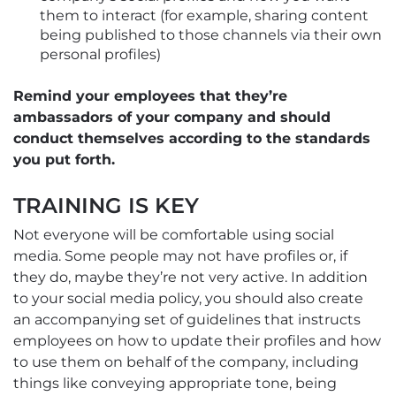
them to interact (for example, sharing content
being published to those channels via their own
personal profiles)
Remind your employees that they’re
ambassadors of your company and should
conduct themselves according to the standards
you put forth.
TRAINING IS KEY
Not everyone will be comfortable using social
media. Some people may not have profiles or, if
they do, maybe they’re not very active. In addition
to your social media policy, you should also create
an accompanying set of guidelines that instructs
employees on how to update their profiles and how
to use them on behalf of the company, including
things like conveying appropriate tone, being