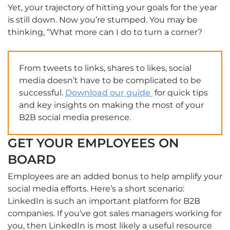
Yet, your trajectory of hitting your goals for the year
is still down. Now you’re stumped. You may be
thinking, “What more can I do to turn a corner?
From tweets to links, shares to likes, social
media doesn’t have to be complicated to be
successful.
Download our guide
for quick tips
and key insights on making the most of your
B2B social media presence.
GET YOUR EMPLOYEES ON
BOARD
Employees are an added bonus to help amplify your
social media efforts. Here’s a short scenario:
LinkedIn is such an important platform for B2B
companies. If you’ve got sales managers working for
you, then LinkedIn is most likely a useful resource