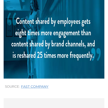
FAST COMPANY
SOURCE: